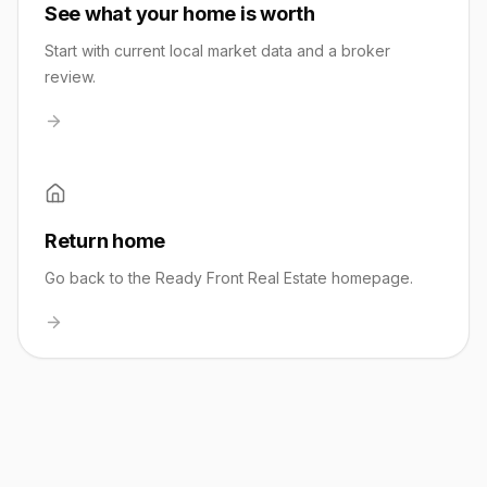
See what your home is worth
Start with current local market data and a broker
review.
Return home
Go back to the Ready Front Real Estate homepage.