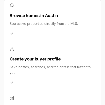
Browse homes in Austin
See active properties directly from the MLS.
Create your buyer profile
Save homes, searches, and the details that matter to
you.