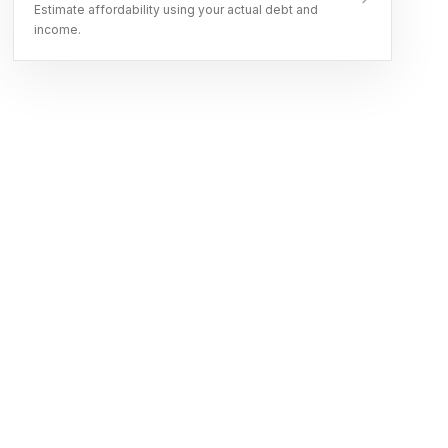
Estimate affordability using your actual debt and
income.