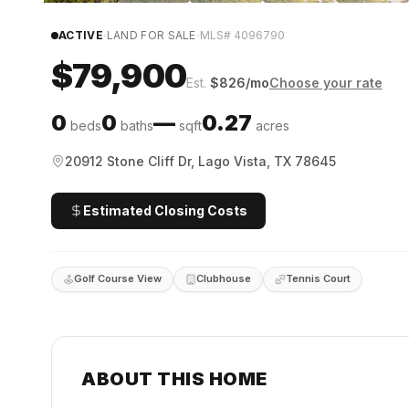
·
·
ACTIVE
LAND FOR SALE
MLS#
4096790
$79,900
Est.
$
826
/mo
Choose your rate
0
0
—
0.27
beds
baths
sqft
acres
20912 Stone Cliff Dr, Lago Vista, TX 78645
Estimated Closing Costs
Golf Course View
Clubhouse
Tennis Court
ABOUT THIS HOME