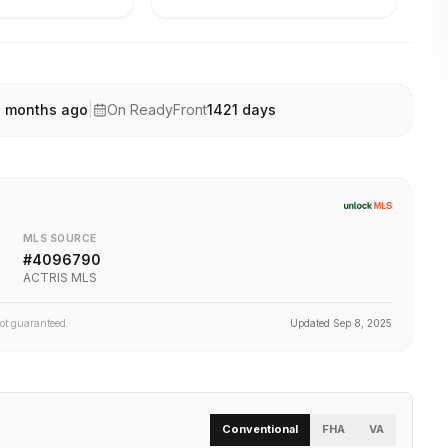
1 months ago
|
On ReadyFront
1421
days
MLS SOURCE
#
4096790
ACTRIS MLS
not guaranteed.
Updated
Sep 8, 2025
Conventional
FHA
VA