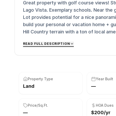
Great property with golf course views! Stu
Lago Vista. Exemplary schools. Near the g
Lot provides potential for a nice panoramic
build your personal or vacation home + gu
Hill Country terrain with a ton of local am
READ FULL DESCRIPTION
Property Type
Year Built
Land
—
Price/Sq.Ft.
HOA Dues
—
$200/yr