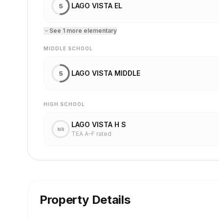
LAGO VISTA EL
5
See
1
more
elementary
MIDDLE SCHOOL
LAGO VISTA MIDDLE
5
HIGH SCHOOL
LAGO VISTA H S
NR
TEA A–F rated
Property Details