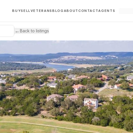
BUY
SELL
VETERANS
BLOG
ABOUT
CONTACT
AGENTS
←
Back to listings