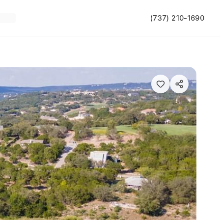
(737) 210-1690