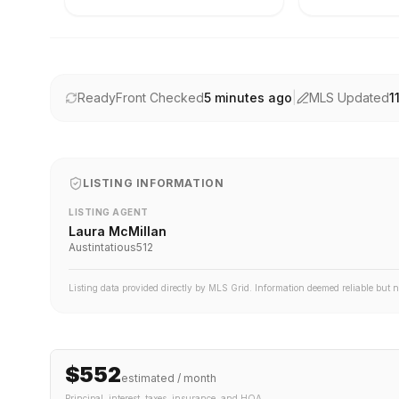
ReadyFront Checked
5 minutes ago
|
MLS Updated
1
LISTING INFORMATION
LISTING AGENT
Laura McMillan
Austintatious512
Listing data provided directly by MLS Grid. Information deemed reliable but 
$552
estimated / month
Principal, interest, taxes, insurance
, and HOA