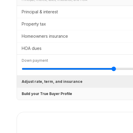
Principal & interest
Property tax
Homeowners insurance
HOA dues
Down payment
Adjust rate, term, and insurance
Build your True Buyer Profile