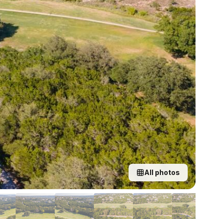
All photos