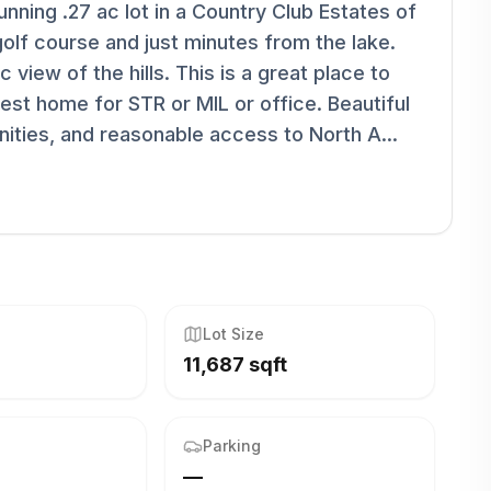
nning .27 ac lot in a Country Club Estates of
olf course and just minutes from the lake.
 view of the hills. This is a great place to
est home for STR or MIL or office. Beautiful
enities, and reasonable access to North A...
Lot Size
11,687 sqft
Parking
—