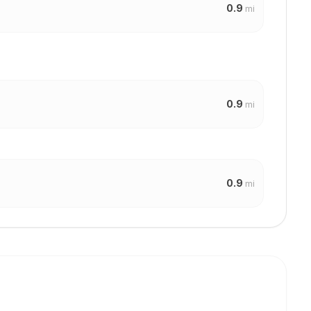
0.9
mi
0.9
mi
0.9
mi