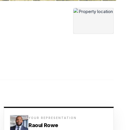
YOUR REPRESENTATION
Raoul Rowe