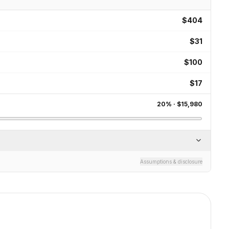
$404
$31
$100
$17
20
% ·
$15,980
Assumptions & disclosure