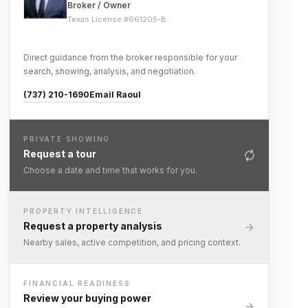
Broker / Owner
Texas License #
661205-B
Direct guidance from the broker responsible for your
search, showing, analysis, and negotiation.
(737) 210-1690
Email Raoul
PRIVATE SHOWING
Request a tour
Choose a date and time that works for you.
PROPERTY INTELLIGENCE
Request a property analysis
Nearby sales, active competition, and pricing context.
FINANCIAL READINESS
Review your buying power