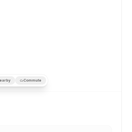
earby
Commute