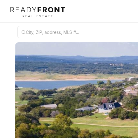
READY
FRONT
REAL ESTATE