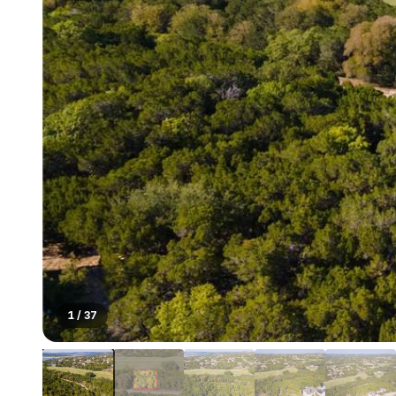
1
/
37