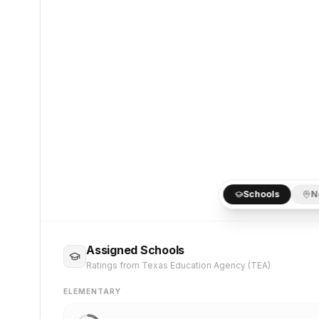
Schools
N
Assigned Schools
Ratings from Texas Education Agency (TEA)
ELEMENTARY