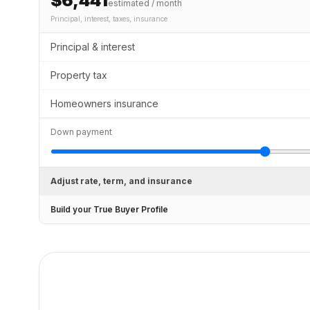
$6,441
estimated / month
Principal, interest, taxes, insurance
Principal & interest
Property tax
Homeowners insurance
Down payment
Adjust rate, term, and insurance
Build your True Buyer Profile