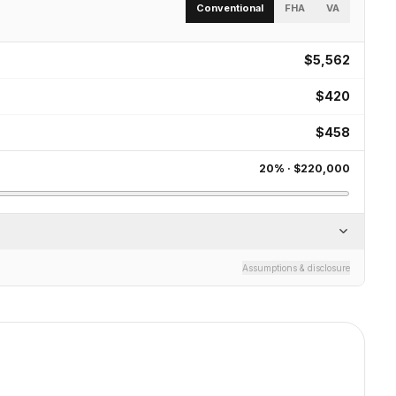
Conventional
FHA
VA
$5,562
$420
$458
20
% ·
$220,000
Assumptions & disclosure