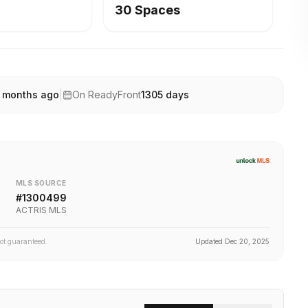
30 Spaces
 months ago
|
On ReadyFront
1305
days
MLS SOURCE
#
1300499
ACTRIS MLS
not guaranteed.
Updated
Dec 20, 2025