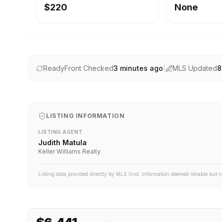
$220
None
ReadyFront Checked
3 minutes ago
|
MLS Updated
8
LISTING INFORMATION
LISTING AGENT
Judith Matula
Keller Williams Realty
Listing data provided directly by MLS Grid. Information deemed reliable but 