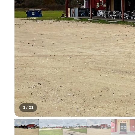
1
/
21