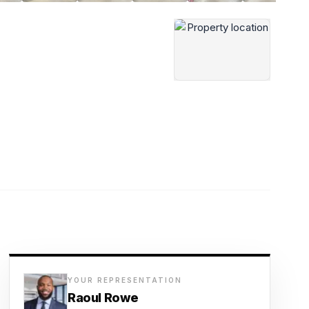
YOUR REPRESENTATION
Raoul Rowe