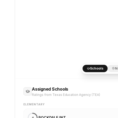
Schools
N
Assigned Schools
Ratings from Texas Education Agency (TEA)
ELEMENTARY
ROCKDALE INT
4