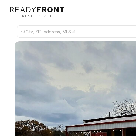
READY
FRONT
REAL ESTATE