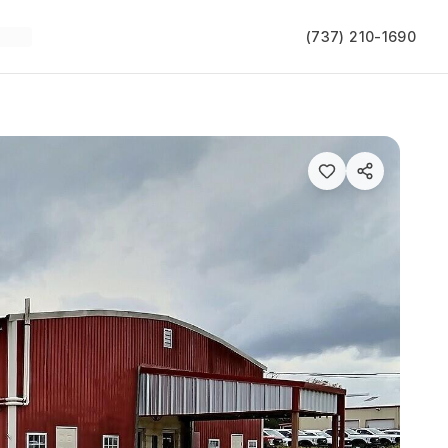
(737) 210-1690