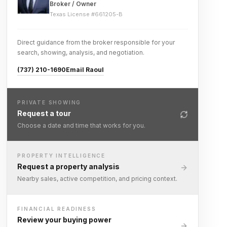
Broker / Owner
Texas License #
661205-B
Direct guidance from the broker responsible for your
search, showing, analysis, and negotiation.
(737) 210-1690
Email Raoul
PRIVATE SHOWING
Request a tour
Choose a date and time that works for you.
PROPERTY INTELLIGENCE
Request a property analysis
Nearby sales, active competition, and pricing context.
FINANCIAL READINESS
Review your buying power