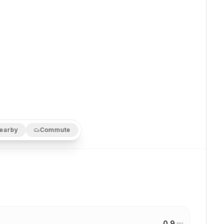
earby
Commute
0.9
mi