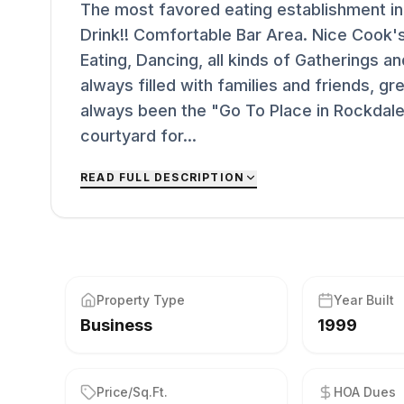
The most favored eating establishment i
Drink!! Comfortable Bar Area. Nice Cook'
Eating, Dancing, all kinds of Gatherings 
always filled with families and friends, g
always been the "Go To Place in Rockdale"
courtyard for...
READ FULL DESCRIPTION
Property Type
Year Built
Business
1999
Price/Sq.Ft.
HOA Dues