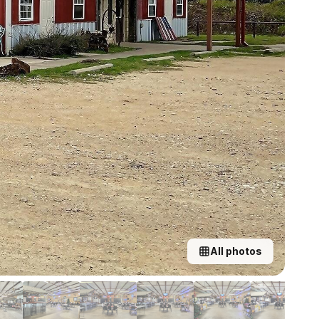
All photos