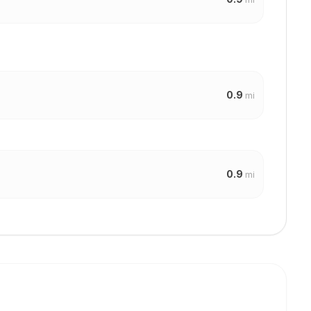
0.9
mi
0.9
mi