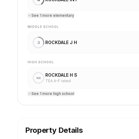
See
1
more
elementary
MIDDLE SCHOOL
ROCKDALE J H
3
HIGH SCHOOL
ROCKDALE H S
NR
TEA A–F rated
See
1
more
high school
Property Details