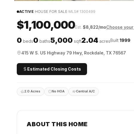
·
·
ACTIVE
HOUSE FOR SALE
MLS#
1300499
$1,100,000
Est.
$
8,822
/mo
Choose your 
0
0
5,000
2.04
Built
1999
beds
baths
sqft
acres
415 W S. US Highway 79 Hwy, Rockdale, TX 76567
Estimated Closing Costs
2.0 Acres
No HOA
Central A/C
ABOUT THIS HOME