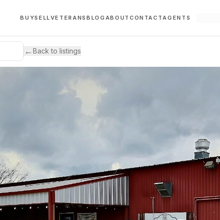
BUY
SELL
VETERANS
BLOG
ABOUT
CONTACT
AGENTS
←
Back to listings