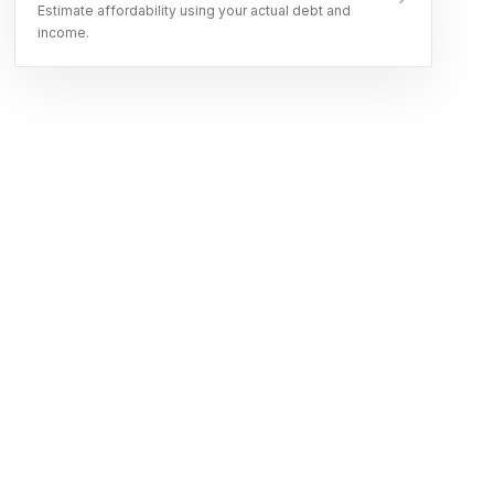
Estimate affordability using your actual debt and
income.