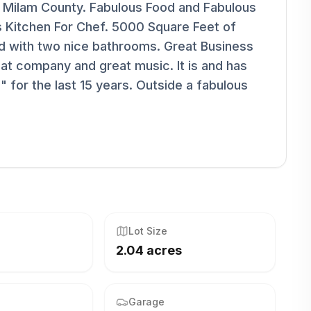
n Milam County. Fabulous Food and Fabulous
s Kitchen For Chef. 5000 Square Feet of
and with two nice bathrooms. Great Business
reat company and great music. It is and has
 for the last 15 years. Outside a fabulous
Lot Size
2.04 acres
Garage