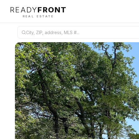
READY
FRONT
REAL ESTATE