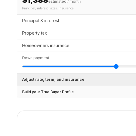
$1,388
estimated / month
Principal, interest, taxes, insurance
Principal & interest
Property tax
Homeowners insurance
Down payment
Adjust rate, term, and insurance
Build your True Buyer Profile