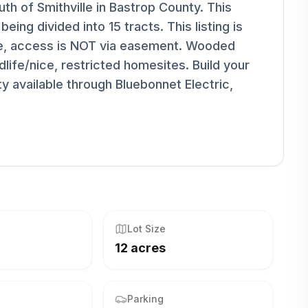
h of Smithville in Bastrop County. This
being divided into 15 tracts. This listing is
ge, access is NOT via easement. Wooded
life/nice, restricted homesites. Build your
y available through Bluebonnet Electric,
Lot Size
12 acres
Parking