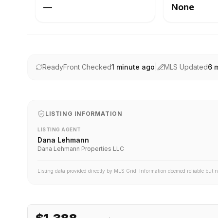
—
None
ReadyFront Checked
1 minute ago
|
MLS Updated
6 
LISTING INFORMATION
LISTING AGENT
Dana Lehmann
Dana Lehmann Properties LLC
Listing data provided directly by MLS Grid. Information deemed reliable but 