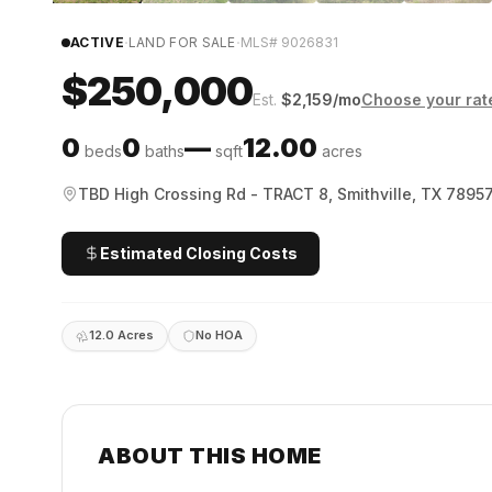
·
·
ACTIVE
LAND FOR SALE
MLS#
9026831
$250,000
Est.
$
2,159
/mo
Choose your rat
0
0
—
12.00
beds
baths
sqft
acres
TBD High Crossing Rd - TRACT 8, Smithville, TX 7895
Estimated Closing Costs
12.0 Acres
No HOA
ABOUT THIS HOME