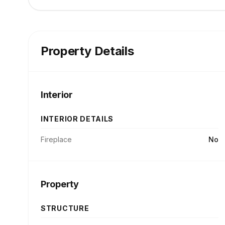
Property Details
Interior
INTERIOR DETAILS
Fireplace
No
Property
STRUCTURE