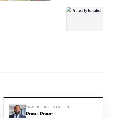
YOUR REPRESENTATION
Raoul Rowe