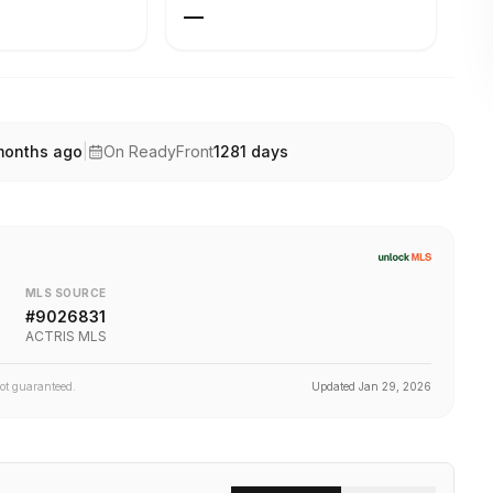
—
months ago
|
On ReadyFront
1281
days
MLS SOURCE
#
9026831
ACTRIS MLS
not guaranteed.
Updated
Jan 29, 2026