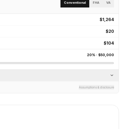
Conventional
FHA
VA
$1,264
$20
$104
20
% ·
$50,000
Assumptions & disclosure