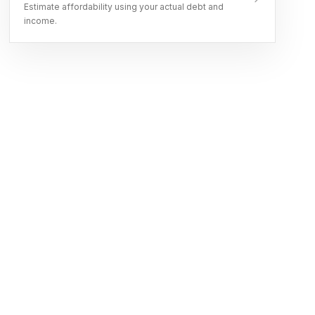
Estimate affordability using your actual debt and
income.