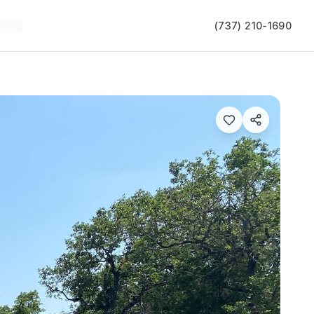
(737) 210-1690