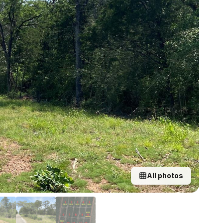
All photos