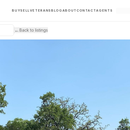
BUY
SELL
VETERANS
BLOG
ABOUT
CONTACT
AGENTS
←
Back to listings