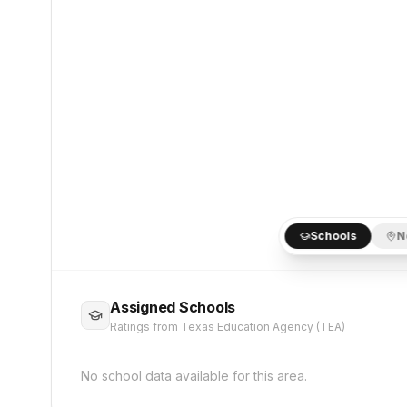
Schools
N
Assigned Schools
Ratings from Texas Education Agency (TEA)
No school data available for this area.