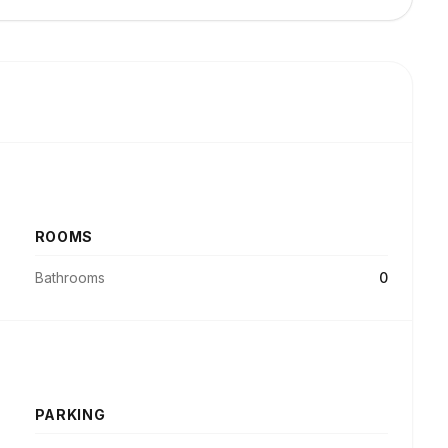
ROOMS
Bathrooms
0
PARKING