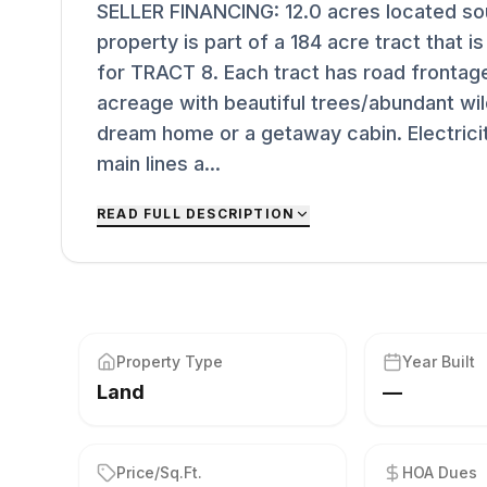
SELLER FINANCING: 12.0 acres located sout
property is part of a 184 acre tract that is 
for TRACT 8. Each tract has road fronta
acreage with beautiful trees/abundant wild
dream home or a getaway cabin. Electricit
main lines a...
READ FULL DESCRIPTION
Property Type
Year Built
Land
—
Price/Sq.Ft.
HOA Dues