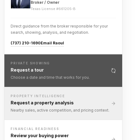
Broker / Owner
Texas License #
661205-B
Direct guidance from the broker responsible for your
search, showing, analysis, and negotiation.
(737) 210-1690
Email Raoul
PRIVATE SHOWING
Request a tour
Choose a date and time that works for you.
PROPERTY INTELLIGENCE
Request a property analysis
Nearby sales, active competition, and pricing context.
FINANCIAL READINESS
Review your buying power