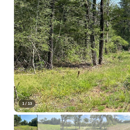
1
/
13