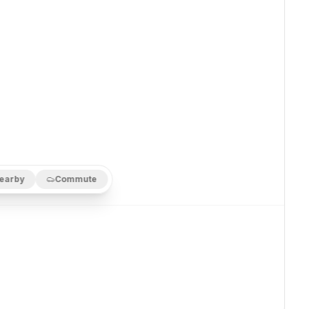
earby
Commute