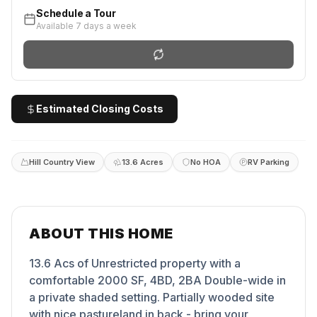
Schedule a Tour
Available 7 days a week
Estimated Closing Costs
Hill Country View
13.6 Acres
No HOA
RV Parking
ABOUT THIS HOME
13.6 Acs of Unrestricted property with a
comfortable 2000 SF, 4BD, 2BA Double-wide in
a private shaded setting. Partially wooded site
with nice pastureland in back - bring your