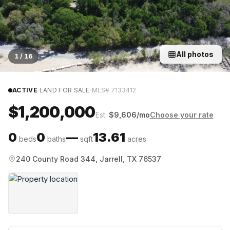
All photos
1
/
16
·
·
ACTIVE
LAND FOR SALE
MLS#
7133412
$1,200,000
Est.
$
9,606
/mo
Choose your rate
0
0
—
13.61
beds
baths
sqft
acres
240 County Road 344, Jarrell, TX 76537