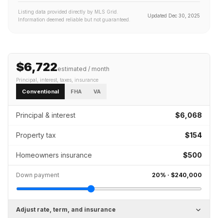
Listing data provided directly by MLS Grid.
Updated
Dec 30, 2025
Information deemed reliable but not guaranteed.
$6,722
estimated / month
Principal, interest, taxes, insurance
Conventional
FHA
VA
Principal & interest
$6,068
Property tax
$154
Homeowners insurance
$500
Down payment
20
% ·
$240,000
Adjust rate, term, and insurance