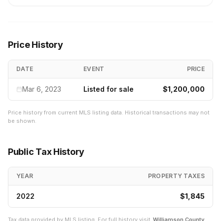
Price History
DATE
EVENT
PRICE
Mar 6, 2023
Listed for sale
$1,200,000
Price history from current MLS listing data. Historical transactions may not
be shown.
Public Tax History
YEAR
PROPERTY TAXES
2022
$1,845
Tax data provided by MLS listing. For full history visit
Williamson
County