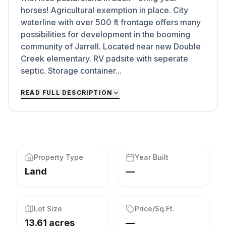
horses! Agricultural exemption in place. City
waterline with over 500 ft frontage offers many
possibilities for development in the booming
community of Jarrell. Located near new Double
Creek elementary. RV padsite with seperate
septic. Storage container...
READ FULL DESCRIPTION
Property Type
Year Built
Land
—
Lot Size
Price/Sq.Ft.
13.61 acres
—