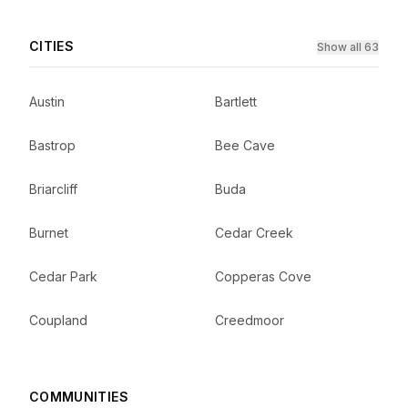
CITIES
Show all 63
Austin
Bartlett
Bastrop
Bee Cave
Briarcliff
Buda
Burnet
Cedar Creek
Cedar Park
Copperas Cove
Coupland
Creedmoor
COMMUNITIES