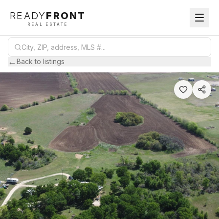
READY
FRONT
REAL ESTATE
←
Back to listings