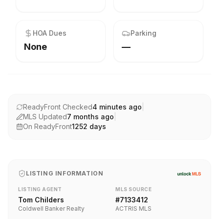
HOA Dues
Parking
None
—
ReadyFront Checked
4 minutes ago
|
MLS Updated
7 months ago
|
On ReadyFront
1252
days
LISTING INFORMATION
LISTING AGENT
MLS SOURCE
Tom Childers
#
7133412
Coldwell Banker Realty
ACTRIS MLS