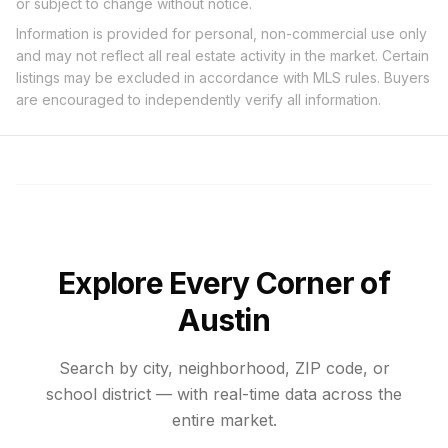
or subject to change without notice.
Information is provided for personal, non-commercial use only
and may not reflect all real estate activity in the market. Certain
listings may be excluded in accordance with MLS rules. Buyers
are encouraged to independently verify all information.
Explore Every Corner of
Austin
Search by city, neighborhood, ZIP code, or
school district — with real-time data across the
entire market.