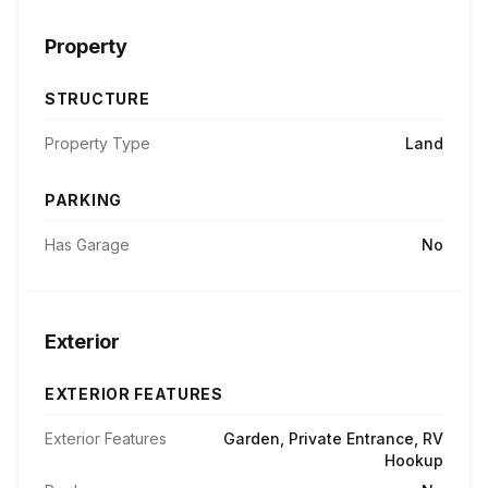
Property
STRUCTURE
Property Type
Land
PARKING
Has Garage
No
Exterior
EXTERIOR FEATURES
Exterior Features
Garden, Private Entrance, RV
Hookup