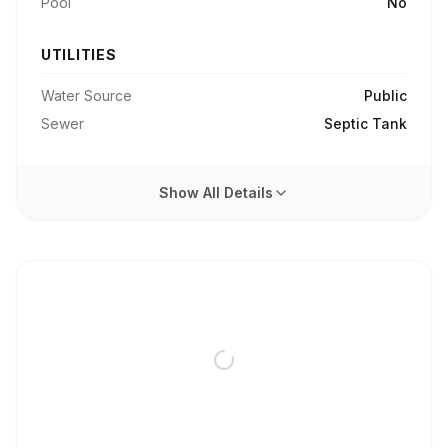
Pool
No
UTILITIES
Water Source
Public
Sewer
Septic Tank
Show All Details