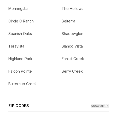
Morningstar
The Hollows
Circle C Ranch
Belterra
Spanish Oaks
Shadowglen
Teravista
Blanco Vista
Highland Park
Forest Creek
Falcon Pointe
Berry Creek
Buttercup Creek
ZIP CODES
Show all 96