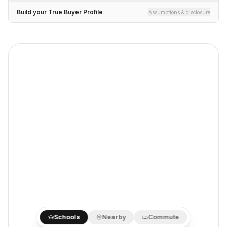
Build your True Buyer Profile
Assumptions & disclosure
Schools
Nearby
Commute