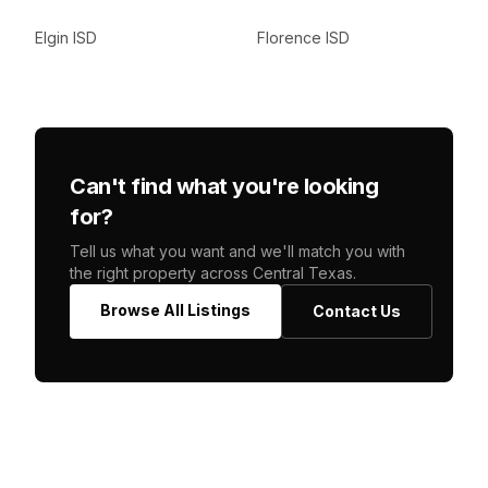
Elgin ISD
Florence ISD
Can't find what you're looking
for?
Tell us what you want and we'll match you with
the right property across Central Texas.
Browse All Listings
Contact Us