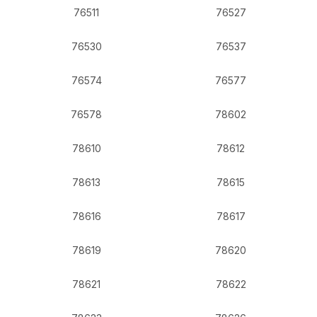
76511
76527
76530
76537
76574
76577
76578
78602
78610
78612
78613
78615
78616
78617
78619
78620
78621
78622