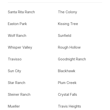
Santa Rita Ranch
The Colony
Easton Park
Kissing Tree
Wolf Ranch
Sunfield
Whisper Valley
Rough Hollow
Travisso
Goodnight Ranch
Sun City
Blackhawk
Star Ranch
Plum Creek
Steiner Ranch
Crystal Falls
Mueller
Travis Heights