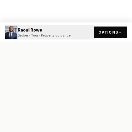
Raoul Rowe
OPTIONS
Broker · Tour · Property guidance
READY
FRONT
REAL ESTATE
Real estate services built on transparency, data integrity, and
local expertise.
Broker / Owner
:
Raoul Rowe
License #
661205-B