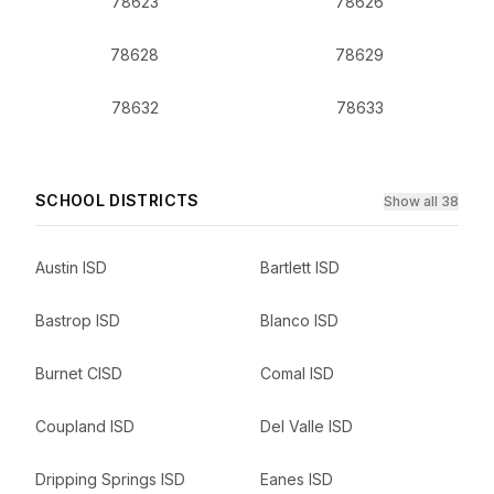
78623
78626
78628
78629
78632
78633
SCHOOL DISTRICTS
Show all 38
Austin ISD
Bartlett ISD
Bastrop ISD
Blanco ISD
Burnet CISD
Comal ISD
Coupland ISD
Del Valle ISD
Dripping Springs ISD
Eanes ISD