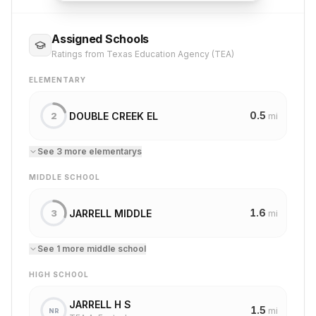
Assigned Schools
Ratings from Texas Education Agency (TEA)
ELEMENTARY
0.5
DOUBLE CREEK EL
2
mi
See
3
more
elementary
s
MIDDLE SCHOOL
1.6
JARRELL MIDDLE
3
mi
See
1
more
middle school
HIGH SCHOOL
JARRELL H S
1.5
mi
NR