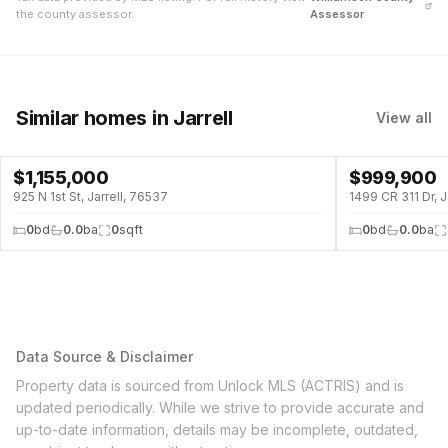
the county assessor.
Assessor
Similar homes
in Jarrell
View all
$
1,155,000
$
999,900
925 N 1st St, Jarrell, 76537
1499 CR 311 Dr, J
0
bd
0.0
ba
0
sqft
0
bd
0.0
ba
Data Source & Disclaimer
Property data is sourced from Unlock MLS (ACTRIS) and is
updated periodically. While we strive to provide accurate and
up-to-date information, details may be incomplete, outdated,