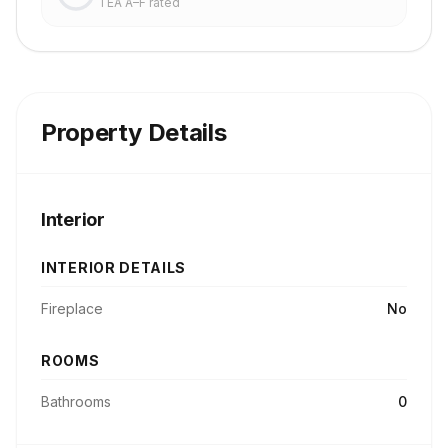
TEA A–F rated
Property Details
Interior
INTERIOR DETAILS
Fireplace
No
ROOMS
Bathrooms
0