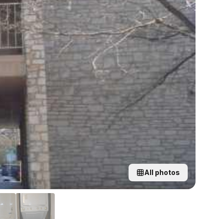
All photos