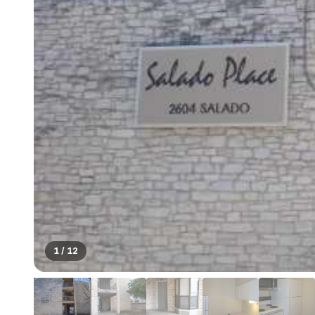
1
/
12