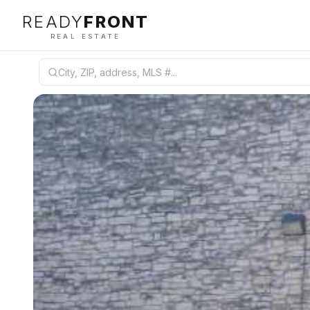
READY
FRONT
REAL ESTATE