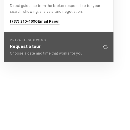
Direct guidance from the broker responsible for your
search, showing, analysis, and negotiation.
(737) 210-1690
Email Raoul
PRIVATE SHOWING
Request a tour
Choose a date and time that works for you.