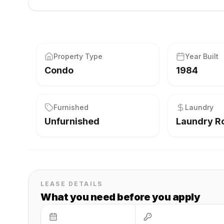
Property Type
Year Built
Condo
1984
Furnished
Laundry
Unfurnished
Laundry 
LEASE DETAILS
What you need before you apply