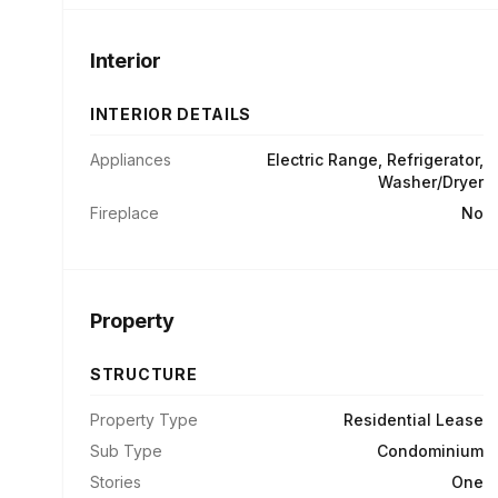
Interior
INTERIOR DETAILS
Appliances
Electric Range, Refrigerator,
Washer/Dryer
Fireplace
No
Property
STRUCTURE
Property Type
Residential Lease
Sub Type
Condominium
Stories
One