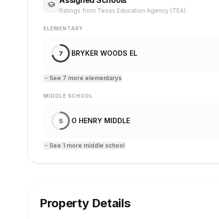
Ratings from Texas Education Agency (TEA)
ELEMENTARY
BRYKER WOODS EL
7
See
7
more
elementary
s
MIDDLE SCHOOL
O HENRY MIDDLE
5
See
1
more
middle school
Property Details