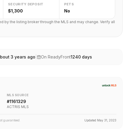
SECURITY DEPOSIT
PETS
$1,300
No
ted by the listing broker through the MLS and may change. Verify all
bout 3 years ago
|
On ReadyFront
1240
days
MLS SOURCE
#
1161329
ACTRIS MLS
not guaranteed.
Updated
May 31, 2023