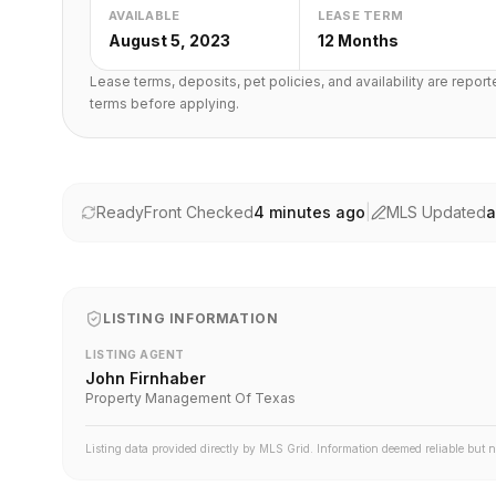
AVAILABLE
LEASE TERM
August 5, 2023
12 Months
Lease terms, deposits, pet policies, and availability are repor
terms before applying.
ReadyFront Checked
4 minutes ago
|
MLS Updated
a
LISTING INFORMATION
LISTING AGENT
John Firnhaber
Property Management Of Texas
Listing data provided directly by MLS Grid. Information deemed reliable but 