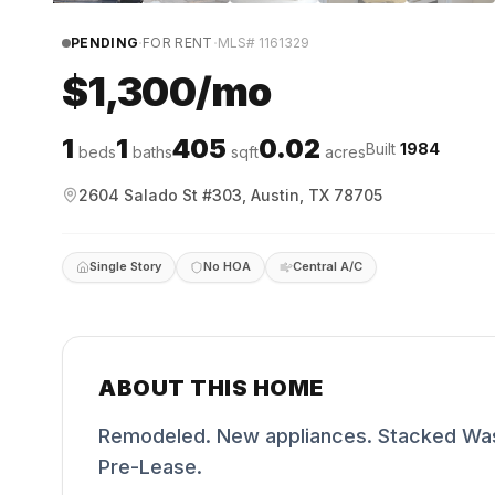
·
·
PENDING
FOR RENT
MLS#
1161329
$1,300/mo
1
1
405
0.02
Built
1984
beds
baths
sqft
acres
2604 Salado St #303, Austin, TX 78705
Single Story
No HOA
Central A/C
ABOUT THIS HOME
Remodeled. New appliances. Stacked Washe
Pre-Lease.