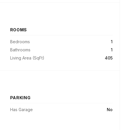
ROOMS
Bedrooms
1
Bathrooms
1
Living Area (SqFt)
405
PARKING
Has Garage
No