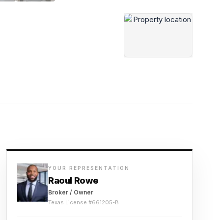
YOUR REPRESENTATION
Raoul Rowe
Broker / Owner
Texas License #
661205-B