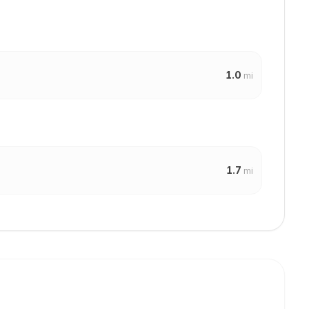
1.0
mi
1.7
mi