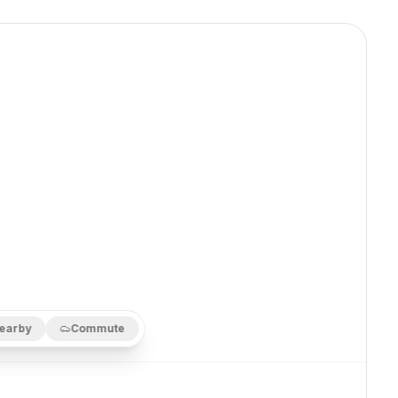
earby
Commute