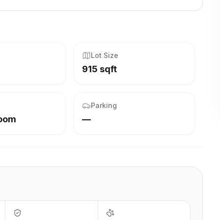
Lot Size
915 sqft
Parking
Room
—