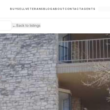
BUY
SELL
VETERANS
BLOG
ABOUT
CONTACT
AGENTS
←
Back to listings