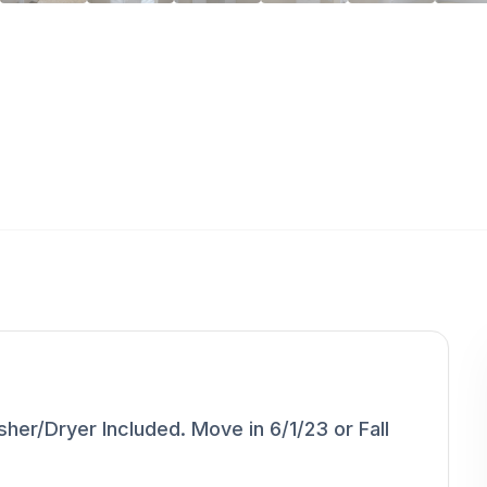
r/Dryer Included. Move in 6/1/23 or Fall