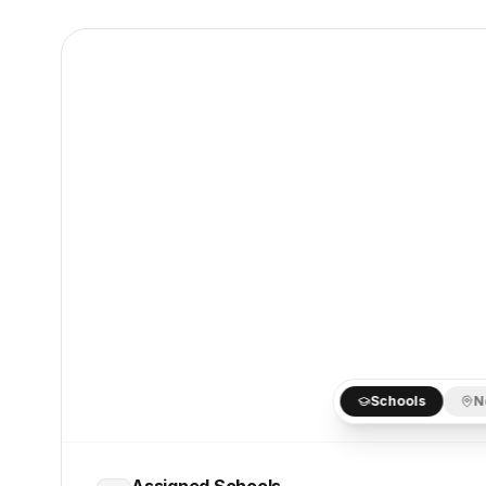
Schools
N
Assigned Schools