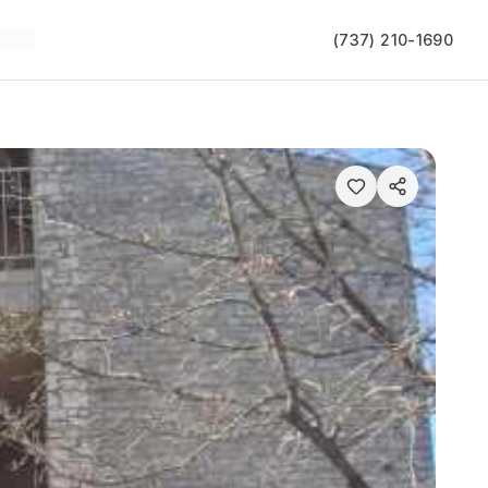
(737) 210-1690