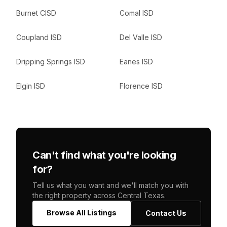
Burnet CISD
Comal ISD
Coupland ISD
Del Valle ISD
Dripping Springs ISD
Eanes ISD
Elgin ISD
Florence ISD
Can't find what you're looking
for?
Tell us what you want and we'll match you with
the right property across Central Texas.
Browse All Listings
Contact Us