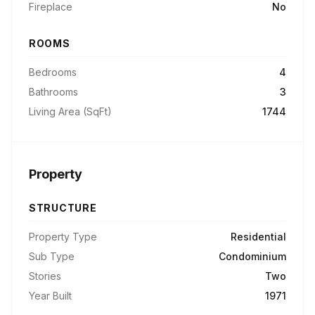
Fireplace
No
ROOMS
Bedrooms
4
Bathrooms
3
Living Area (SqFt)
1744
Property
STRUCTURE
Property Type
Residential
Sub Type
Condominium
Stories
Two
Year Built
1971