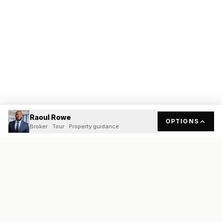
Raoul Rowe
OPTIONS
Broker · Tour · Property guidance
READY
FRONT
REAL ESTATE