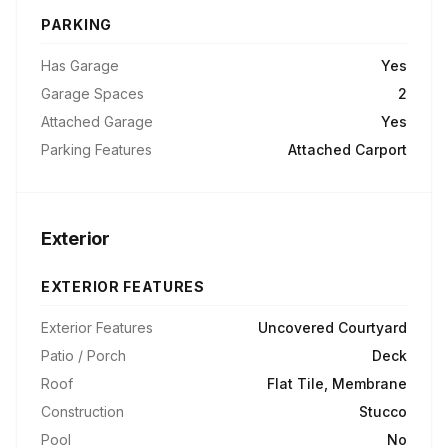
PARKING
Has Garage
Yes
Garage Spaces
2
Attached Garage
Yes
Parking Features
Attached Carport
Exterior
EXTERIOR FEATURES
Exterior Features
Uncovered Courtyard
Patio / Porch
Deck
Roof
Flat Tile, Membrane
Construction
Stucco
Pool
No