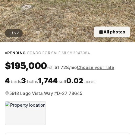
All photos
1
/
27
·
·
PENDING
CONDO FOR SALE
MLS#
3947384
$195,000
Est.
$
1,728
/mo
Choose your rate
4
3
1,744
0.02
beds
baths
sqft
acres
5918 Lago Vista Way #D-27 78645