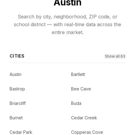
Austin
Search by city, neighborhood, ZIP code, or
school district — with real-time data across the
entire market.
CITIES
Show all 63
Austin
Bartlett
Bastrop
Bee Cave
Briarcliff
Buda
Burnet
Cedar Creek
Cedar Park
Copperas Cove