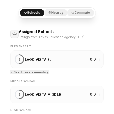
Schools
Nearby
Commute
Assigned Schools
Ratings from Texas Education Agency (TEA)
ELEMENTARY
0.0
LAGO VISTA EL
5
mi
See
1
more
elementary
MIDDLE SCHOOL
0.0
LAGO VISTA MIDDLE
5
mi
HIGH SCHOOL