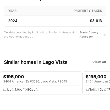
YEAR
PROPERTY TAXES
2024
$3,913
Tax data provided by MLS listing. For full history visit
Travis
County
the county assessor.
Assessor
Similar homes
in Lago Vista
View all
$
195,000
$
195,000
WATERFRONT
WATERFRONT
3404 American Dr #3226, Lago Vista, 78645
3404 American Dr
1
bd
1.0
ba
492
sqft
1
bd
1.0
ba