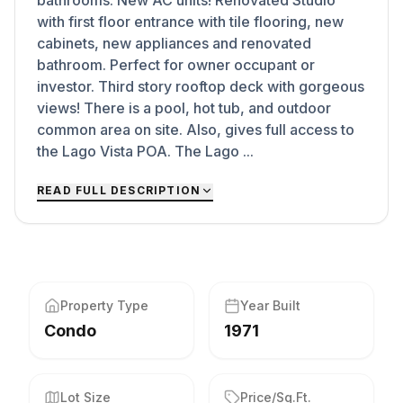
bathrooms. New AC units! Renovated Studio
with first floor entrance with tile flooring, new
cabinets, new appliances and renovated
bathroom. Perfect for owner occupant or
investor. Third story rooftop deck with gorgeous
views! There is a pool, hot tub, and outdoor
common area on site. Also, gives full access to
the Lago Vista POA. The Lago ...
READ FULL DESCRIPTION
Property Type
Year Built
Condo
1971
Lot Size
Price/Sq.Ft.