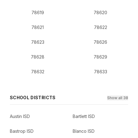
78619
78620
78621
78622
78623
78626
78628
78629
78632
78633
SCHOOL DISTRICTS
Show all 38
Austin ISD
Bartlett ISD
Bastrop ISD
Blanco ISD