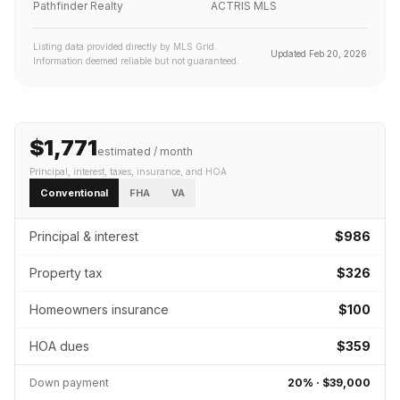
Pathfinder Realty
ACTRIS MLS
Listing data provided directly by MLS Grid.
Updated
Feb 20, 2026
Information deemed reliable but not guaranteed.
$1,771
estimated / month
Principal, interest, taxes, insurance
, and HOA
Conventional
FHA
VA
Principal & interest
$986
Property tax
$326
Homeowners insurance
$100
HOA dues
$359
Down payment
20
% ·
$39,000