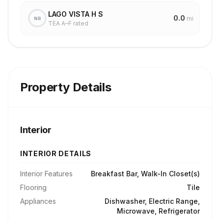
LAGO VISTA H S
0.0
mi
NR
TEA A–F rated
Property Details
Interior
INTERIOR DETAILS
Interior Features
Breakfast Bar, Walk-In Closet(s)
Flooring
Tile
Appliances
Dishwasher, Electric Range,
Microwave, Refrigerator