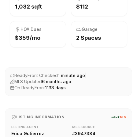
1,032 sqft
$112
HOA Dues
Garage
$359/mo
2 Spaces
ReadyFront Checked
1 minute ago
|
MLS Updated
6 months ago
|
On ReadyFront
1133
days
LISTING INFORMATION
LISTING AGENT
MLS SOURCE
Erica Gutierrez
#
3947384