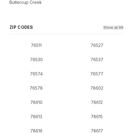
Buttercup Creek
ZIP CODES
Show all 96
76511
76527
76530
76537
76574
76577
76578
78602
78610
78612
78613
78615
78616
78617