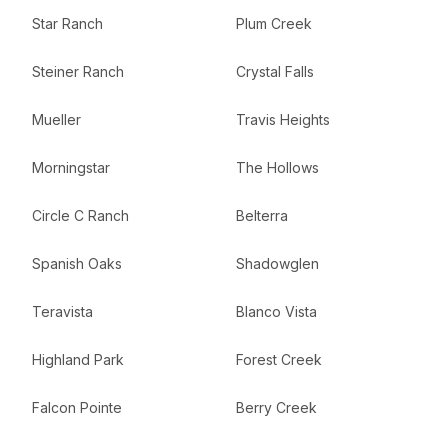
Star Ranch
Plum Creek
Steiner Ranch
Crystal Falls
Mueller
Travis Heights
Morningstar
The Hollows
Circle C Ranch
Belterra
Spanish Oaks
Shadowglen
Teravista
Blanco Vista
Highland Park
Forest Creek
Falcon Pointe
Berry Creek