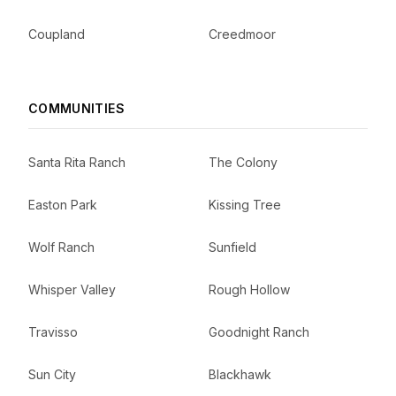
Coupland
Creedmoor
COMMUNITIES
Santa Rita Ranch
The Colony
Easton Park
Kissing Tree
Wolf Ranch
Sunfield
Whisper Valley
Rough Hollow
Travisso
Goodnight Ranch
Sun City
Blackhawk