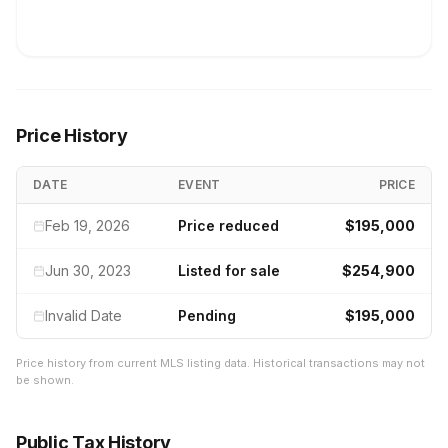
Price History
DATE
EVENT
PRICE
Feb 19, 2026
Price reduced
$195,000
Jun 30, 2023
Listed for sale
$254,900
Invalid Date
Pending
$195,000
Price history from current MLS listing data. Historical transactions may not
be shown.
Public Tax History