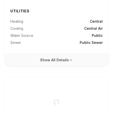
UTILITIES
Heating
Central
Cooling
Central Air
Water Source
Public
Sewer
Public Sewer
Show All Details