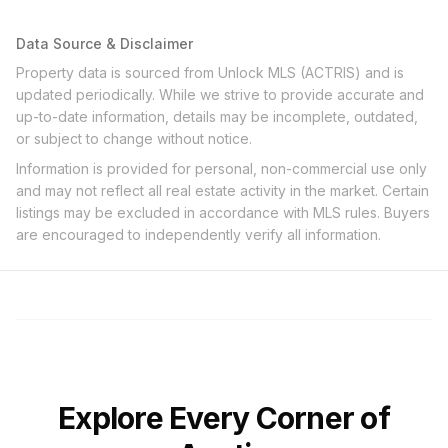
Data Source & Disclaimer
Property data is sourced from Unlock MLS (ACTRIS) and is
updated periodically. While we strive to provide accurate and
up-to-date information, details may be incomplete, outdated,
or subject to change without notice.
Information is provided for personal, non-commercial use only
and may not reflect all real estate activity in the market. Certain
listings may be excluded in accordance with MLS rules. Buyers
are encouraged to independently verify all information.
Explore Every Corner of