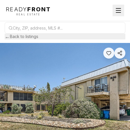
READY
FRONT
REAL ESTATE
←
Back to listings