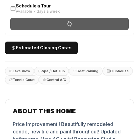
Schedule a Tour
Available 7 days a week
Estimated Closing Costs
Lake View
Spa / Hot Tub
Boat Parking
Clubhouse
Tennis Court
Central A/C
ABOUT THIS HOME
Price Improvement!! Beautifully remodeled
condo, new tile and paint throughout! Updated