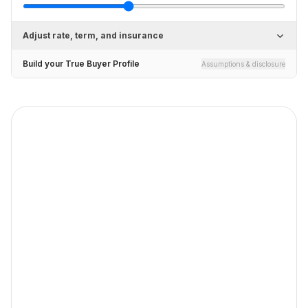
Adjust rate, term, and insurance
Build your True Buyer Profile
Assumptions & disclosure