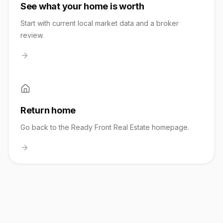
See what your home is worth
Start with current local market data and a broker
review.
Return home
Go back to the Ready Front Real Estate homepage.