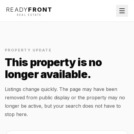
READY
FRONT
REAL ESTATE
PROPERTY UPDATE
This property is no
longer available.
Listings change quickly. The page may have been
removed from public display or the property may no
longer be active, but your search does not have to
stop here.