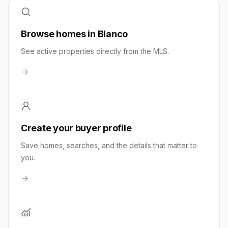
Browse homes in Blanco
See active properties directly from the MLS.
Create your buyer profile
Save homes, searches, and the details that matter to
you.