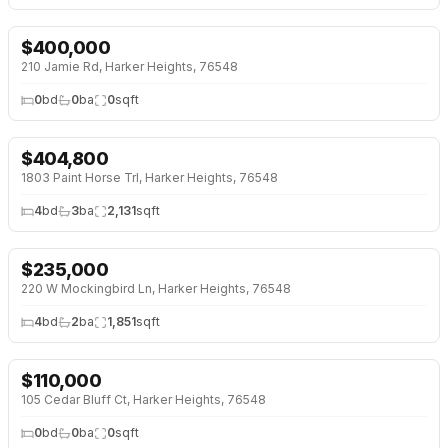
$
400,000
210 Jamie Rd, Harker Heights, 76548
0
bd
0
ba
0
sqft
$
404,800
NEW BUILD
1803 Paint Horse Trl, Harker Heights, 76548
4
bd
3
ba
2,131
sqft
$
235,000
↓
$10K (4%)
220 W Mockingbird Ln, Harker Heights, 76548
4
bd
2
ba
1,851
sqft
$
110,000
105 Cedar Bluff Ct, Harker Heights, 76548
0
bd
0
ba
0
sqft