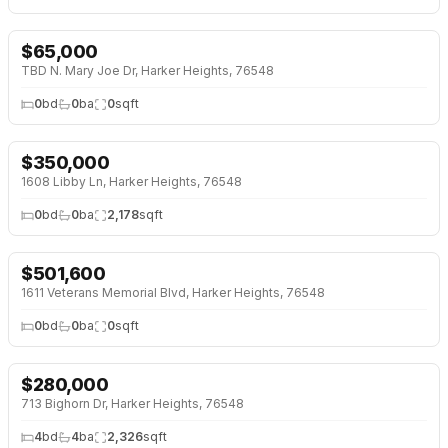
$
65,000
TBD N. Mary Joe Dr, Harker Heights, 76548
0
bd
0
ba
0
sqft
$
350,000
1608 Libby Ln, Harker Heights, 76548
0
bd
0
ba
2,178
sqft
$
501,600
1611 Veterans Memorial Blvd, Harker Heights, 76548
0
bd
0
ba
0
sqft
$
280,000
↓
$55K (16%)
713 Bighorn Dr, Harker Heights, 76548
4
bd
4
ba
2,326
sqft