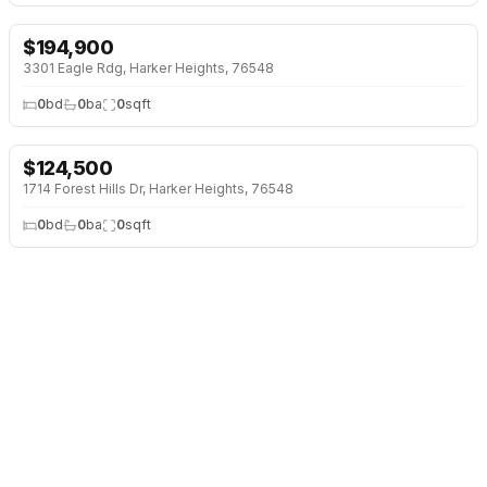
$
194,900
3301 Eagle Rdg, Harker Heights, 76548
0
bd
0
ba
0
sqft
$
124,500
1714 Forest Hills Dr, Harker Heights, 76548
0
bd
0
ba
0
sqft