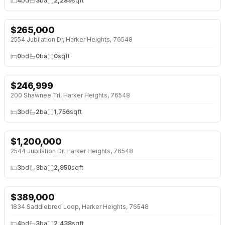
4
bd
3
ba
2,289
sqft
$
265,000
2554 Jubilation Dr, Harker Heights, 76548
0
bd
0
ba
0
sqft
$
246,999
200 Shawnee Trl, Harker Heights, 76548
3
bd
2
ba
1,756
sqft
$
1,200,000
2544 Jubilation Dr, Harker Heights, 76548
3
bd
3
ba
2,950
sqft
$
389,000
1834 Saddlebred Loop, Harker Heights, 76548
4
bd
3
ba
2,438
sqft