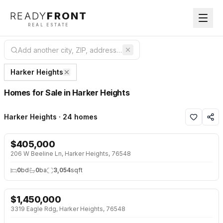
READY
FRONT
REAL ESTATE
Harker Heights
Homes for Sale in Harker Heights
Harker Heights · 24 homes
$
405,000
NEW 31 HRS AGO
206 W Beeline Ln, Harker Heights, 76548
0
bd
0
ba
3,054
sqft
$
1,450,000
NEW 2 DAYS AGO
3319 Eagle Rdg, Harker Heights, 76548