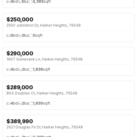
4
bd
5
ba
4,383
sqft
$
250,000
NEW 2 DAYS AGO
2550 Jubilation Dr, Harker Heights, 76548
0
bd
0
ba
0
sqft
$
290,000
1907 Guinevere Ln, Harker Heights, 76548
4
bd
2
ba
1,836
sqft
$
289,000
804 Doubles Ct, Harker Heights, 76548
4
bd
2
ba
1,830
sqft
$
389,990
2621 Douglas Fir Dr, Harker Heights, 76548