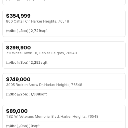
$
354,999
↓
$5K (1%)
800 Cattail Cir, Harker Heights, 76548
4
bd
3
ba
2,729
sqft
$
299,900
↓
$10K (3%)
711 White Hawk Trl, Harker Heights, 76548
4
bd
3
ba
2,252
sqft
$
749,000
3905 Broken Arrow Dr, Harker Heights, 76548
3
bd
2
ba
1,998
sqft
$
89,000
TBD W. Veterans Memorial Blvd, Harker Heights, 76548
0
bd
0
ba
0
sqft