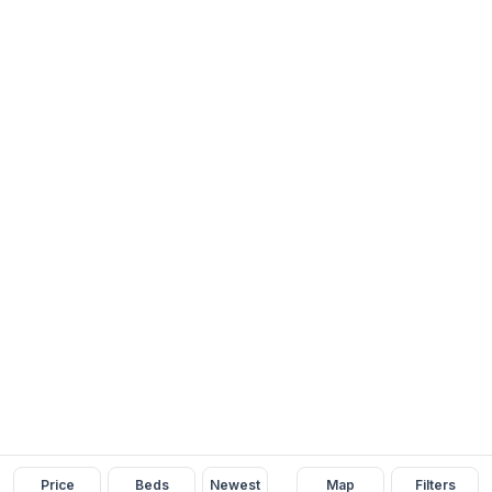
Price
Beds
Newest
Map
Filters