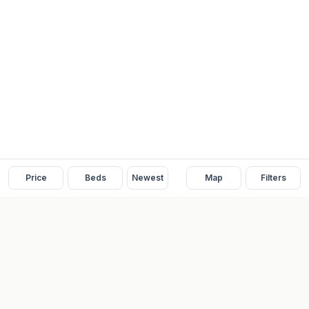
Price
Beds
Newest
Map
Filters
READY
FRONT
REAL ESTATE