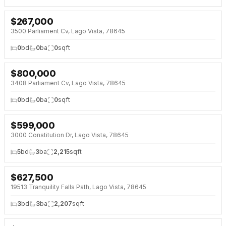
$
267,000
NEW 4 DAYS AGO
3500 Parliament Cv, Lago Vista, 78645
0
bd
0
ba
0
sqft
$
800,000
NEW 4 DAYS AGO
3408 Parliament Cv, Lago Vista, 78645
0
bd
0
ba
0
sqft
$
599,000
NEW 5 DAYS AGO
3000 Constitution Dr, Lago Vista, 78645
5
bd
3
ba
2,215
sqft
$
627,500
NEW 5 DAYS AGO
19513 Tranquility Falls Path, Lago Vista, 78645
3
bd
3
ba
2,207
sqft