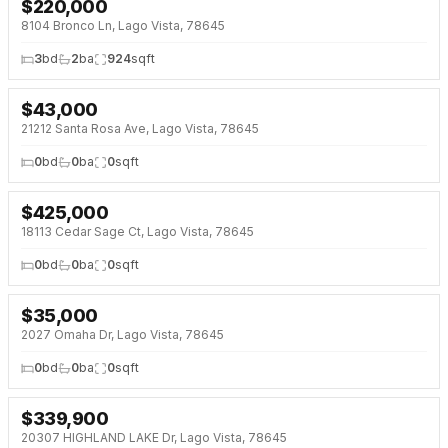
$
220,000
NEW 5 DAYS AGO
8104 Bronco Ln, Lago Vista, 78645
3
bd
2
ba
924
sqft
$
43,000
NEW 5 DAYS AGO
21212 Santa Rosa Ave, Lago Vista, 78645
0
bd
0
ba
0
sqft
$
425,000
NEW 6 DAYS AGO
18113 Cedar Sage Ct, Lago Vista, 78645
0
bd
0
ba
0
sqft
$
35,000
2027 Omaha Dr, Lago Vista, 78645
0
bd
0
ba
0
sqft
$
339,900
20307 HIGHLAND LAKE Dr, Lago Vista, 78645