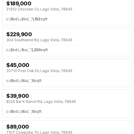
$
189,000
NEW 2 DAYS AGO
21302 Choctaw Cv, Lago Vista, 78645
3
bd
2
ba
1,152
sqft
$
229,900
NEW 2 DAYS AGO
304 Southwind Rd, Lago Vista, 78645
2
bd
1
ba
1,250
sqft
$
45,000
NEW 2 DAYS AGO
20710 Post Oak Dr, Lago Vista, 78645
0
bd
0
ba
0
sqft
$
39,900
NEW 3 DAYS AGO
8225 Bar K Ranch Rd, Lago Vista, 78645
0
bd
0
ba
0
sqft
$
89,000
NEW 3 DAYS AGO
7107 Cowpoke Trl, Lago Vista, 78645