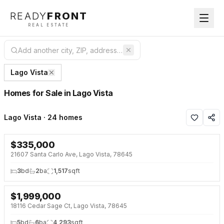
READY
FRONT
REAL ESTATE
Lago Vista
Homes for Sale in Lago Vista
Lago Vista · 24 homes
$
335,000
NEW 28 HRS AGO
21607 Santa Carlo Ave, Lago Vista, 78645
3
bd
2
ba
1,517
sqft
$
1,999,000
NEW 28 HRS AGO
NEW BUILD
18116 Cedar Sage Ct, Lago Vista, 78645
5
bd
6
ba
4,293
sqft