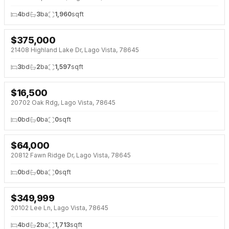
4
bd
3
ba
1,960
sqft
$
375,000
NEW 3 DAYS AGO
21408 Highland Lake Dr, Lago Vista, 78645
3
bd
2
ba
1,597
sqft
$
16,500
NEW 3 DAYS AGO
20702 Oak Rdg, Lago Vista, 78645
0
bd
0
ba
0
sqft
$
64,000
NEW 3 DAYS AGO
20812 Fawn Ridge Dr, Lago Vista, 78645
0
bd
0
ba
0
sqft
$
349,999
NEW 4 DAYS AGO
20102 Lee Ln, Lago Vista, 78645
4
bd
2
ba
1,713
sqft