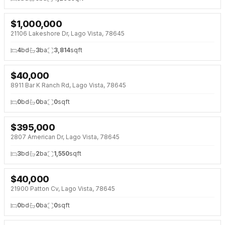
$
1,000,000
NEW 2 DAYS AGO
OPEN HOUSE · SAT 10:00 AM
21106 Lakeshore Dr, Lago Vista, 78645
4
bd
3
ba
3,814
sqft
$
40,000
NEW 2 DAYS AGO
8911 Bar K Ranch Rd, Lago Vista, 78645
0
bd
0
ba
0
sqft
$
395,000
NEW 2 DAYS AGO
NEW BUILD
2807 American Dr, Lago Vista, 78645
3
bd
2
ba
1,550
sqft
$
40,000
NEW 2 DAYS AGO
21900 Patton Cv, Lago Vista, 78645
0
bd
0
ba
0
sqft