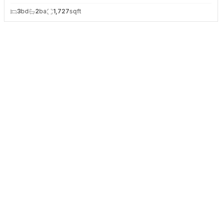
3
bd
2
ba
1,727
sqft