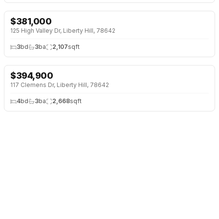
$
381,000
↓
$9K (2%)
125 High Valley Dr, Liberty Hill, 78642
3
bd
3
ba
2,107
sqft
$
394,900
117 Clemens Dr, Liberty Hill, 78642
4
bd
3
ba
2,668
sqft