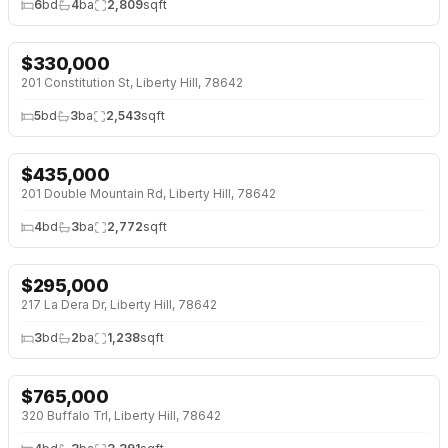
6
bd
4
ba
2,809
sqft
$
330,000
NEW 41 HRS AGO
201 Constitution St, Liberty Hill, 78642
5
bd
3
ba
2,543
sqft
$
435,000
NEW 41 HRS AGO
201 Double Mountain Rd, Liberty Hill, 78642
4
bd
3
ba
2,772
sqft
$
295,000
NEW 2 DAYS AGO
217 La Dera Dr, Liberty Hill, 78642
3
bd
2
ba
1,238
sqft
$
765,000
NEW 2 DAYS AGO
320 Buffalo Trl, Liberty Hill, 78642