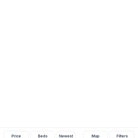
Price
Beds
Newest
Map
Filters