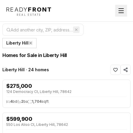
READY
FRONT
REAL ESTATE
Liberty Hill
Homes for Sale in Liberty Hill
Liberty Hill · 24 homes
$
275,000
NEW 17 HRS AGO
124 Democracy Ct, Liberty Hill, 78642
4
bd
2
ba
1,704
sqft
$
599,900
NEW 17 HRS AGO
NEW BUILD
550 Los Aliso Ct, Liberty Hill, 78642