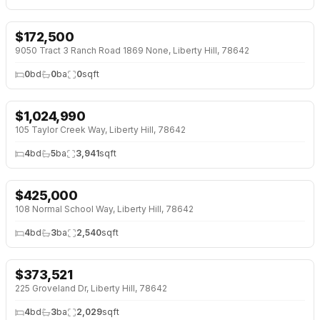
$
172,500
NEW 6 DAYS AGO
9050 Tract 3 Ranch Road 1869 None, Liberty Hill, 78642
0
bd
0
ba
0
sqft
$
1,024,990
OPEN HOUSE · SUN 1:00 PM
105 Taylor Creek Way, Liberty Hill, 78642
4
bd
5
ba
3,941
sqft
$
425,000
108 Normal School Way, Liberty Hill, 78642
4
bd
3
ba
2,540
sqft
$
373,521
NEW BUILD
225 Groveland Dr, Liberty Hill, 78642
4
bd
3
ba
2,029
sqft