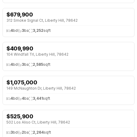
$
679,900
NEW BUILD
312 Smoke Signal Ct, Liberty Hill, 78642
4
bd
3
ba
3,252
sqft
$
409,990
104 Windfall Trl, Liberty Hill, 78642
4
bd
3
ba
2,585
sqft
$
1,075,000
OPEN HOUSE · SAT 12:00 PM
149 McNaughton Dr, Liberty Hill, 78642
4
bd
4
ba
3,441
sqft
$
525,900
↓
$14K (3%)
NEW BUILD
502 Los Aliso Ct, Liberty Hill, 78642
3
bd
2
ba
2,264
sqft