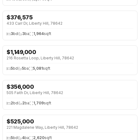
$
376,575
NEW 4 DAYS AGO
NEW BUILD
433 Carr Dr, Liberty Hill, 78642
3
bd
3
ba
1,964
sqft
$
1,149,000
NEW 5 DAYS AGO
OPEN HOUSE · SAT 2:00 PM
216 Rosetta Loop, Liberty Hill, 78642
5
bd
5
ba
5,081
sqft
$
356,000
NEW 5 DAYS AGO
505 Faith Dr, Liberty Hill, 78642
2
bd
2
ba
1,709
sqft
$
525,000
NEW 6 DAYS AGO
221 Magdalene Way, Liberty Hill, 78642
5
bd
4
ba
2,620
sqft