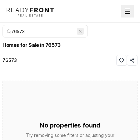
READY
FRONT
REAL ESTATE
Homes for Sale in 76573
76573
No properties found
Try removing some filters or adjusting your