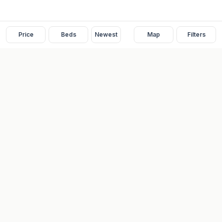
Price
Beds
Newest
Map
Filters
READY
FRONT
REAL ESTATE
Real estate services built on transparency, data integrity, and
local expertise.
Broker / Owner
:
Raoul Rowe
License #
661205-B
Austin, TX
(737) 210-1690