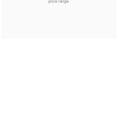
price range.