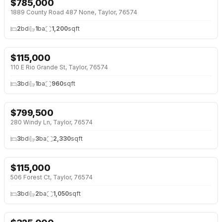
$
785,000
1889 County Road 487 None, Taylor, 76574
2
bd
1
ba
1,200
sqft
$
115,000
110 E Rio Grande St, Taylor, 76574
3
bd
1
ba
960
sqft
$
799,500
280 Windy Ln, Taylor, 76574
3
bd
3
ba
2,330
sqft
$
115,000
506 Forest Ct, Taylor, 76574
3
bd
2
ba
1,050
sqft