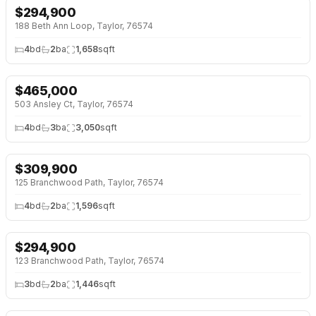
$
294,900
NEW 6 DAYS AGO
OPEN HOUSE · SUN 1:00 PM
188 Beth Ann Loop, Taylor, 76574
4
bd
2
ba
1,658
sqft
$
465,000
OPEN HOUSE · SAT 2:00 PM
503 Ansley Ct, Taylor, 76574
4
bd
3
ba
3,050
sqft
$
309,900
NEW BUILD
125 Branchwood Path, Taylor, 76574
4
bd
2
ba
1,596
sqft
$
294,900
NEW BUILD
123 Branchwood Path, Taylor, 76574
3
bd
2
ba
1,446
sqft