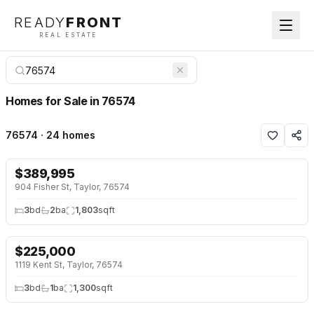
READY
FRONT
REAL ESTATE
Homes for Sale in 76574
76574 · 24 homes
$
389,995
NEW 25 HRS AGO
904 Fisher St, Taylor, 76574
3
bd
2
ba
1,803
sqft
$
225,000
NEW 25 HRS AGO
1119 Kent St, Taylor, 76574
3
bd
1
ba
1,300
sqft