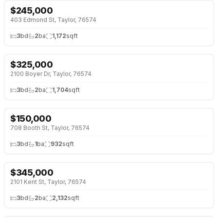
$
245,000
NEW 25 HRS AGO
403 Edmond St, Taylor, 76574
3
bd
2
ba
1,172
sqft
$
325,000
NEW 2 DAYS AGO
2100 Boyer Dr, Taylor, 76574
3
bd
2
ba
1,704
sqft
$
150,000
NEW 3 DAYS AGO
708 Booth St, Taylor, 76574
3
bd
1
ba
932
sqft
$
345,000
NEW 4 DAYS AGO
2101 Kent St, Taylor, 76574
3
bd
2
ba
2,132
sqft