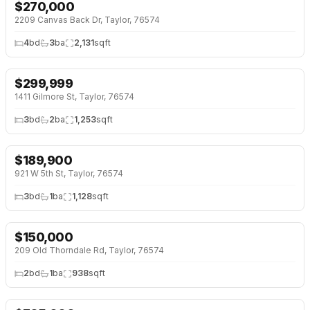
$
270,000
2209 Canvas Back Dr, Taylor, 76574
4
bd
3
ba
2,131
sqft
$
299,999
1411 Gilmore St, Taylor, 76574
3
bd
2
ba
1,253
sqft
$
189,900
921 W 5th St, Taylor, 76574
3
bd
1
ba
1,128
sqft
$
150,000
↓
$15K (9%)
209 Old Thorndale Rd, Taylor, 76574
2
bd
1
ba
938
sqft