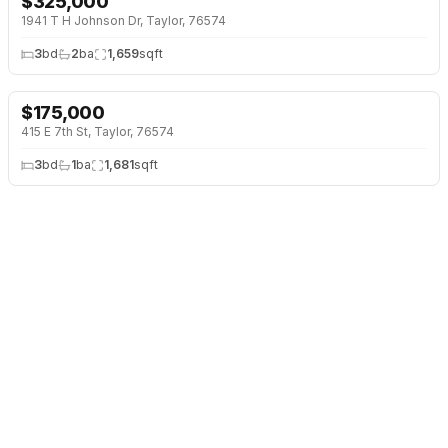
$
325,000
1941 T H Johnson Dr, Taylor, 76574
3
bd
2
ba
1,659
sqft
$
175,000
415 E 7th St, Taylor, 76574
3
bd
1
ba
1,681
sqft