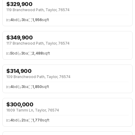
$
329,900
NEW BUILD
119 Branchwood Path, Taylor, 76574
4
bd
3
ba
1,956
sqft
$
349,900
NEW BUILD
117 Branchwood Path, Taylor, 76574
5
bd
3
ba
2,488
sqft
$
314,900
NEW BUILD
109 Branchwood Path, Taylor, 76574
4
bd
3
ba
1,850
sqft
$
300,000
1609 Tammi Ln, Taylor, 76574
4
bd
2
ba
1,770
sqft