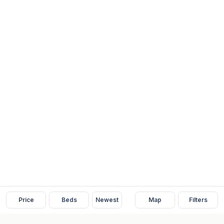
Price
Beds
Newest
Map
Filters