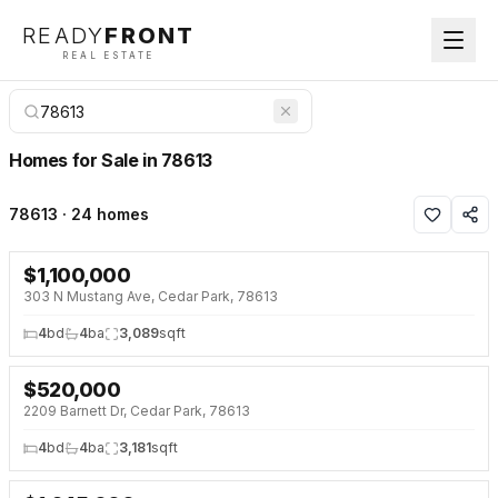
READY
FRONT
REAL ESTATE
Homes for Sale in 78613
78613 · 24 homes
$
1,100,000
NEW 3 DAYS AGO
303 N Mustang Ave, Cedar Park, 78613
4
bd
4
ba
3,089
sqft
$
520,000
NEW 3 DAYS AGO
2209 Barnett Dr, Cedar Park, 78613
4
bd
4
ba
3,181
sqft