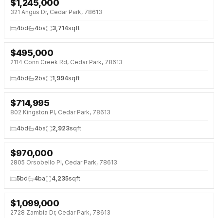
$
1,245,000
NEW 4 DAYS AGO
321 Angus Dr, Cedar Park, 78613
4
bd
4
ba
3,714
sqft
$
495,000
NEW 4 DAYS AGO
2114 Conn Creek Rd, Cedar Park, 78613
4
bd
2
ba
1,994
sqft
$
714,995
NEW 4 DAYS AGO
802 Kingston Pl, Cedar Park, 78613
4
bd
4
ba
2,923
sqft
$
970,000
NEW 4 DAYS AGO
2805 Orsobello Pl, Cedar Park, 78613
5
bd
4
ba
4,235
sqft
$
1,099,000
NEW 4 DAYS AGO
2728 Zambia Dr, Cedar Park, 78613