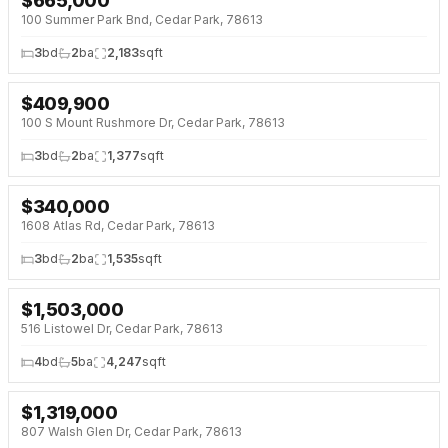
$
665,000
100 Summer Park Bnd, Cedar Park, 78613
3
bd
2
ba
2,183
sqft
$
409,900
100 S Mount Rushmore Dr, Cedar Park, 78613
3
bd
2
ba
1,377
sqft
$
340,000
1608 Atlas Rd, Cedar Park, 78613
3
bd
2
ba
1,535
sqft
$
1,503,000
516 Listowel Dr, Cedar Park, 78613
4
bd
5
ba
4,247
sqft
$
1,319,000
807 Walsh Glen Dr, Cedar Park, 78613