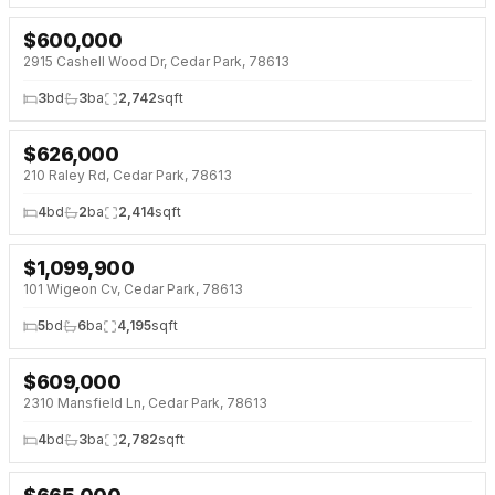
$
600,000
2915 Cashell Wood Dr, Cedar Park, 78613
3
bd
3
ba
2,742
sqft
$
626,000
210 Raley Rd, Cedar Park, 78613
4
bd
2
ba
2,414
sqft
$
1,099,900
101 Wigeon Cv, Cedar Park, 78613
5
bd
6
ba
4,195
sqft
$
609,000
2310 Mansfield Ln, Cedar Park, 78613
4
bd
3
ba
2,782
sqft