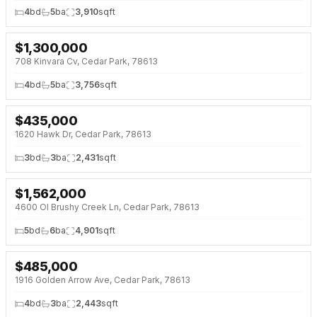
4
bd
5
ba
3,910
sqft
$
1,300,000
708 Kinvara Cv, Cedar Park, 78613
4
bd
5
ba
3,756
sqft
$
435,000
1620 Hawk Dr, Cedar Park, 78613
3
bd
3
ba
2,431
sqft
$
1,562,000
4600 Ol Brushy Creek Ln, Cedar Park, 78613
5
bd
6
ba
4,901
sqft
$
485,000
1916 Golden Arrow Ave, Cedar Park, 78613
4
bd
3
ba
2,443
sqft