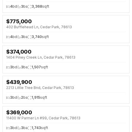
4
bd
3
ba
3,368
sqft
$
775,000
NEW 4 DAYS AGO
402 Bufflehead Ln, Cedar Park, 78613
4
bd
3
ba
3,740
sqft
$
374,000
NEW 5 DAYS AGO
1404 Piney Creek Ln, Cedar Park, 78613
3
bd
3
ba
1,507
sqft
$
439,900
NEW 5 DAYS AGO
2213 Little Tree Bnd, Cedar Park, 78613
3
bd
2
ba
1,915
sqft
$
369,000
NEW 6 DAYS AGO
11400 W Parmer Ln #99, Cedar Park, 78613
3
bd
3
ba
1,743
sqft