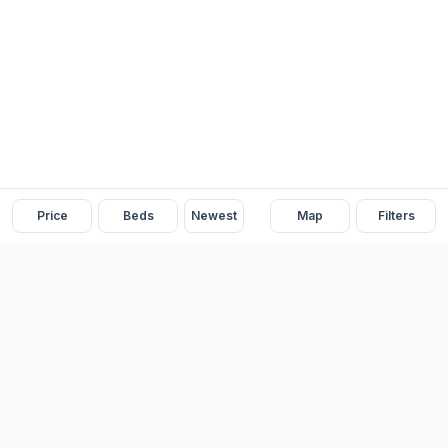
Price
Beds
Newest
Map
Filters
READY
FRONT
REAL ESTATE
Real estate services built on transparency, data integrity, and