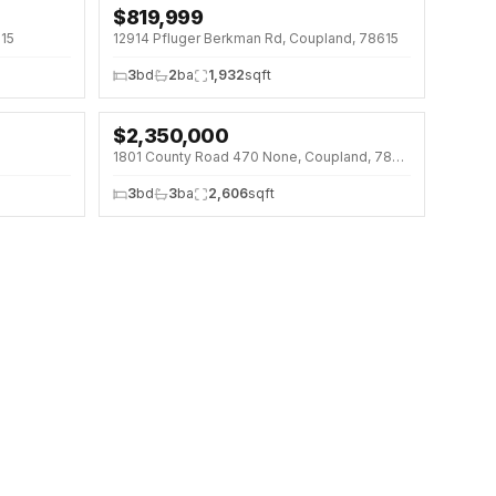
$
819,999
615
12914 Pfluger Berkman Rd, Coupland, 78615
3
bd
2
ba
1,932
sqft
$
2,350,000
↓
$50K (2%)
1801 County Road 470 None, Coupland, 78615
3
bd
3
ba
2,606
sqft