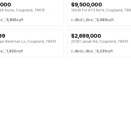
,000
$
9,500,000
(7%)
66 None, Coupland, 78615
19919 Fm 973 Rd N, Coupland, 78
ba
3,805
sqft
3
bd
2
ba
3,083
sqft
99
$
2,699,000
ger Berkman Ln, Coupland, 78615
20181 Janak Rd, Coupland, 78615
ba
1,932
sqft
4
bd
3
ba
3,231
sqft