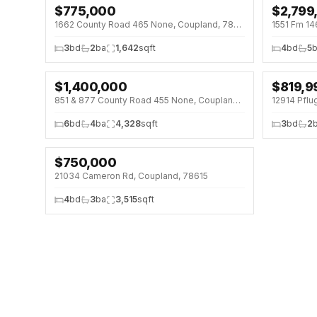
$
775,000
$
2,799
↓
$200K 
1662 County Road 465 None, Coupland, 78615
1551 Fm 14
3
bd
2
ba
1,642
sqft
4
bd
5
$
1,400,000
$
819,9
851 & 877 County Road 455 None, Coupland, 78615
12914 Pflu
6
bd
4
ba
4,328
sqft
3
bd
2
$
750,000
21034 Cameron Rd, Coupland, 78615
4
bd
3
ba
3,515
sqft