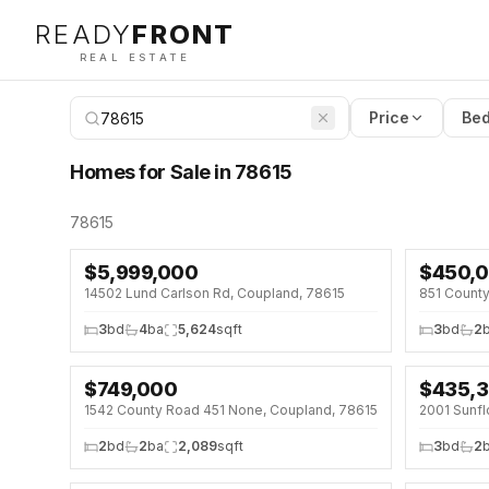
READY
FRONT
REAL ESTATE
Price
Bed
Homes for Sale in 78615
78615
$
5,999,000
$
450,
↓
$25K (
14502 Lund Carlson Rd, Coupland, 78615
851 Count
3
bd
4
ba
5,624
sqft
3
bd
2
$
749,000
$
435,
↓
$26K (3%)
OPEN HOU
1542 County Road 451 None, Coupland, 78615
2001 Sunfl
↓
$10K (2
2
bd
2
ba
2,089
sqft
3
bd
2