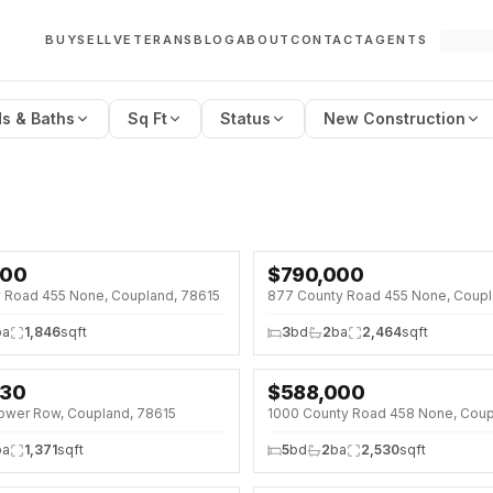
BUY
SELL
VETERANS
BLOG
ABOUT
CONTACT
AGENTS
s & Baths
Sq Ft
Status
New Construction
000
$
790,000
5%)
y Road 455 None, Coupland, 78615
877 County Road 455 None, Coupl
ba
1,846
sqft
3
bd
2
ba
2,464
sqft
330
$
588,000
SE · SAT 12:00 PM
↓
$37K (6%)
ower Row, Coupland, 78615
%)
ba
1,371
sqft
5
bd
2
ba
2,530
sqft