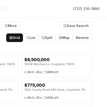
(737) 210-1690
More
Save Search
Grid
List
Split
Map
Newest
$
6,500,000
and, 78615
18108 Werchan Ln, Coupland, 78615
3
bd
3
ba
1,800
sqft
$
775,000
1000 County Road 458 None, Coupland, 78615
1662 County Road 465 None, Coupland, 78615
3
bd
2
ba
1,642
sqft