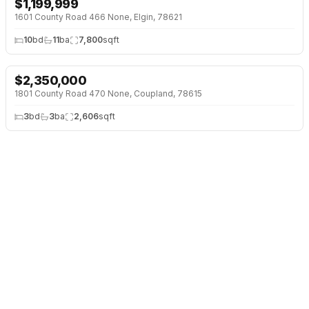
$
1,199,999
↓
$1 (0%)
1601 County Road 466 None, Elgin, 78621
10
bd
11
ba
7,800
sqft
$
2,350,000
↓
$50K (2%)
1801 County Road 470 None, Coupland, 78615
3
bd
3
ba
2,606
sqft