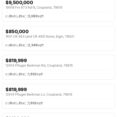
$
9,500,000
19919 Fm 973 Rd N, Coupland, 78615
3
bd
2
ba
3,083
sqft
$
850,000
↓
$100K (11%)
1601 CR 463 (and CR 465) None, Elgin, 78621
4
bd
2
ba
2,349
sqft
$
819,999
12914 Pfluger Berkman Rd, Coupland, 78615
3
bd
2
ba
1,932
sqft
$
819,999
12914 Pfluger Berkman Ln, Coupland, 78615
3
bd
2
ba
1,932
sqft