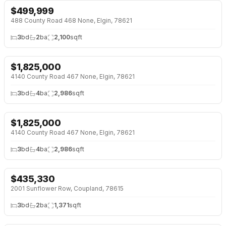
$
499,999
NEW BUILD
488 County Road 468 None, Elgin, 78621
3
bd
2
ba
2,100
sqft
$
1,825,000
4140 County Road 467 None, Elgin, 78621
3
bd
4
ba
2,986
sqft
$
1,825,000
4140 County Road 467 None, Elgin, 78621
3
bd
4
ba
2,986
sqft
$
435,330
OPEN HOUSE · SAT 12:00 PM
↓
$10K (2%)
2001 Sunflower Row, Coupland, 78615
3
bd
2
ba
1,371
sqft