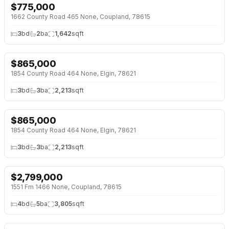
$
775,000
1662 County Road 465 None, Coupland, 78615
3
bd
2
ba
1,642
sqft
$
865,000
↓
$85K (9%)
1854 County Road 464 None, Elgin, 78621
3
bd
3
ba
2,213
sqft
$
865,000
↓
$85K (9%)
1854 County Road 464 None, Elgin, 78621
3
bd
3
ba
2,213
sqft
$
2,799,000
↓
$200K (7%)
1551 Fm 1466 None, Coupland, 78615
4
bd
5
ba
3,805
sqft