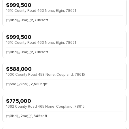
$
999,500
↓
$201K (17%)
1610 County Road 463 None, Elgin, 78621
3
bd
3
ba
2,799
sqft
$
999,500
↓
$201K (17%)
1610 County Road 463 None, Elgin, 78621
3
bd
3
ba
2,799
sqft
$
588,000
↓
$37K (6%)
1000 County Road 458 None, Coupland, 78615
5
bd
2
ba
2,530
sqft
$
775,000
1662 County Road 465 None, Coupland, 78615
3
bd
2
ba
1,642
sqft