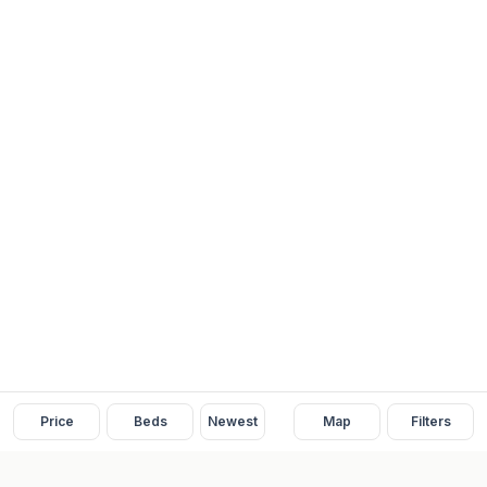
Price
Beds
Newest
Map
Filters