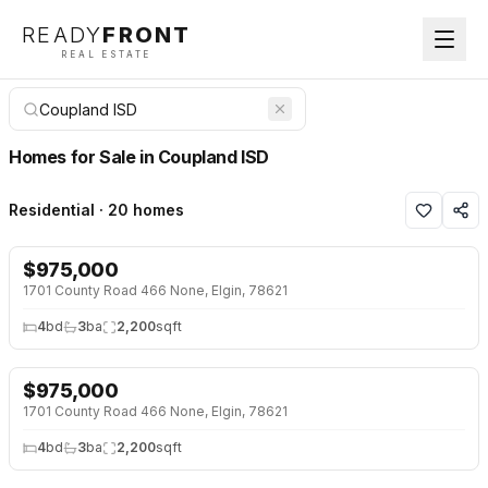
READY
FRONT
REAL ESTATE
Homes for Sale in Coupland ISD
Residential · 20 homes
$
975,000
NEW 2 DAYS AGO
1701 County Road 466 None, Elgin, 78621
4
bd
3
ba
2,200
sqft
$
975,000
NEW 2 DAYS AGO
1701 County Road 466 None, Elgin, 78621
4
bd
3
ba
2,200
sqft