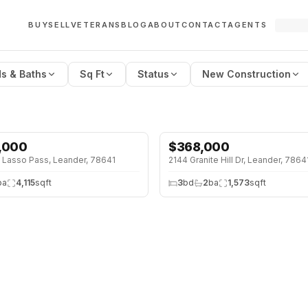
BUY
SELL
VETERANS
BLOG
ABOUT
CONTACT
AGENTS
s & Baths
Sq Ft
Status
New Construction
,000
$
368,000
↓
$29K (7%)
 Lasso Pass, Leander, 78641
2144 Granite Hill Dr, Leander, 7864
ba
4,115
sqft
3
bd
2
ba
1,573
sqft