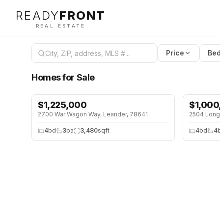
READY
FRONT
REAL ESTATE
Price
Bed
Homes for Sale
$
1,225,000
$
1,000
2700 War Wagon Way, Leander, 78641
2504 Long
4
bd
3
ba
3,480
sqft
4
bd
4