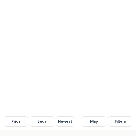
Price
Beds
Newest
Map
Filters