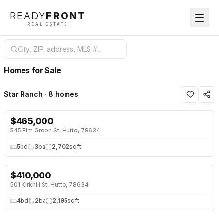
READY
FRONT
REAL ESTATE
Homes for Sale
Star Ranch · 8 homes
$
465,000
NEW 2 DAYS AGO
545 Elm Green St, Hutto, 78634
5
bd
3
ba
2,702
sqft
$
410,000
501 Kirkhill St, Hutto, 78634
4
bd
2
ba
2,195
sqft