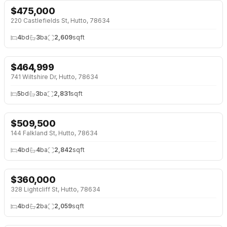
$
475,000
220 Castlefields St, Hutto, 78634
4
bd
3
ba
2,609
sqft
$
464,999
741 Wiltshire Dr, Hutto, 78634
5
bd
3
ba
2,831
sqft
$
509,500
↓
$36K (7%)
144 Falkland St, Hutto, 78634
4
bd
4
ba
2,842
sqft
$
360,000
↓
$15K (4%)
328 Lightcliff St, Hutto, 78634
4
bd
2
ba
2,059
sqft