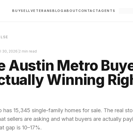
BUY
SELL
VETERANS
BLOG
ABOUT
CONTACT
AGENTS
ULSE
il 30, 2026
|
2 min read
 Austin Metro Buy
ctually Winning Rig
 has 15,345 single-family homes for sale. The real stor
t sellers are asking and what buyers are actually pa
hat gap is 10–17%.