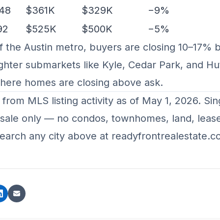
48
$361K
$329K
−9%
92
$525K
$500K
−5%
f the Austin metro, buyers are closing 10–17% 
ghter submarkets like Kyle, Cedar Park, and Hu
where homes are closing above ask.
y from MLS listing activity as of May 1, 2026. Sin
r-sale only — no condos, townhomes, land, lease
earch any city above at
readyfrontrealestate.