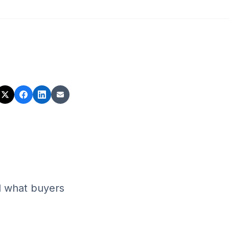
d what buyers