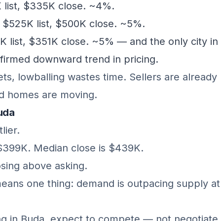
list, $335K close. ~4%.
$525K list, $500K close. ~5%.
list, $351K close. ~5% — and the only city in 
firmed downward trend in pricing.
ts, lowballing wastes time. Sellers are already 
and homes are moving.
Buda
lier.
 $399K. Median close is $439K.
sing above asking.
eans one thing: demand is outpacing supply at 
ing in Buda, expect to compete — not negotiate.