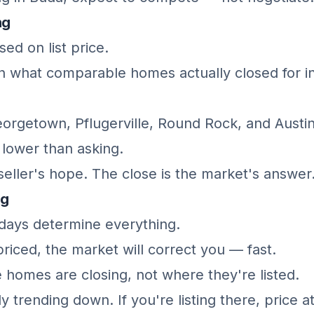
ng
ed on list price.
 what comparable homes actually closed for in
eorgetown, Pflugerville, Round Rock, and Austi
y lower than asking.
e seller's hope. The close is the market's answer
ng
 days determine everything.
priced, the market will correct you — fast.
 homes are closing, not where they're listed.
y trending down. If you're listing there, price a