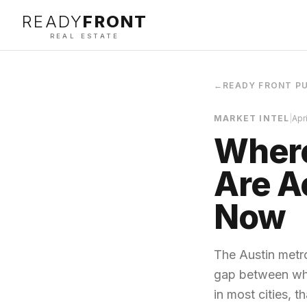
READY
FRONT
REAL ESTATE
←
READY FRONT P
MARKET INTEL
|
Apr
Where
Are A
Now
The Austin metro
gap between wha
in most cities, t