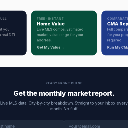
PULL
FREE · INSTANT
COMPARATI
Home Value
CMA Rep
at you
Live MLS comps. Estimated
Full compara
 real DTI
market value range for your
for your pro
address.
required.
Get My Value →
Run My CM
READY FRONT PULSE
Get the monthly market report.
Live MLS data. City-by-city breakdown. Straight to your inbox every
month. No fluff.