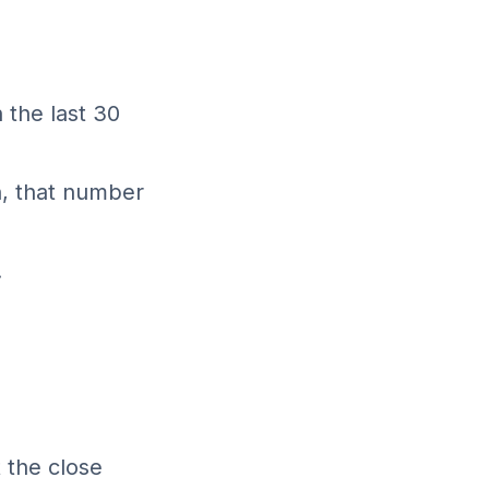
 the last 30
n, that number
.
t the close