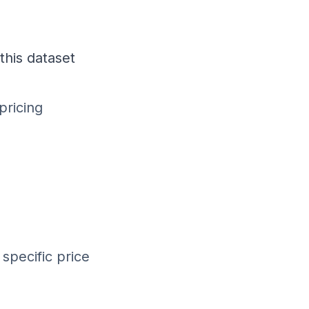
this dataset
pricing
specific price