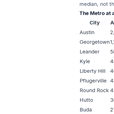
median, not th
The Metro at 
City
A
Austin
2
Georgetown
1
Leander
5
Kyle
4
Liberty Hill
4
Pflugerville
4
Round Rock
4
Hutto
3
Buda
2