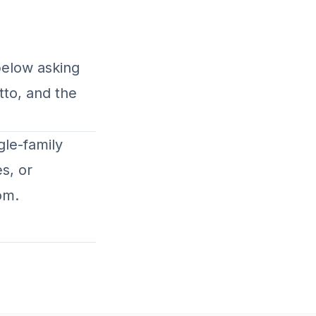
below asking
tto, and the
gle-family
s, or
com
.