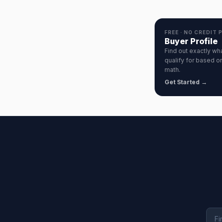
FREE · NO CREDIT 
Buyer Profile
Find out exactly wh
qualify for based on
math.
Get Started →