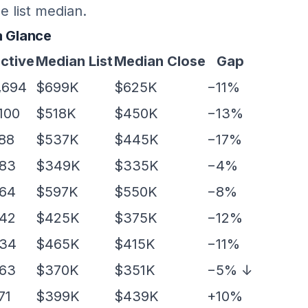
e list median.
a Glance
ctive
Median List
Median Close
Gap
,694
$699K
$625K
−11%
,100
$518K
$450K
−13%
88
$537K
$445K
−17%
83
$349K
$335K
−4%
64
$597K
$550K
−8%
42
$425K
$375K
−12%
34
$465K
$415K
−11%
63
$370K
$351K
−5% ↓
71
$399K
$439K
+10%