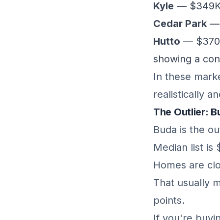
Kyle
— $349K 
Cedar Park
— 
Hutto
— $370K 
showing a con
In these marke
realistically 
The Outlier: 
Buda is the out
Median list is
Homes are clo
That usually m
points.
If you're buy