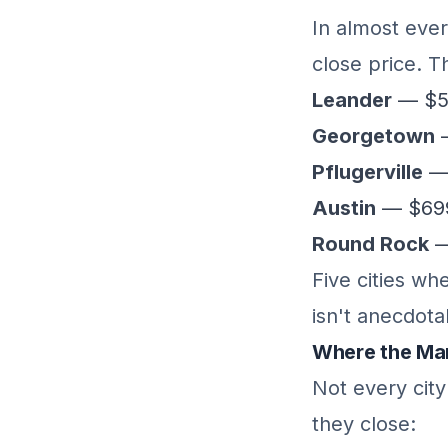
In almost ever
close price. T
Leander
— $53
Georgetown
—
Pflugerville
— 
Austin
— $699K
Round Rock
—
Five cities wh
isn't anecdota
Where the Mar
Not every cit
they close: