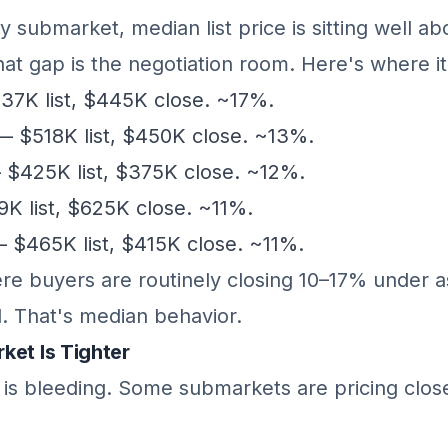
y submarket, median list price is sitting well 
hat gap is the negotiation room. Here's where it
7K list, $445K close. ~17%.
 $518K list, $450K close. ~13%.
$425K list, $375K close. ~12%.
 list, $625K close. ~11%.
 $465K list, $415K close. ~11%.
ere buyers are routinely closing 10–17% under a
l. That's median behavior.
ket Is Tighter
y is bleeding. Some submarkets are pricing clos