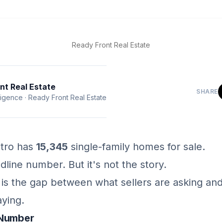
Ready Front Real Estate
nt Real Estate
SHARE
ligence
·
Ready Front Real Estate
tro has
15,345
single-family homes for sale.
dline number. But it's not the story.
y is the gap between what sellers are asking an
aying.
 Number