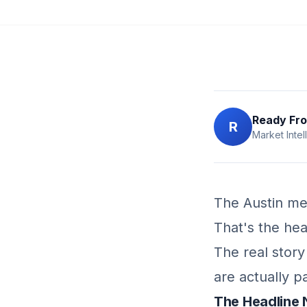
Ready Fro
R
Market Intel
The Austin me
That's the hea
The real stor
are actually p
The Headline