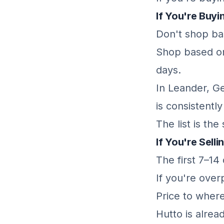
If You're Buyi
Don't shop bas
Shop based on
days.
In Leander, G
is consistentl
The list is th
If You're Selli
The first 7–14
If you're over
Price to where
Hutto is alread