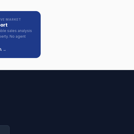
VE MARKET
ort
ble sales analysis
perty. No agent
A →