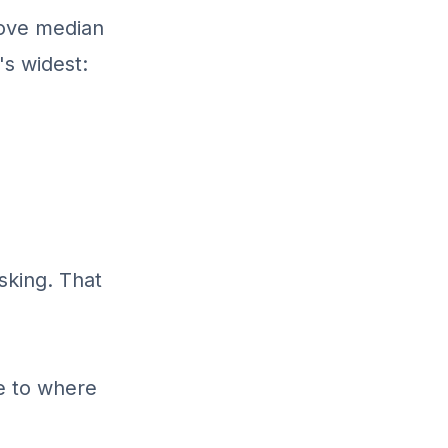
above median
's widest:
sking. That
e to where