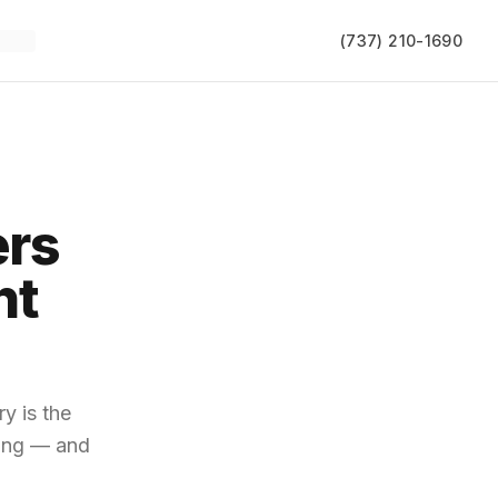
(737) 210-1690
ers
ht
y is the
ying — and