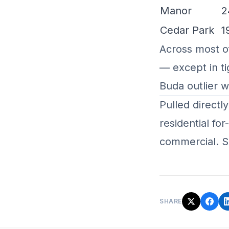
Manor
2
Cedar Park
1
Across most o
— except in ti
Buda outlier 
Pulled directl
residential fo
commercial. S
SHARE