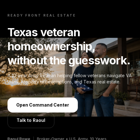
READY FRONT REAL ESTATE
Texas veteran
homeownership,
without the guesswork.
A 10-year Army veteran helping fellow veterans navigate VA
loans, property tax exemptions, and Texas real estate.
Open Command Center
Talk to Raoul
Raoul Rowe
|
Broker-Owner • U.S. Army, 10 Years