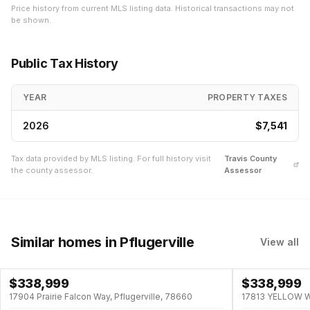
Price history from current MLS listing data. Historical transactions may not
be shown.
Public Tax History
YEAR
PROPERTY TAXES
2026
$7,541
Tax data provided by MLS listing. For full history visit
Travis
County
the county assessor.
Assessor
Similar homes
in Pflugerville
View all
$
338,999
$
338,999
17904 Prairie Falcon Way, Pflugerville, 78660
17813 YELLOW WA