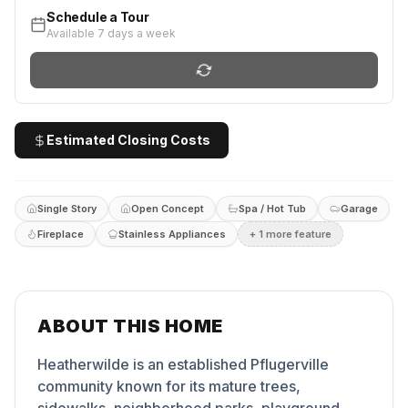
Schedule a Tour
Available 7 days a week
Estimated Closing Costs
Single Story
Open Concept
Spa / Hot Tub
Garage
Fireplace
Stainless Appliances
+
1
more feature
ABOUT THIS HOME
Heatherwilde is an established Pflugerville
community known for its mature trees,