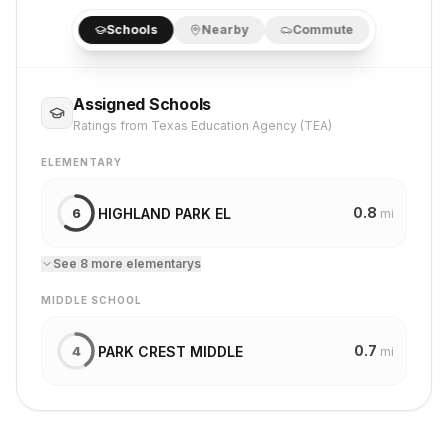
Schools
Nearby
Commute
Assigned Schools
Ratings from Texas Education Agency (TEA)
ELEMENTARY
0.8
HIGHLAND PARK EL
6
mi
See
8
more
elementary
s
MIDDLE SCHOOL
0.7
PARK CREST MIDDLE
4
mi