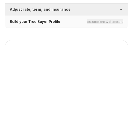
Adjust rate, term, and insurance
Build your True Buyer Profile
Assumptions & disclosure