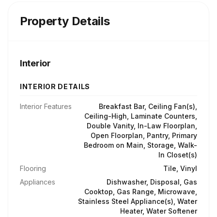
Property Details
Interior
INTERIOR DETAILS
Interior Features
Breakfast Bar, Ceiling Fan(s),
Ceiling-High, Laminate Counters,
Double Vanity, In-Law Floorplan,
Open Floorplan, Pantry, Primary
Bedroom on Main, Storage, Walk-
In Closet(s)
Flooring
Tile, Vinyl
Appliances
Dishwasher, Disposal, Gas
Cooktop, Gas Range, Microwave,
Stainless Steel Appliance(s), Water
Heater, Water Softener