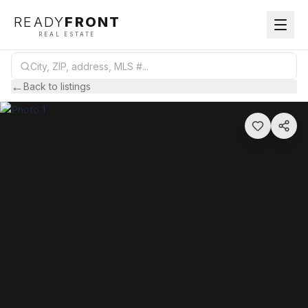
READY
FRONT
REAL ESTATE
←
Back to listings