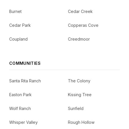
Burnet
Cedar Creek
Cedar Park
Copperas Cove
Coupland
Creedmoor
COMMUNITIES
Santa Rita Ranch
The Colony
Easton Park
Kissing Tree
Wolf Ranch
Sunfield
Whisper Valley
Rough Hollow