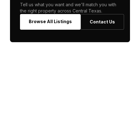
Tell us what you want and we'll match you with
the right property across Central Texas.
Browse All Listings
Contact Us