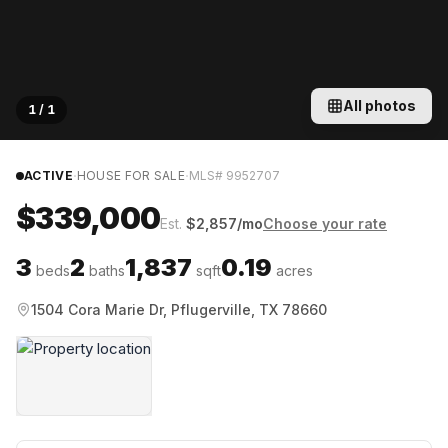
All photos
1
/
1
·
·
ACTIVE
HOUSE FOR SALE
MLS#
9952707
$339,000
Est.
$
2,857
/mo
Choose your rate
3
2
1,837
0.19
beds
baths
sqft
acres
1504 Cora Marie Dr, Pflugerville, TX 78660