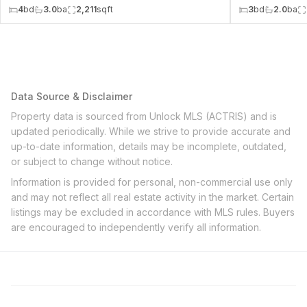
4
bd
3.0
ba
2,211
sqft
3
bd
2.0
ba
Data Source & Disclaimer
Property data is sourced from Unlock MLS (ACTRIS) and is
updated periodically. While we strive to provide accurate and
up-to-date information, details may be incomplete, outdated,
or subject to change without notice.
Information is provided for personal, non-commercial use only
and may not reflect all real estate activity in the market. Certain
listings may be excluded in accordance with MLS rules. Buyers
are encouraged to independently verify all information.