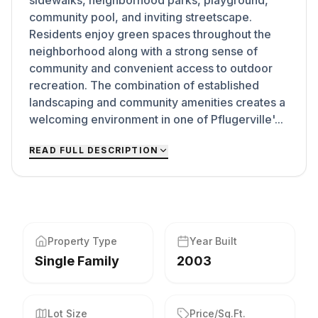
sidewalks, neighborhood parks, playground,
community pool, and inviting streetscape.
Residents enjoy green spaces throughout the
neighborhood along with a strong sense of
community and convenient access to outdoor
recreation. The combination of established
landscaping and community amenities creates a
welcoming environment in one of Pflugerville'...
READ FULL DESCRIPTION
Property Type
Year Built
Single Family
2003
Lot Size
Price/Sq.Ft.