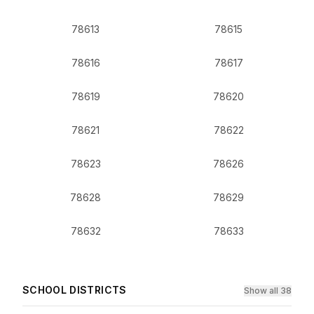
78613
78615
78616
78617
78619
78620
78621
78622
78623
78626
78628
78629
78632
78633
SCHOOL DISTRICTS
Show all 38