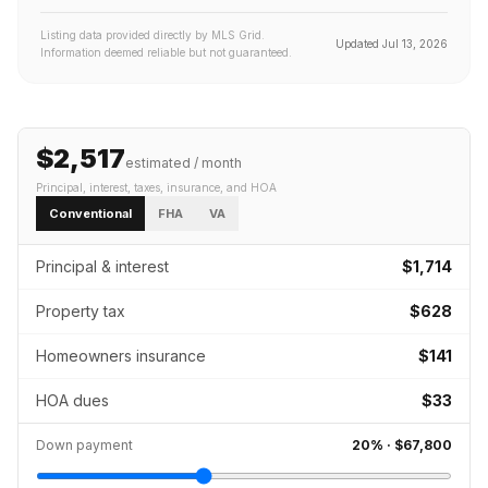
Listing data provided directly by MLS Grid.
Updated
Jul 13, 2026
Information deemed reliable but not guaranteed.
$2,517
estimated / month
Principal, interest, taxes, insurance
, and HOA
Conventional
FHA
VA
Principal & interest
$1,714
Property tax
$628
Homeowners insurance
$141
HOA dues
$33
Down payment
20
% ·
$67,800