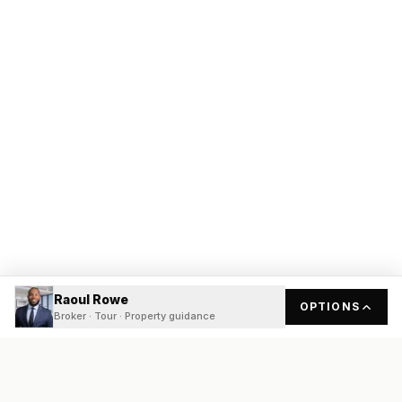
Raoul Rowe
OPTIONS
Broker · Tour · Property guidance