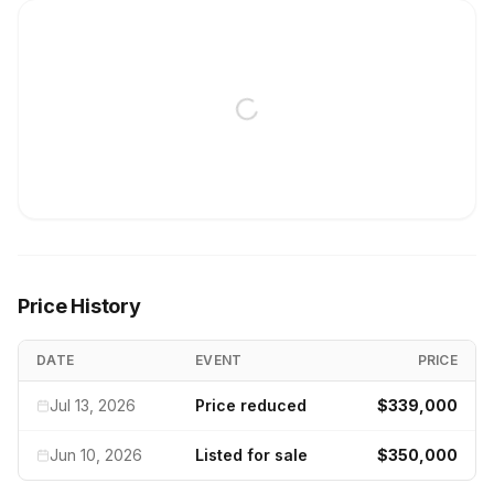
Price History
DATE
EVENT
PRICE
Jul 13, 2026
Price reduced
$339,000
Jun 10, 2026
Listed for sale
$350,000