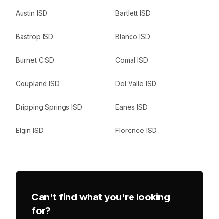
Austin ISD
Bartlett ISD
Bastrop ISD
Blanco ISD
Burnet CISD
Comal ISD
Coupland ISD
Del Valle ISD
Dripping Springs ISD
Eanes ISD
Elgin ISD
Florence ISD
Can't find what you're looking
for?