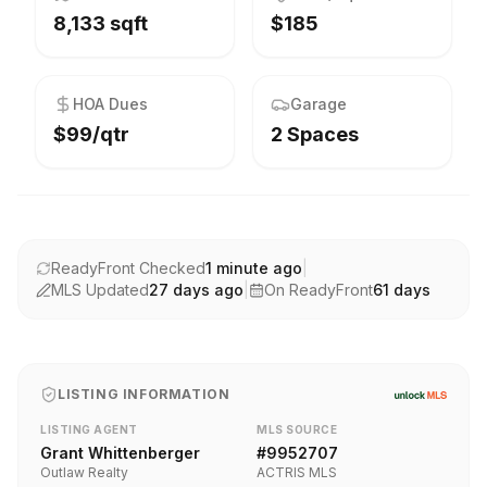
8,133 sqft
$185
HOA Dues
Garage
$99/qtr
2 Spaces
ReadyFront Checked
1 minute ago
|
MLS Updated
27 days ago
|
On ReadyFront
61
days
LISTING INFORMATION
LISTING AGENT
MLS SOURCE
Grant Whittenberger
#
9952707
Outlaw Realty
ACTRIS MLS