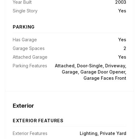
Year Built
2003
Single Story
Yes
PARKING
Has Garage
Yes
Garage Spaces
2
Attached Garage
Yes
Parking Features
Attached, Door-Single, Driveway,
Garage, Garage Door Opener,
Garage Faces Front
Exterior
EXTERIOR FEATURES
Exterior Features
Lighting, Private Yard