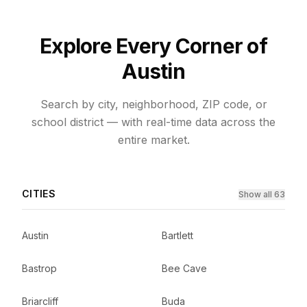
Explore Every Corner of
Austin
Search by city, neighborhood, ZIP code, or
school district — with real-time data across the
entire market.
CITIES
Show all 63
Austin
Bartlett
Bastrop
Bee Cave
Briarcliff
Buda