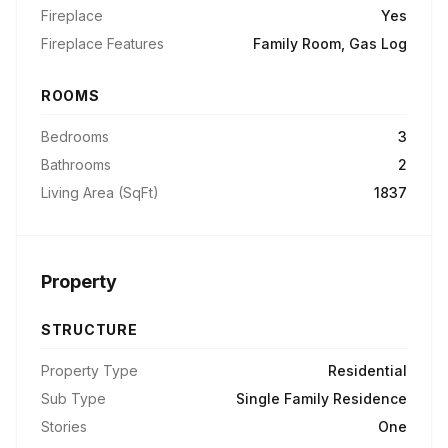
Fireplace
Yes
Fireplace Features
Family Room, Gas Log
ROOMS
Bedrooms
3
Bathrooms
2
Living Area (SqFt)
1837
Property
STRUCTURE
Property Type
Residential
Sub Type
Single Family Residence
Stories
One