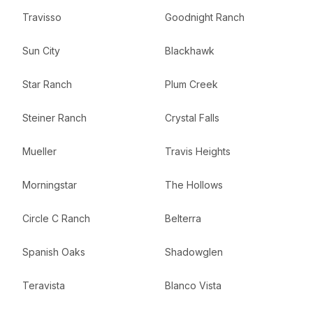
Travisso
Goodnight Ranch
Sun City
Blackhawk
Star Ranch
Plum Creek
Steiner Ranch
Crystal Falls
Mueller
Travis Heights
Morningstar
The Hollows
Circle C Ranch
Belterra
Spanish Oaks
Shadowglen
Teravista
Blanco Vista