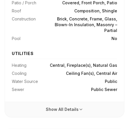
Patio / Porch
Covered, Front Porch, Patio
Roof
Composition, Shingle
Construction
Brick, Concrete, Frame, Glass,
Blown-In Insulation, Masonry –
Partial
Pool
No
UTILITIES
Heating
Central, Fireplace(s), Natural Gas
Cooling
Ceiling Fan(s), Central Air
Water Source
Public
Sewer
Public Sewer
Show All Details