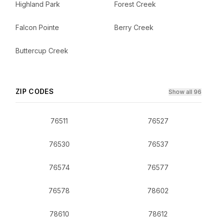
Highland Park
Forest Creek
Falcon Pointe
Berry Creek
Buttercup Creek
ZIP CODES
Show all 96
76511
76527
76530
76537
76574
76577
76578
78602
78610
78612