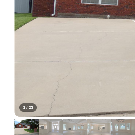
1
/
23