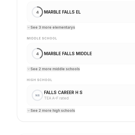
MARBLE FALLS EL
4
See
3
more
elementary
s
MIDDLE SCHOOL
MARBLE FALLS MIDDLE
4
See
2
more
middle school
s
HIGH SCHOOL
FALLS CAREER H S
NR
TEA A–F rated
See
2
more
high school
s