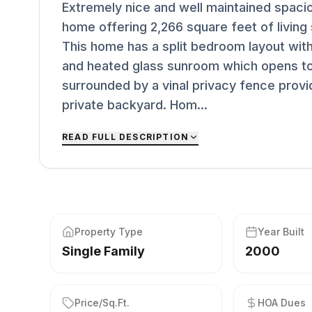
Extremely nice and well maintained spaci
home offering 2,266 square feet of living
This home has a split bedroom layout with 
and heated glass sunroom which opens to
surrounded by a vinal privacy fence provid
private backyard. Hom...
READ FULL DESCRIPTION
Property Type
Year Built
Single Family
2000
Price/Sq.Ft.
HOA Dues