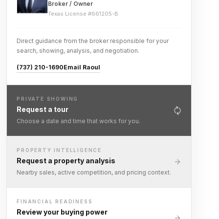
Broker / Owner
Texas License #
661205-B
Direct guidance from the broker responsible for your
search, showing, analysis, and negotiation.
(737) 210-1690
Email Raoul
PRIVATE SHOWING
Request a tour
Choose a date and time that works for you.
PROPERTY INTELLIGENCE
Request a property analysis
Nearby sales, active competition, and pricing context.
FINANCIAL READINESS
Review your buying power