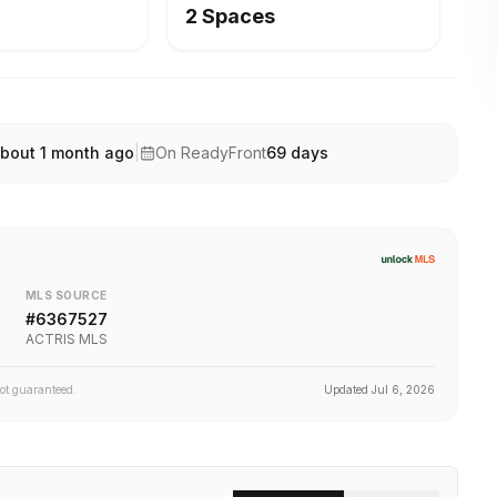
2 Spaces
bout 1 month ago
|
On ReadyFront
69
days
MLS SOURCE
#
6367527
ACTRIS MLS
not guaranteed.
Updated
Jul 6, 2026