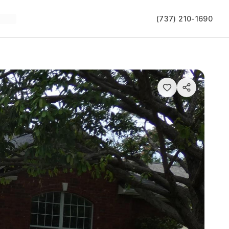
(737) 210-1690