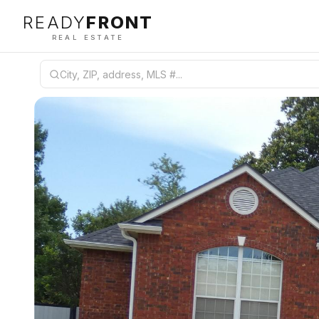
READY
FRONT
REAL ESTATE