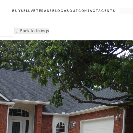
BUY
SELL
VETERANS
BLOG
ABOUT
CONTACT
AGENTS
←
Back to listings