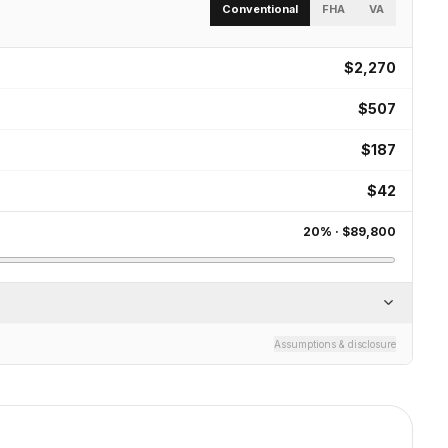
Conventional
FHA
VA
$2,270
$507
$187
$42
20
% ·
$89,800
Assumptions & disclosure