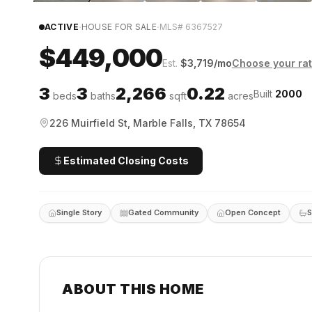
·
·
ACTIVE
HOUSE FOR SALE
MLS#
6367527
$449,000
Est.
$
3,719
/mo
Choose your ra
3
3
2,266
0.22
Built
2000
beds
baths
sqft
acres
226 Muirfield St, Marble Falls, TX 78654
Estimated Closing Costs
Single Story
Gated Community
Open Concept
S
ABOUT THIS HOME