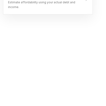
Estimate affordability using your actual debt and
income.