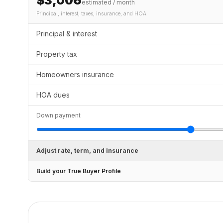
$3,006
estimated / month
Principal, interest, taxes, insurance
, and HOA
Principal & interest
Property tax
Homeowners insurance
HOA dues
Down payment
Adjust rate, term, and insurance
Build your True Buyer Profile