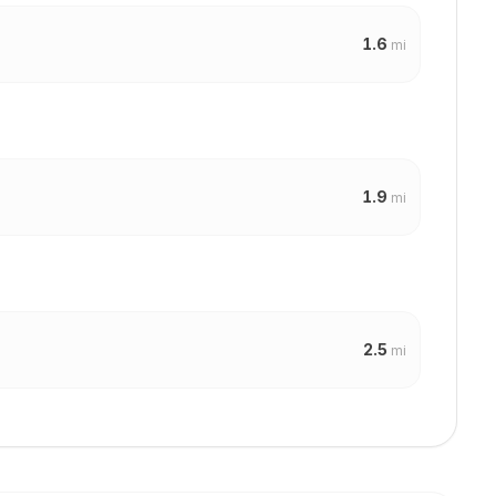
1.6
mi
1.9
mi
2.5
mi