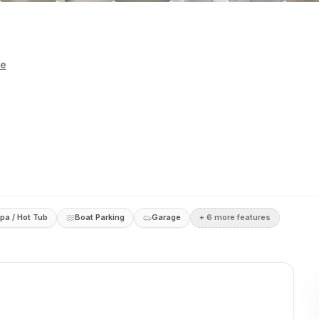
te
pa / Hot Tub
Boat Parking
Garage
+
6
more feature
s