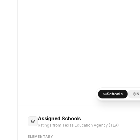
Schools
N
Assigned Schools
Ratings from Texas Education Agency (TEA)
ELEMENTARY