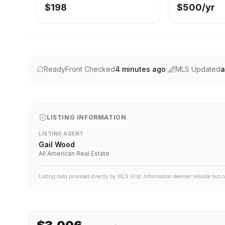
$198
$500/yr
ReadyFront Checked
4 minutes ago
|
MLS Updated
a
LISTING INFORMATION
LISTING AGENT
Gail Wood
All American Real Estate
Listing data provided directly by MLS Grid. Information deemed reliable but 