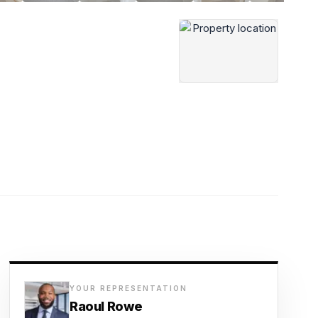
YOUR REPRESENTATION
Raoul Rowe