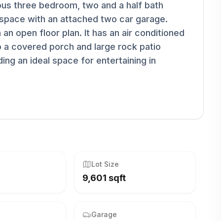
ous three bedroom, two and a half bath
 space with an attached two car garage.
an open floor plan. It has an air conditioned
 a covered porch and large rock patio
ing an ideal space for entertaining in
Lot Size
9,601 sqft
Garage