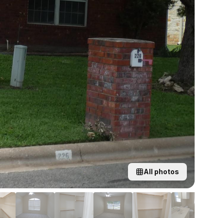
All photos