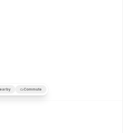
earby
Commute