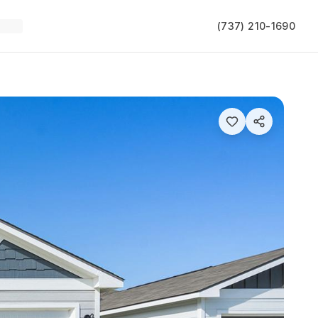
(737) 210-1690