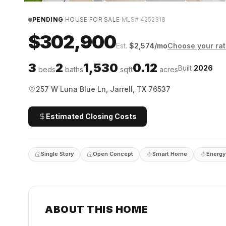
·
·
PENDING
HOUSE FOR SALE
MLS#
4252318
$302,900
Est.
$
2,574
/mo
Choose your ra
3
2
1,530
0.12
Built
2026
beds
baths
sqft
acres
257 W Luna Blue Ln, Jarrell, TX 76537
Estimated Closing Costs
Single Story
Open Concept
Smart Home
Energy 
ABOUT THIS HOME