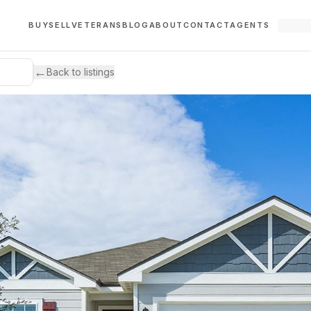
BUY
SELL
VETERANS
BLOG
ABOUT
CONTACT
AGENTS
←
Back to listings