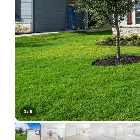
1
/
6