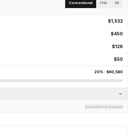
Conventional
FHA
VA
$1,532
$450
$126
$50
20
% ·
$60,580
Assumptions & disclosure