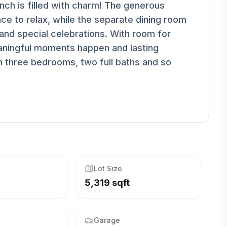
anch is filled with charm! The generous
ce to relax, while the separate dining room
 and special celebrations. With room for
aningful moments happen and lasting
 three bedrooms, two full baths and so
Lot Size
5,319 sqft
Garage