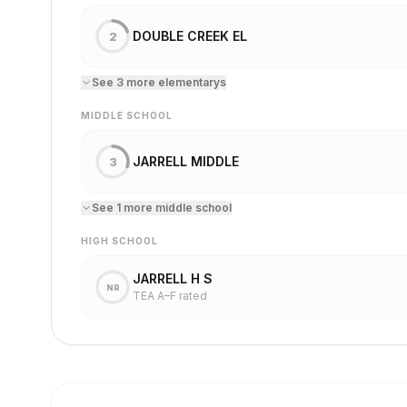
DOUBLE CREEK EL
2
See
3
more
elementary
s
MIDDLE SCHOOL
JARRELL MIDDLE
3
See
1
more
middle school
HIGH SCHOOL
JARRELL H S
NR
TEA A–F rated