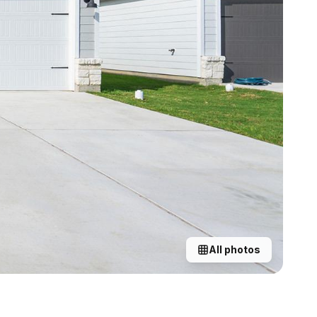
All photos