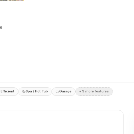
te
Efficient
Spa / Hot Tub
Garage
+
3
more feature
s