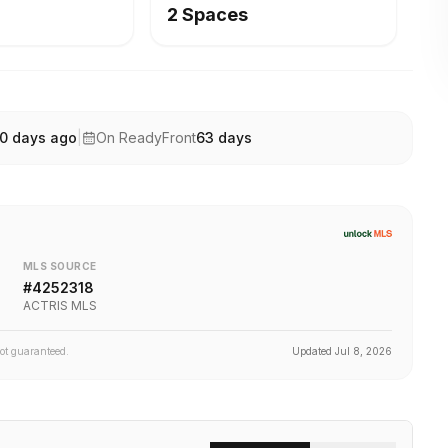
2 Spaces
0 days ago
|
On ReadyFront
63
days
MLS SOURCE
#
4252318
ACTRIS MLS
not guaranteed.
Updated
Jul 8, 2026