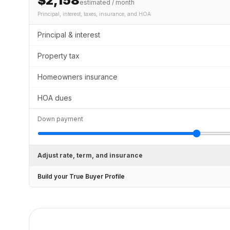
$2,158
estimated / month
Principal, interest, taxes, insurance
, and HOA
Principal & interest
Property tax
Homeowners insurance
HOA dues
Down payment
Adjust rate, term, and insurance
Build your True Buyer Profile