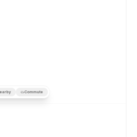
earby
Commute