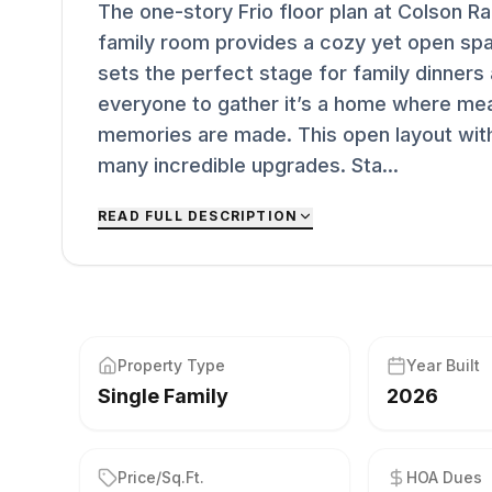
The one-story Frio floor plan at Colson R
family room provides a cozy yet open spa
sets the perfect stage for family dinners
everyone to gather it’s a home where me
memories are made. This open layout with
many incredible upgrades. Sta...
READ FULL DESCRIPTION
Property Type
Year Built
Single Family
2026
Price/Sq.Ft.
HOA Dues