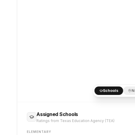
Schools
N
Assigned Schools
Ratings from Texas Education Agency (TEA)
ELEMENTARY