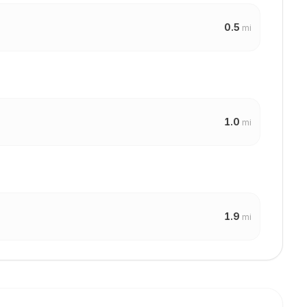
0.5
mi
1.0
mi
1.9
mi