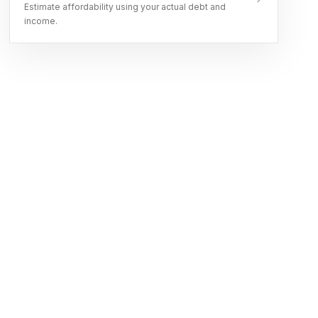
Estimate affordability using your actual debt and
income.