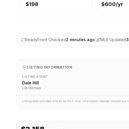
$198
$600/yr
ReadyFront Checked
2 minutes ago
|
MLS Updated
3
LISTING INFORMATION
LISTING AGENT
Dale Hill
LGI Homes
Listing data provided directly by MLS Grid. Information deemed reliable but 