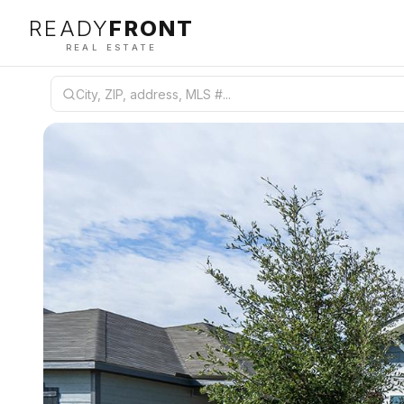
READY
FRONT
REAL ESTATE