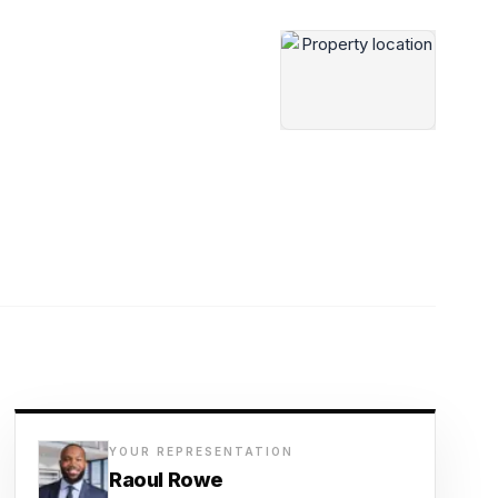
YOUR REPRESENTATION
Raoul Rowe