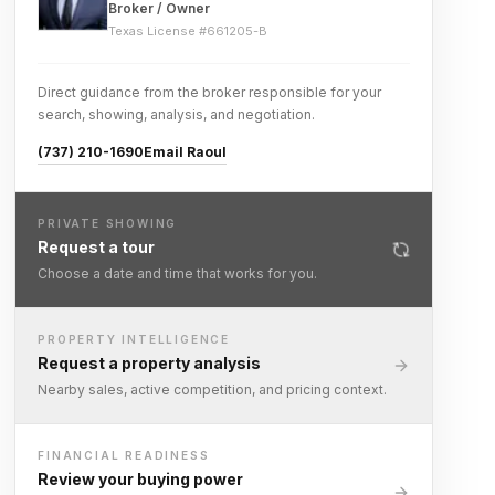
Broker / Owner
Texas License #
661205-B
Direct guidance from the broker responsible for your
search, showing, analysis, and negotiation.
(737) 210-1690
Email Raoul
PRIVATE SHOWING
Request a tour
Choose a date and time that works for you.
PROPERTY INTELLIGENCE
Request a property analysis
Nearby sales, active competition, and pricing context.
FINANCIAL READINESS
Review your buying power