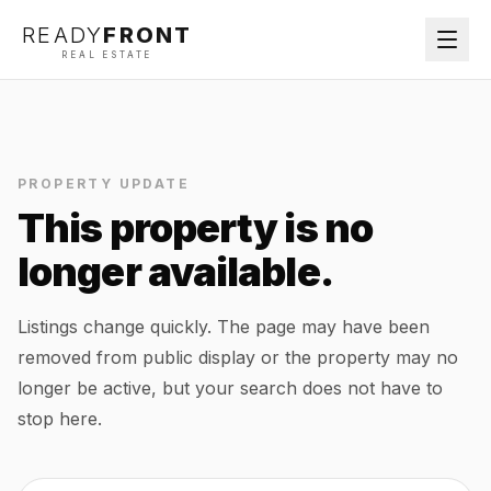
READY
FRONT
REAL ESTATE
PROPERTY UPDATE
This property is no
longer available.
Listings change quickly. The page may have been
removed from public display or the property may no
longer be active, but your search does not have to
stop here.