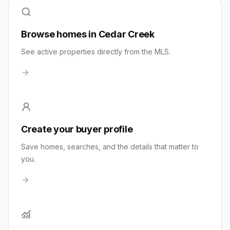
Browse homes in Cedar Creek
See active properties directly from the MLS.
Create your buyer profile
Save homes, searches, and the details that matter to
you.