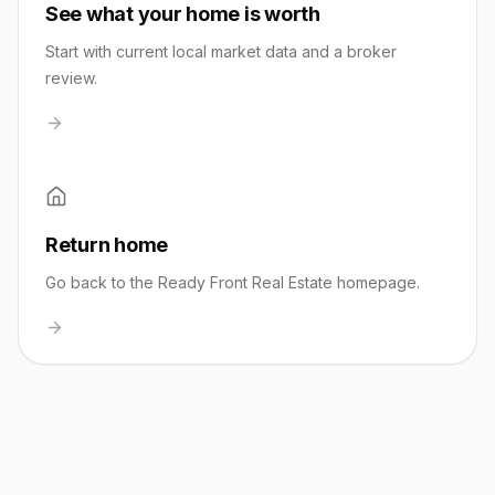
See what your home is worth
Start with current local market data and a broker
review.
Return home
Go back to the Ready Front Real Estate homepage.