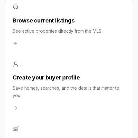
Browse current listings
See active properties directly from the MLS.
Create your buyer profile
Save homes, searches, and the details that matter to
you.