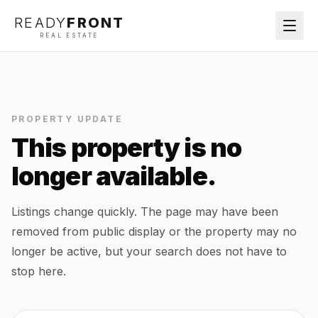
READY
FRONT
REAL ESTATE
PROPERTY UPDATE
This property is no
longer available.
Listings change quickly. The page may have been
removed from public display or the property may no
longer be active, but your search does not have to
stop here.