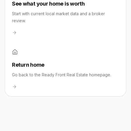
See what your home is worth
Start with current local market data and a broker
review.
Return home
Go back to the Ready Front Real Estate homepage.