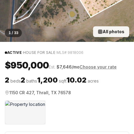
All photos
1
/
33
·
·
ACTIVE
HOUSE FOR SALE
MLS#
9818006
$950,000
Est.
$
7,646
/mo
Choose your rate
2
2
1,200
10.02
beds
baths
sqft
acres
1150 CR 427, Thrall, TX 76578