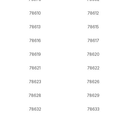
78610
78612
78613
78615
78616
78617
78619
78620
78621
78622
78623
78626
78628
78629
78632
78633