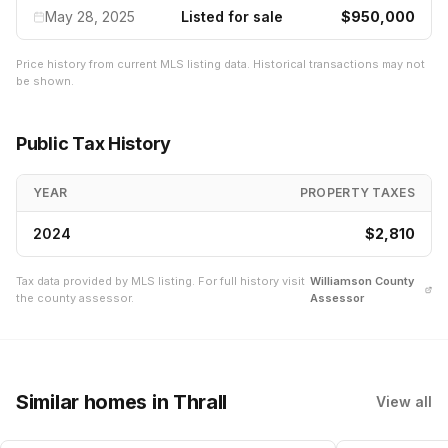
May 28, 2025
Listed for sale
$950,000
Price history from current MLS listing data. Historical transactions may not
be shown.
Public Tax History
YEAR
PROPERTY TAXES
2024
$2,810
Tax data provided by MLS listing. For full history visit
Williamson
County
the county assessor.
Assessor
Similar homes
in Thrall
View all