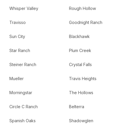
Whisper Valley
Rough Hollow
Travisso
Goodnight Ranch
Sun City
Blackhawk
Star Ranch
Plum Creek
Steiner Ranch
Crystal Falls
Mueller
Travis Heights
Morningstar
The Hollows
Circle C Ranch
Belterra
Spanish Oaks
Shadowglen