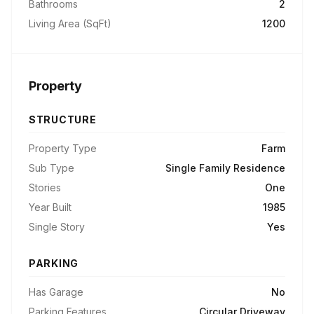
Bathrooms
2
Living Area (SqFt)
1200
Property
STRUCTURE
Property Type
Farm
Sub Type
Single Family Residence
Stories
One
Year Built
1985
Single Story
Yes
PARKING
Has Garage
No
Parking Features
Circular Driveway