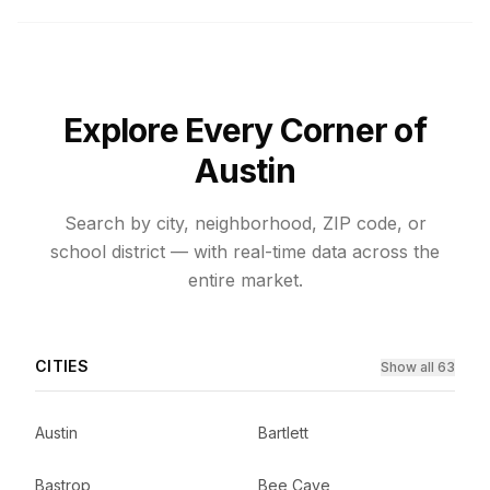
Explore Every Corner of
Austin
Search by city, neighborhood, ZIP code, or
school district — with real-time data across the
entire market.
CITIES
Show all 63
Austin
Bartlett
Bastrop
Bee Cave