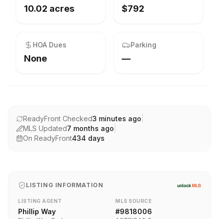
10.02 acres
$792
HOA Dues
Parking
None
—
ReadyFront Checked
3 minutes ago
|
MLS Updated
7 months ago
|
On ReadyFront
434
days
LISTING INFORMATION
LISTING AGENT
MLS SOURCE
Phillip Way
#
9818006