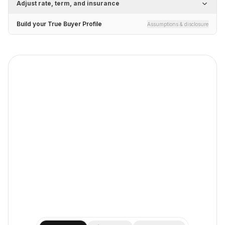
Adjust rate, term, and insurance
Build your True Buyer Profile
Assumptions & disclosure