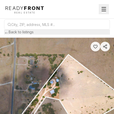
READY
FRONT
REAL ESTATE
←
Back to listings