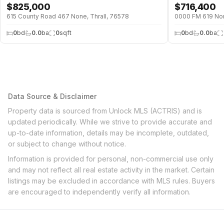
$
825,000
$
716,400
615 County Road 467 None, Thrall, 76578
0000 FM 619 Non
0
bd
0.0
ba
0
sqft
0
bd
0.0
ba
Data Source & Disclaimer
Property data is sourced from Unlock MLS (ACTRIS) and is
updated periodically. While we strive to provide accurate and
up-to-date information, details may be incomplete, outdated,
or subject to change without notice.
Information is provided for personal, non-commercial use only
and may not reflect all real estate activity in the market. Certain
listings may be excluded in accordance with MLS rules. Buyers
are encouraged to independently verify all information.