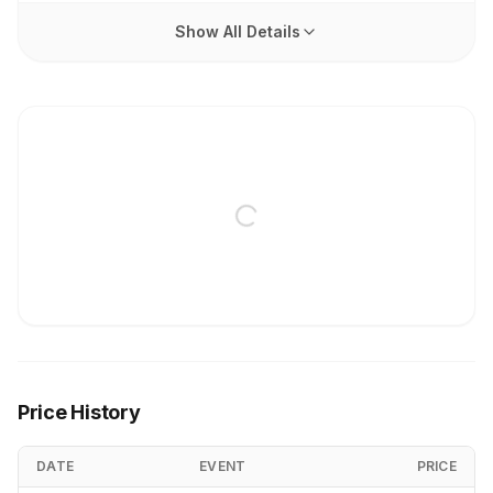
Show All Details
Price History
DATE
EVENT
PRICE