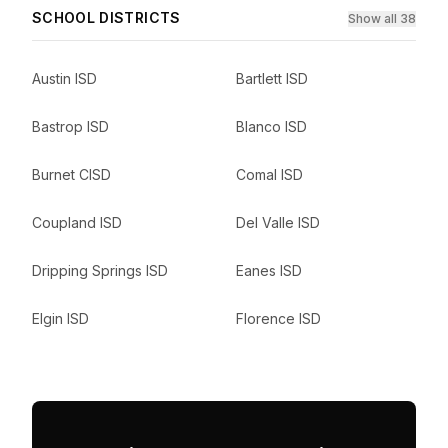
SCHOOL DISTRICTS
Show all 38
Austin ISD
Bartlett ISD
Bastrop ISD
Blanco ISD
Burnet CISD
Comal ISD
Coupland ISD
Del Valle ISD
Dripping Springs ISD
Eanes ISD
Elgin ISD
Florence ISD