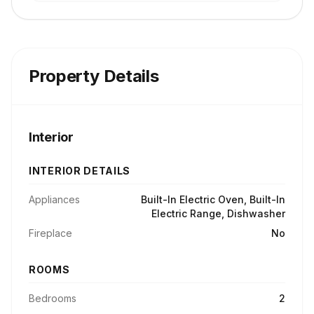
Property Details
Interior
INTERIOR DETAILS
Appliances
Built-In Electric Oven, Built-In
Electric Range, Dishwasher
Fireplace
No
ROOMS
Bedrooms
2