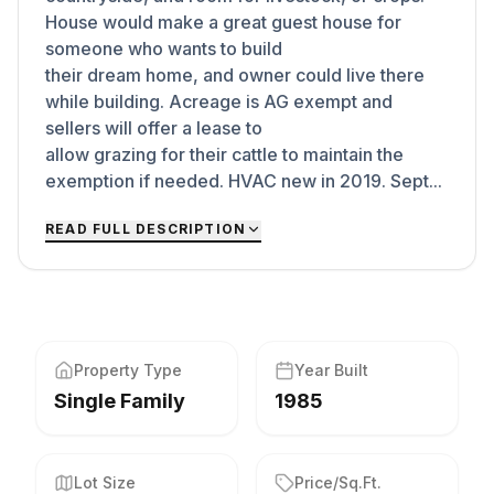
House would make a great guest house for
someone who wants to build
their dream home, and owner could live there
while building. Acreage is AG exempt and
sellers will offer a lease to
allow grazing for their cattle to maintain the
exemption if needed. HVAC new in 2019. Sept...
READ FULL DESCRIPTION
Property Type
Year Built
Single Family
1985
Lot Size
Price/Sq.Ft.