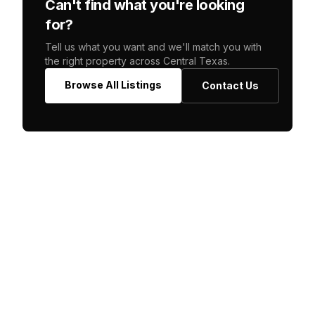
Can't find what you're looking
for?
Tell us what you want and we'll match you with
the right property across Central Texas.
Browse All Listings
Contact Us