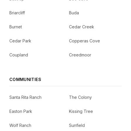
Briarcliff
Buda
Burnet
Cedar Creek
Cedar Park
Copperas Cove
Coupland
Creedmoor
COMMUNITIES
Santa Rita Ranch
The Colony
Easton Park
Kissing Tree
Wolf Ranch
Sunfield