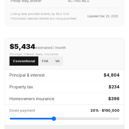
Phillip Way, Broker
ACTRIS MLS
Listing data provided directly by MLS Grid.
Updated
Dec 29, 2025
Information deemed reliable but not guaranteed.
$5,434
estimated / month
Principal, interest, taxes, insurance
Conventional
FHA
VA
Principal & interest
$4,804
Property tax
$234
Homeowners insurance
$396
Down payment
20
% ·
$190,000