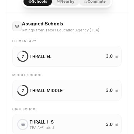
Schools
Nearby
Commute
Assigned Schools
Ratings from Texas Education Agency (TEA)
ELEMENTARY
3.0
THRALL EL
7
mi
MIDDLE SCHOOL
3.0
THRALL MIDDLE
7
mi
HIGH SCHOOL
THRALL H S
3.0
mi
NR
TEA A–F rated