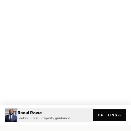
Raoul Rowe
OPTIONS
Broker · Tour · Property guidance