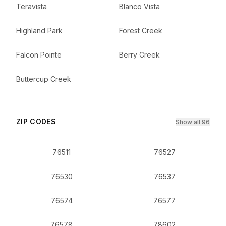
Teravista
Blanco Vista
Highland Park
Forest Creek
Falcon Pointe
Berry Creek
Buttercup Creek
ZIP CODES
Show all 96
76511
76527
76530
76537
76574
76577
76578
78602