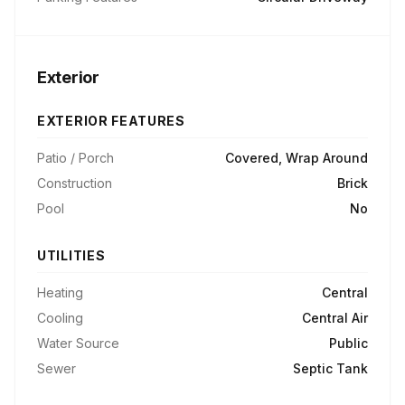
Exterior
EXTERIOR FEATURES
Patio / Porch
Covered, Wrap Around
Construction
Brick
Pool
No
UTILITIES
Heating
Central
Cooling
Central Air
Water Source
Public
Sewer
Septic Tank