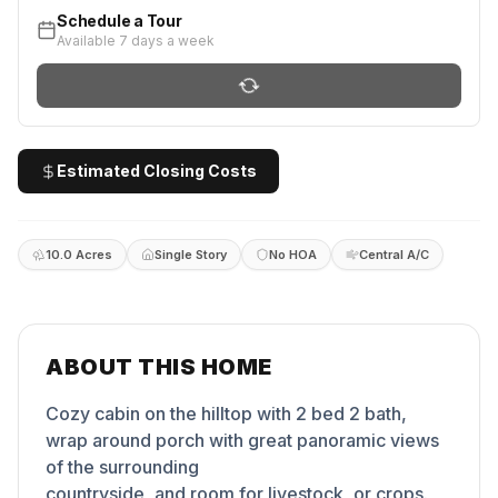
Schedule a Tour
Available 7 days a week
Estimated Closing Costs
10.0 Acres
Single Story
No HOA
Central A/C
ABOUT THIS HOME
Cozy cabin on the hilltop with 2 bed 2 bath,
wrap around porch with great panoramic views
of the surrounding
countryside, and room for livestock, or crops.