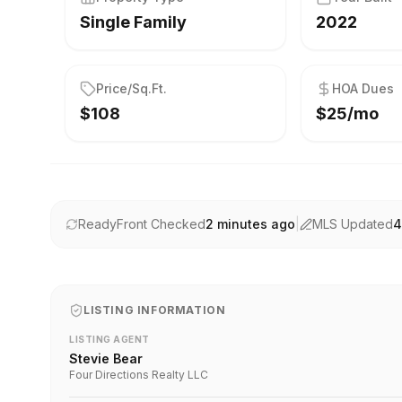
Single Family
2022
Price/Sq.Ft.
HOA Dues
$108
$25/mo
ReadyFront Checked
2 minutes ago
|
MLS Updated
4
LISTING INFORMATION
LISTING AGENT
Stevie Bear
Four Directions Realty LLC