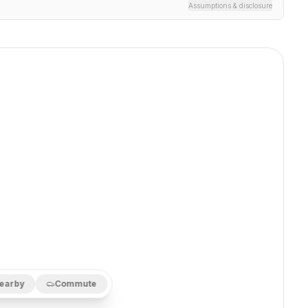
Assumptions & disclosure
earby
Commute