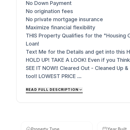
No Down Payment
No origination fees
No private mortgage insurance
Maximize financial flexibility
THIS Property Qualifies for the "Housing O
Loan!
Text Me for the Details and get into thi
HOLD UP! TAKE A LOOK! Even if you Think
SEE IT NOW!! Cleared Out - Cleaned Up &
too!! LOWEST PRICE ...
READ FULL DESCRIPTION
Property Type
Year Built