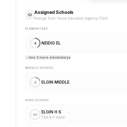
Assigned Schools
Ratings from Texas Education Agency (TEA)
ELEMENTARY
NEIDIG EL
4
See
3
more
elementary
s
MIDDLE SCHOOL
ELGIN MIDDLE
2
HIGH SCHOOL
ELGIN H S
NR
TEA A–F rated