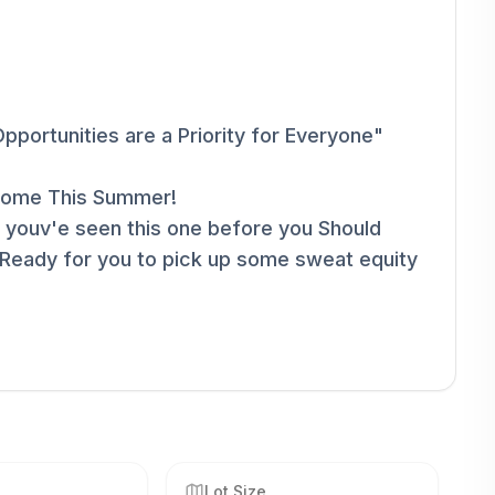
pportunities are a Priority for Everyone"
s Home This Summer!
 youv'e seen this one before you Should
 Ready for you to pick up some sweat equity
Lot Size