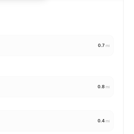
0.7
mi
0.8
mi
0.4
mi