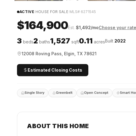
·
·
ACTIVE
HOUSE FOR SALE
MLS#
6271545
$164,900
Est.
$
1,492
/mo
Choose your rat
3
2
1,527
0.11
Built
2022
beds
baths
sqft
acres
12008 Roving Pass, Elgin, TX 78621
Estimated Closing Costs
Single Story
Greenbelt
Open Concept
Smart H
ABOUT THIS HOME