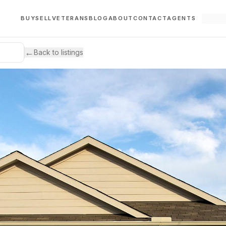
BUY
SELL
VETERANS
BLOG
ABOUT
CONTACT
AGENTS
←
Back to listings