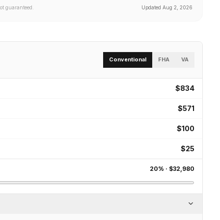
not guaranteed.
Updated
Aug 2, 2026
Conventional
FHA
VA
$834
$571
$100
$25
20
% ·
$32,980