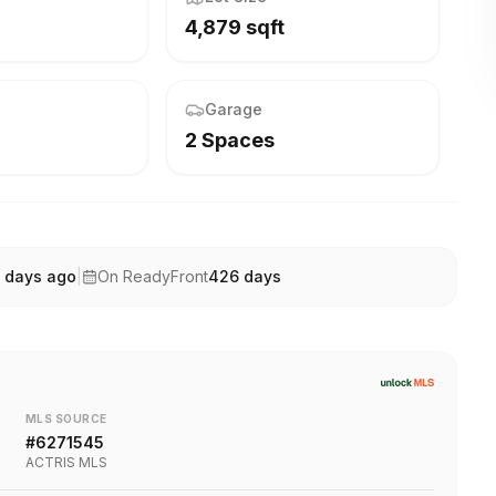
4,879 sqft
Garage
2 Spaces
 days ago
|
On ReadyFront
426
days
MLS SOURCE
#
6271545
ACTRIS MLS