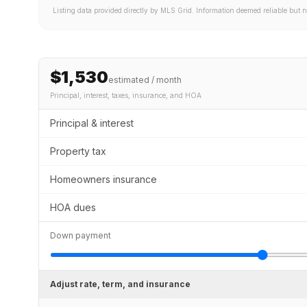
Listing data provided directly by MLS Grid. Information deemed reliable but 
$1,530
estimated / month
Principal, interest, taxes, insurance
, and HOA
Principal & interest
Property tax
Homeowners insurance
HOA dues
Down payment
Adjust rate, term, and insurance