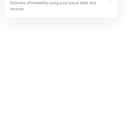
Estimate affordability using your actual debt and
income.