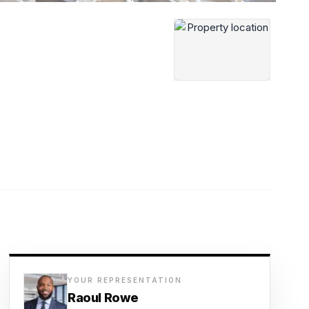
YOUR REPRESENTATION
Raoul Rowe