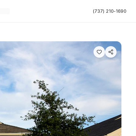
(737) 210-1690