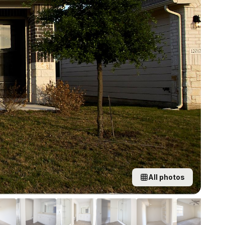
All photos