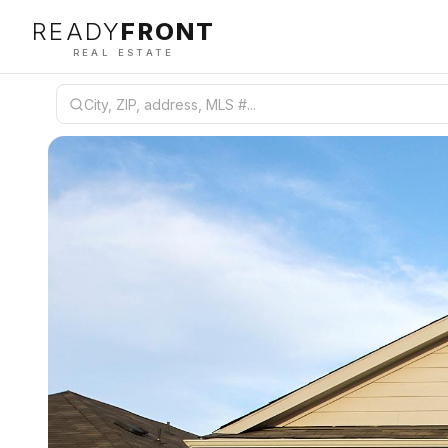
READY
FRONT
REAL ESTATE