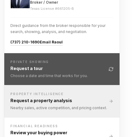
Broker / Owner
Texas License #
661205-B
Direct guidance from the broker responsible for your
search, showing, analysis, and negotiation.
(737) 210-1690
Email Raoul
PRIVATE SHOWING
Request a tour
Choose a date and time that works for you.
PROPERTY INTELLIGENCE
Request a property analysis
Nearby sales, active competition, and pricing context.
FINANCIAL READINESS
Review your buying power