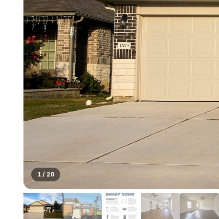
1
/
20