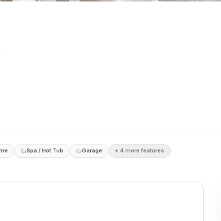
e
ome
Spa / Hot Tub
Garage
+
4
more feature
s