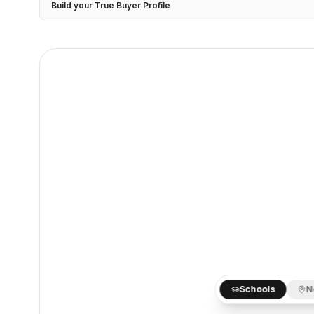
Build your True Buyer Profile
Schools
N