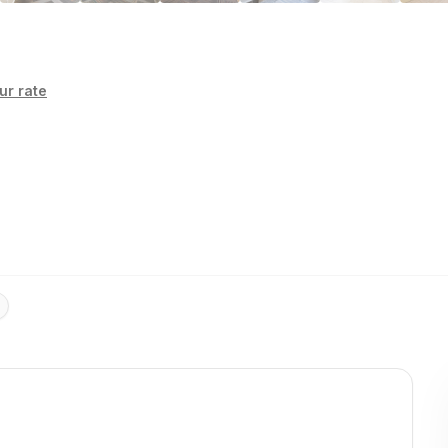
ur rate