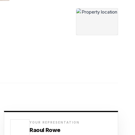
YOUR REPRESENTATION
Raoul Rowe