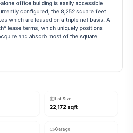
alone office building is easily accessible
rently configured, the 8,252 square feet
tes which are leased on a triple net basis. A
h” lease terms, which uniquely positions
 acquire and absorb most of the square
Lot Size
22,172 sqft
Garage