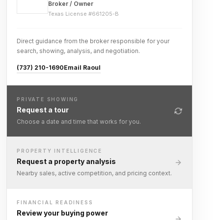
Broker / Owner
Texas License #
661205-B
Direct guidance from the broker responsible for your
search, showing, analysis, and negotiation.
(737) 210-1690
Email Raoul
PRIVATE SHOWING
Request a tour
Choose a date and time that works for you.
PROPERTY INTELLIGENCE
Request a property analysis
Nearby sales, active competition, and pricing context.
FINANCIAL READINESS
Review your buying power