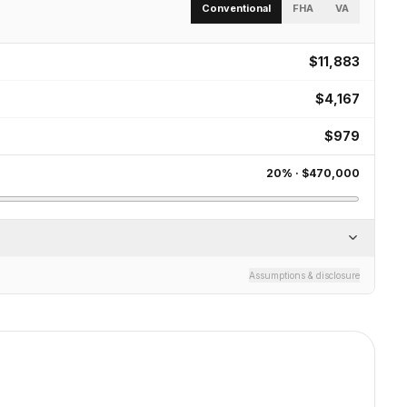
Conventional
FHA
VA
$11,883
$4,167
$979
20
% ·
$470,000
Assumptions & disclosure