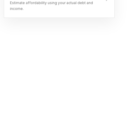
Estimate affordability using your actual debt and
income.