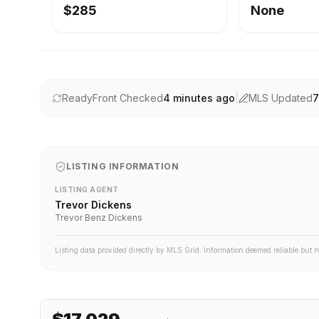
$285
None
ReadyFront Checked
4 minutes ago
|
MLS Updated
7
LISTING INFORMATION
LISTING AGENT
Trevor Dickens
Trevor Benz Dickens
Listing data provided directly by MLS Grid. Information deemed reliable but 