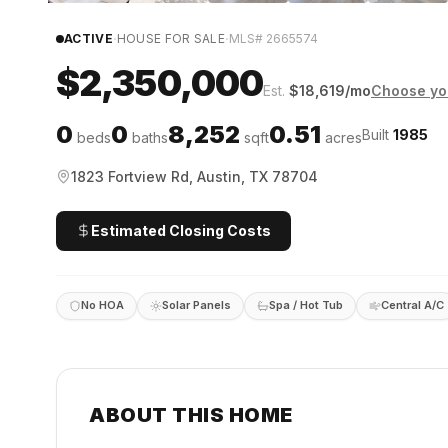
·
·
ACTIVE
HOUSE FOR SALE
MLS#
2665574
$2,350,000
Est.
$
18,619
/mo
Choose yo
0
0
8,252
0.51
Built
1985
beds
baths
sqft
acres
1823 Fortview Rd, Austin, TX 78704
Estimated Closing Costs
No HOA
Solar Panels
Spa / Hot Tub
Central A/C
ABOUT THIS HOME