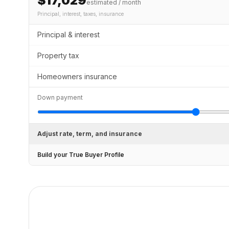
$17,029
estimated / month
Principal, interest, taxes, insurance
Principal & interest
Property tax
Homeowners insurance
Down payment
Adjust rate, term, and insurance
Build your True Buyer Profile