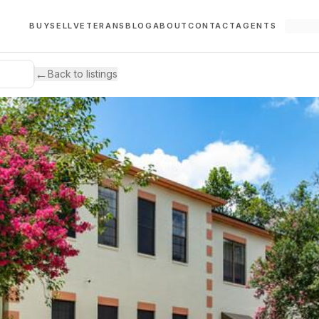
BUY
SELL
VETERANS
BLOG
ABOUT
CONTACT
AGENTS
←
Back to listings