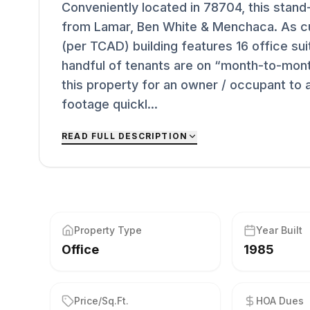
Conveniently located in 78704, this stand-
from Lamar, Ben White & Menchaca. As cur
(per TCAD) building features 16 office sui
handful of tenants are on “month-to-mont
this property for an owner / occupant to
footage quickl...
READ FULL DESCRIPTION
Property Type
Year Built
Office
1985
Price/Sq.Ft.
HOA Dues