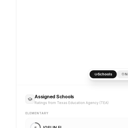
Schools
N
Assigned Schools
Ratings from Texas Education Agency (TEA)
ELEMENTARY
JOSLIN EL
5