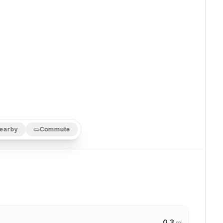
earby
Commute
0.3
mi