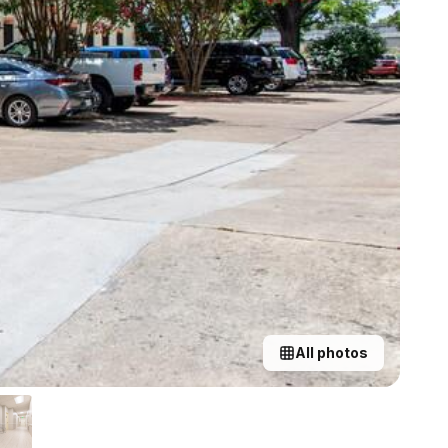
All photos