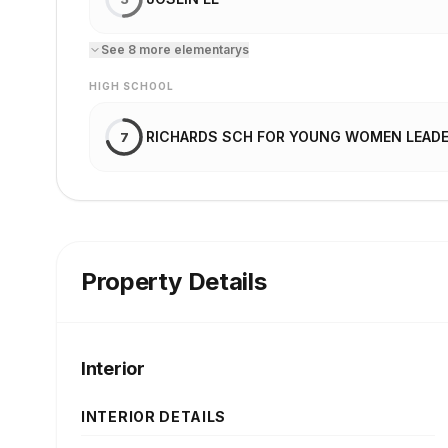
See
8
more
elementary
s
HIGH SCHOOL
RICHARDS SCH FOR YOUNG WOMEN LEAD
7
Property Details
Interior
INTERIOR DETAILS