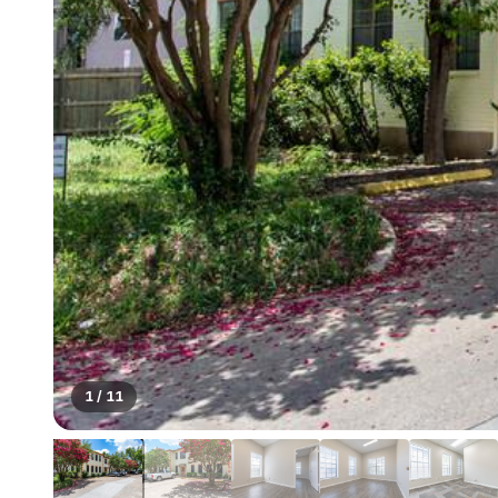
1
/
11