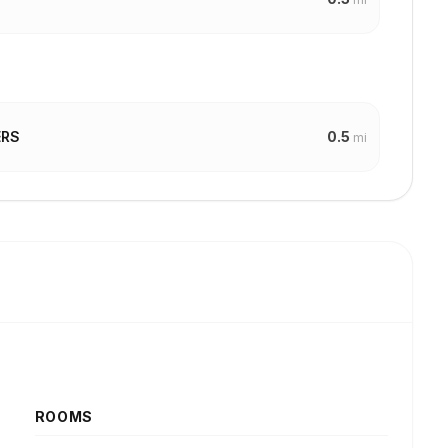
0.5
ERS
mi
ROOMS