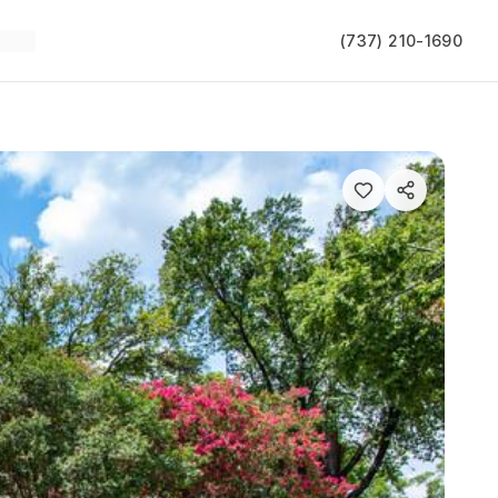
(737) 210-1690