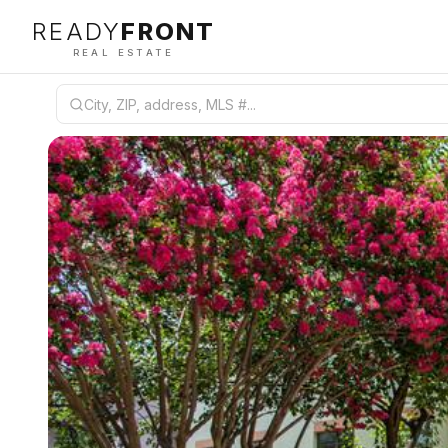
READY
FRONT
REAL ESTATE