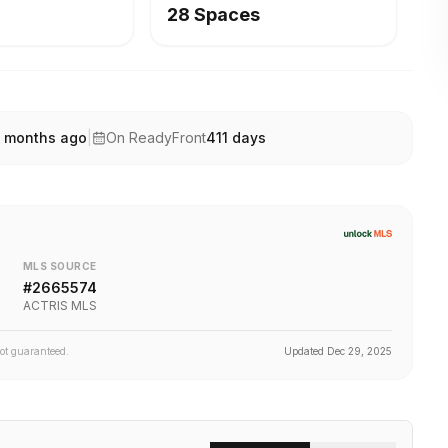
28 Spaces
 months ago
|
On ReadyFront
411
days
MLS SOURCE
#
2665574
ACTRIS MLS
not guaranteed.
Updated
Dec 29, 2025