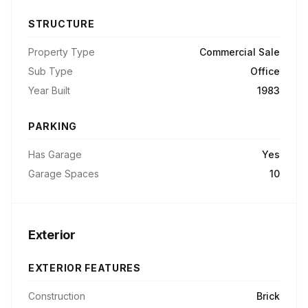
STRUCTURE
Property Type
Commercial Sale
Sub Type
Office
Year Built
1983
PARKING
Has Garage
Yes
Garage Spaces
10
Exterior
EXTERIOR FEATURES
Construction
Brick