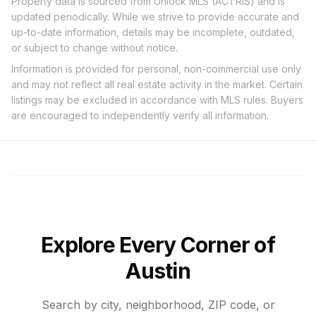
Property data is sourced from Unlock MLS (ACTRIS) and is
updated periodically. While we strive to provide accurate and
up-to-date information, details may be incomplete, outdated,
or subject to change without notice.
Information is provided for personal, non-commercial use only
and may not reflect all real estate activity in the market. Certain
listings may be excluded in accordance with MLS rules. Buyers
are encouraged to independently verify all information.
Explore Every Corner of
Austin
Search by city, neighborhood, ZIP code, or