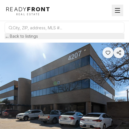
READY
FRONT
REAL ESTATE
←
Back to listings