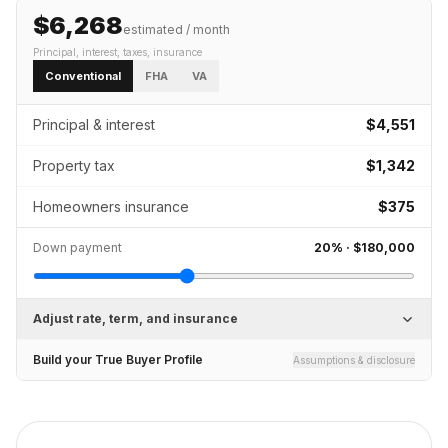
$6,268
estimated / month
Principal, interest, taxes, insurance
Conventional
FHA
VA
Principal & interest
$4,551
Property tax
$1,342
Homeowners insurance
$375
Down payment
20
% ·
$180,000
Adjust rate, term, and insurance
Build your True Buyer Profile
Assumptions & disclosure