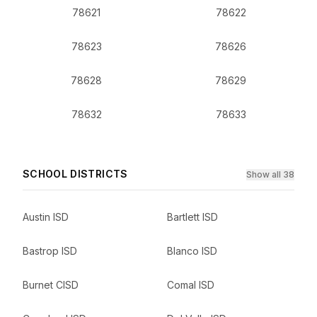
78621
78622
78623
78626
78628
78629
78632
78633
SCHOOL DISTRICTS
Show all 38
Austin ISD
Bartlett ISD
Bastrop ISD
Blanco ISD
Burnet CISD
Comal ISD