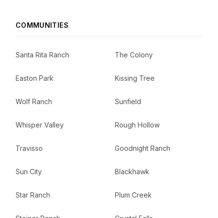
COMMUNITIES
Santa Rita Ranch
The Colony
Easton Park
Kissing Tree
Wolf Ranch
Sunfield
Whisper Valley
Rough Hollow
Travisso
Goodnight Ranch
Sun City
Blackhawk
Star Ranch
Plum Creek