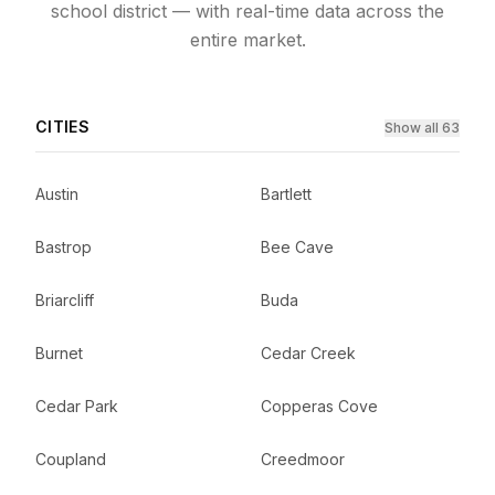
school district — with real-time data across the
entire market.
CITIES
Show all 63
Austin
Bartlett
Bastrop
Bee Cave
Briarcliff
Buda
Burnet
Cedar Creek
Cedar Park
Copperas Cove
Coupland
Creedmoor