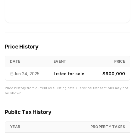
Price History
DATE
EVENT
PRICE
Jun 24, 2025
Listed for sale
$900,000
Price history from current MLS listing data. Historical transactions may not
be shown.
Public Tax History
YEAR
PROPERTY TAXES