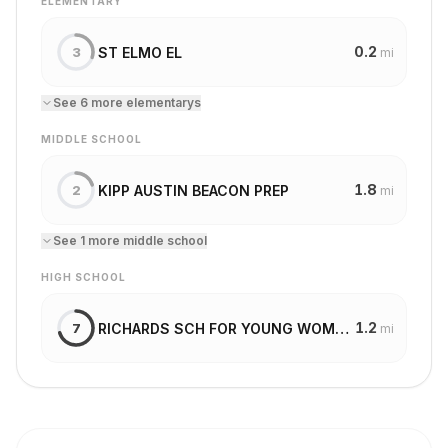
ELEMENTARY
0.2
ST ELMO EL
3
mi
See
6
more
elementary
s
MIDDLE SCHOOL
1.8
KIPP AUSTIN BEACON PREP
2
mi
See
1
more
middle school
HIGH SCHOOL
1.2
RICHARDS SCH FOR YOUNG WOMEN LEADERS
7
mi