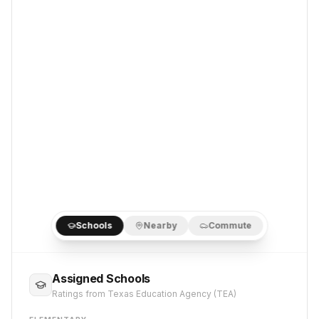
Schools
Nearby
Commute
Assigned Schools
Ratings from Texas Education Agency (TEA)