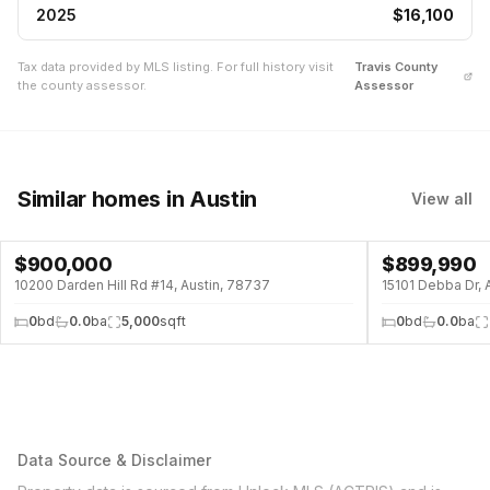
2025
$16,100
Tax data provided by MLS listing. For full history visit
Travis
County
the county assessor.
Assessor
Similar homes
in Austin
View all
$
900,000
$
899,990
10200 Darden Hill Rd #14, Austin, 78737
15101 Debba Dr, 
0
bd
0.0
ba
5,000
sqft
0
bd
0.0
ba
Data Source & Disclaimer