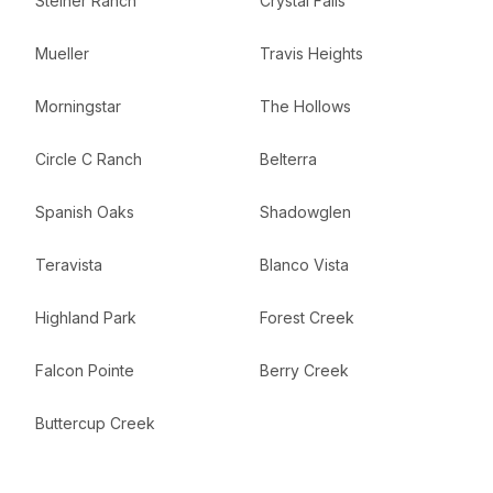
Steiner Ranch
Crystal Falls
Mueller
Travis Heights
Morningstar
The Hollows
Circle C Ranch
Belterra
Spanish Oaks
Shadowglen
Teravista
Blanco Vista
Highland Park
Forest Creek
Falcon Pointe
Berry Creek
Buttercup Creek