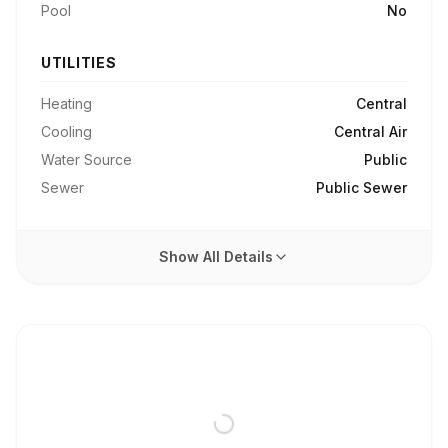
Pool
No
UTILITIES
Heating
Central
Cooling
Central Air
Water Source
Public
Sewer
Public Sewer
Show All Details