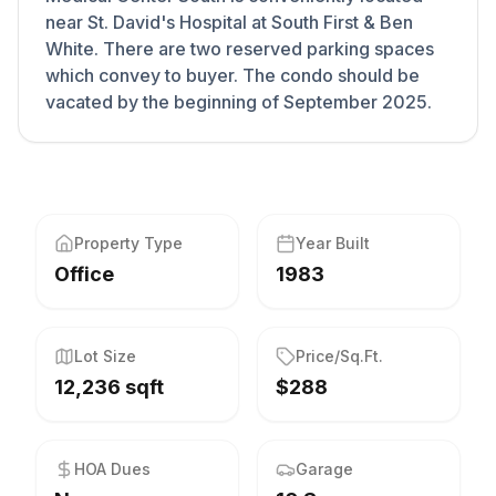
near St. David's Hospital at South First & Ben
White. There are two reserved parking spaces
which convey to buyer. The condo should be
vacated by the beginning of September 2025.
Property Type
Year Built
Office
1983
Lot Size
Price/Sq.Ft.
12,236 sqft
$288
HOA Dues
Garage