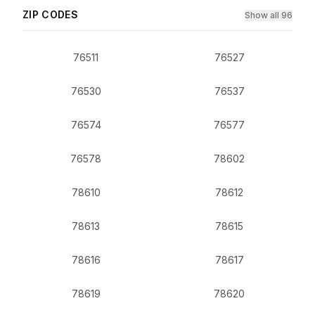
ZIP CODES
Show all 96
76511
76527
76530
76537
76574
76577
76578
78602
78610
78612
78613
78615
78616
78617
78619
78620