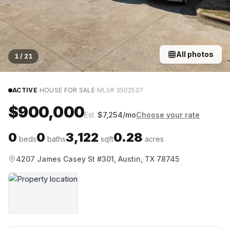
All photos
1
/
21
·
·
ACTIVE
HOUSE FOR SALE
MLS#
3502537
$900,000
Est.
$
7,254
/mo
Choose your rate
0
0
3,122
0.28
beds
baths
sqft
acres
4207 James Casey St #301, Austin, TX 78745