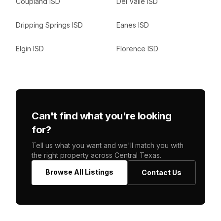
Coupland ISD
Del Valle ISD
Dripping Springs ISD
Eanes ISD
Elgin ISD
Florence ISD
Can't find what you're looking
for?
Tell us what you want and we'll match you with
the right property across Central Texas.
Browse All Listings
Contact Us