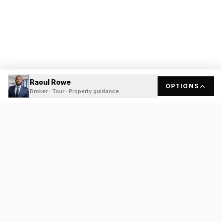
Raoul Rowe
OPTIONS
Broker · Tour · Property guidance
READY
FRONT
REAL ESTATE
Real estate services built on transparency, data integrity, and
local expertise.