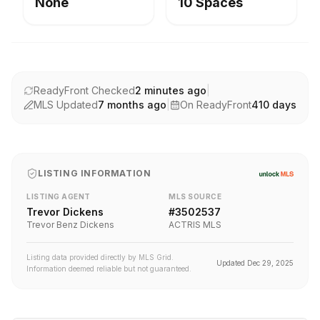
None
10 Spaces
ReadyFront Checked
2 minutes ago
|
MLS Updated
7 months ago
|
On ReadyFront
410
days
LISTING INFORMATION
LISTING AGENT
MLS SOURCE
Trevor Dickens
#
3502537
Trevor Benz Dickens
ACTRIS MLS
Listing data provided directly by MLS Grid.
Updated
Dec 29, 2025
Information deemed reliable but not guaranteed.