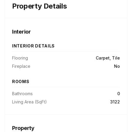
Property Details
Interior
INTERIOR DETAILS
Flooring
Carpet, Tile
Fireplace
No
ROOMS
Bathrooms
0
Living Area (SqFt)
3122
Property