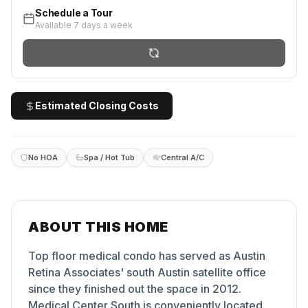
Schedule a Tour
Available 7 days a week
Estimated Closing Costs
No HOA
Spa / Hot Tub
Central A/C
ABOUT THIS HOME
Top floor medical condo has served as Austin
Retina Associates' south Austin satellite office
since they finished out the space in 2012.
Medical Center South is conveniently located