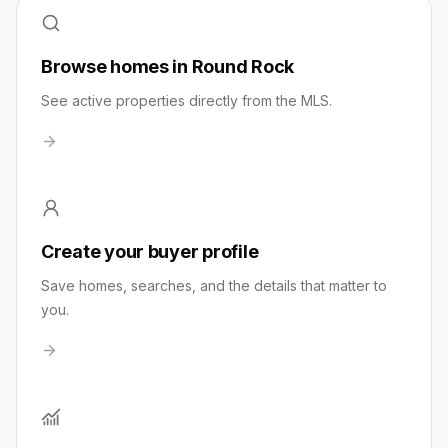
Browse homes in Round Rock
See active properties directly from the MLS.
Create your buyer profile
Save homes, searches, and the details that matter to
you.