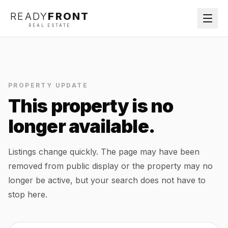
READY
FRONT
REAL ESTATE
PROPERTY UPDATE
This property is no
longer available.
Listings change quickly. The page may have been
removed from public display or the property may no
longer be active, but your search does not have to
stop here.