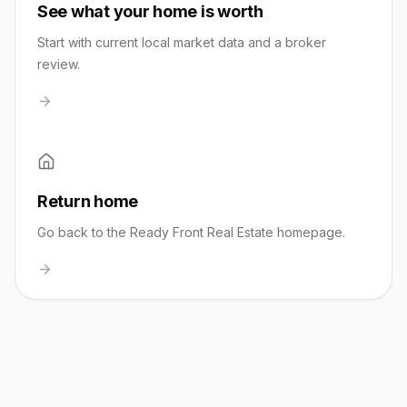
See what your home is worth
Start with current local market data and a broker
review.
Return home
Go back to the Ready Front Real Estate homepage.