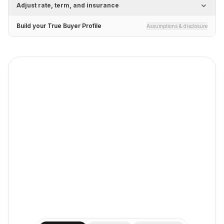
Adjust rate, term, and insurance
Build your True Buyer Profile
Assumptions & disclosure