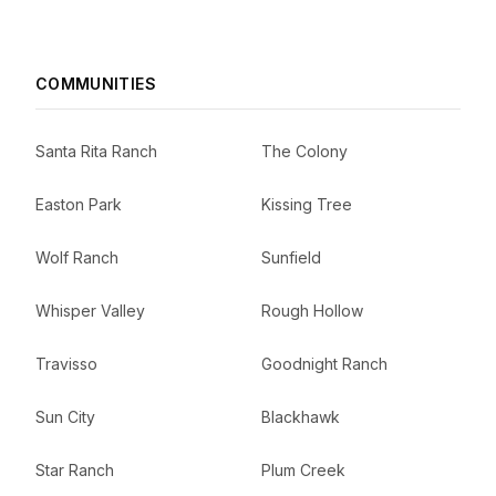
COMMUNITIES
Santa Rita Ranch
The Colony
Easton Park
Kissing Tree
Wolf Ranch
Sunfield
Whisper Valley
Rough Hollow
Travisso
Goodnight Ranch
Sun City
Blackhawk
Star Ranch
Plum Creek