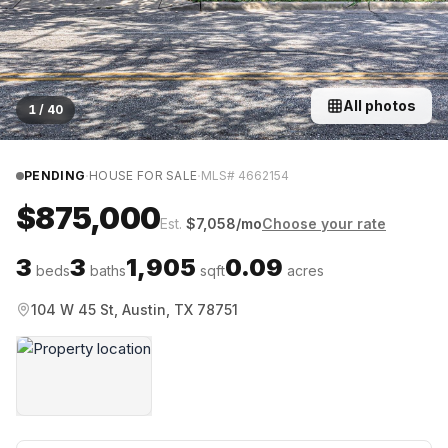
All photos
1
/
40
·
·
PENDING
HOUSE FOR SALE
MLS#
4662154
$875,000
Est.
$
7,058
/mo
Choose your rate
3
3
1,905
0.09
beds
baths
sqft
acres
104 W 45 St, Austin, TX 78751