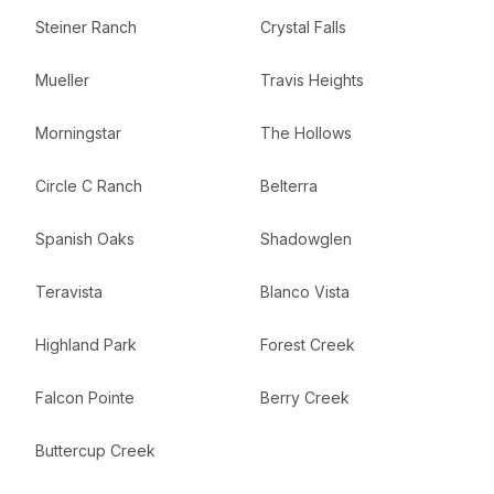
Steiner Ranch
Crystal Falls
Mueller
Travis Heights
Morningstar
The Hollows
Circle C Ranch
Belterra
Spanish Oaks
Shadowglen
Teravista
Blanco Vista
Highland Park
Forest Creek
Falcon Pointe
Berry Creek
Buttercup Creek