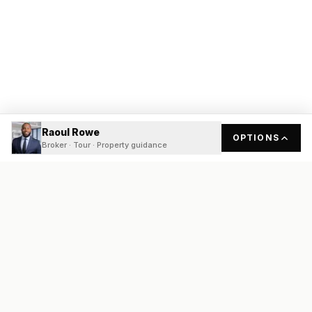
Raoul Rowe
OPTIONS
Broker · Tour · Property guidance
READY
FRONT
REAL ESTATE
Real estate services built on transparency, data integrity, and