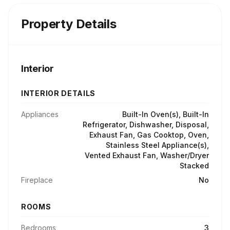
Property Details
Interior
INTERIOR DETAILS
Appliances
Built-In Oven(s), Built-In
Refrigerator, Dishwasher, Disposal,
Exhaust Fan, Gas Cooktop, Oven,
Stainless Steel Appliance(s),
Vented Exhaust Fan, Washer/Dryer
Stacked
Fireplace
No
ROOMS
Bedrooms
3