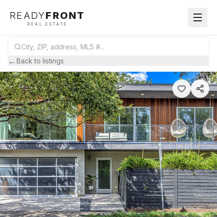
READY
FRONT
REAL ESTATE
←
Back to listings