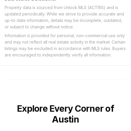
Property data is sourced from Unlock MLS (ACTRIS) and is
updated periodically. While we strive to provide accurate and
up-to-date information, details may be incomplete, outdated,
or subject to change without notice.
Information is provided for personal, non-commercial use only
and may not reflect all real estate activity in the market. Certain
listings may be excluded in accordance with MLS rules. Buyers
are encouraged to independently verify all information.
Explore Every Corner of
Austin