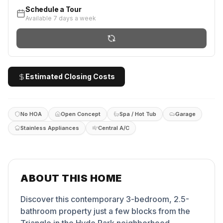
Schedule a Tour
Available 7 days a week
Estimated Closing Costs
No HOA
Open Concept
Spa / Hot Tub
Garage
Stainless Appliances
Central A/C
ABOUT THIS HOME
Discover this contemporary 3-bedroom, 2.5-
bathroom property just a few blocks from the