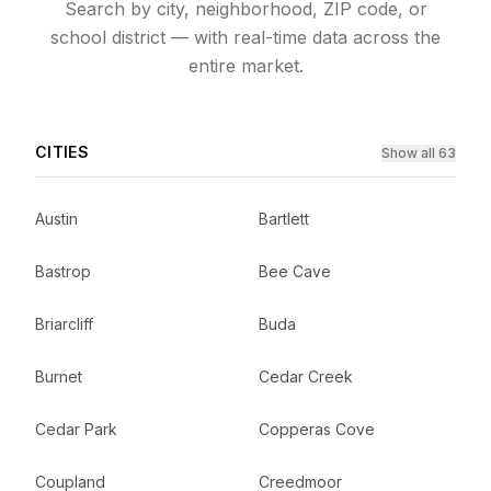
Search by city, neighborhood, ZIP code, or
school district — with real-time data across the
entire market.
CITIES
Show all 63
Austin
Bartlett
Bastrop
Bee Cave
Briarcliff
Buda
Burnet
Cedar Creek
Cedar Park
Copperas Cove
Coupland
Creedmoor