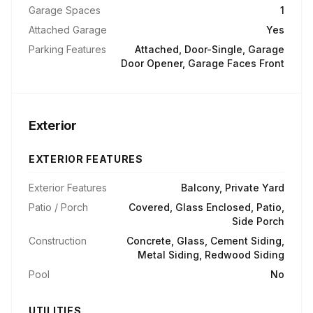
Garage Spaces
1
Attached Garage
Yes
Parking Features
Attached, Door-Single, Garage
Door Opener, Garage Faces Front
Exterior
EXTERIOR FEATURES
Exterior Features
Balcony, Private Yard
Patio / Porch
Covered, Glass Enclosed, Patio,
Side Porch
Construction
Concrete, Glass, Cement Siding,
Metal Siding, Redwood Siding
Pool
No
UTILITIES