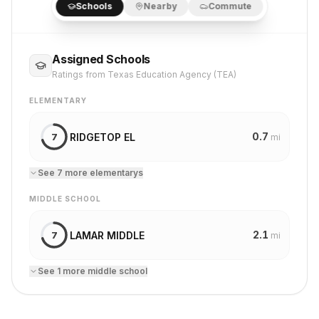
Schools
Nearby
Commute
Assigned Schools
Ratings from Texas Education Agency (TEA)
ELEMENTARY
0.7
RIDGETOP EL
7
mi
See
7
more
elementary
s
MIDDLE SCHOOL
2.1
LAMAR MIDDLE
7
mi
See
1
more
middle school