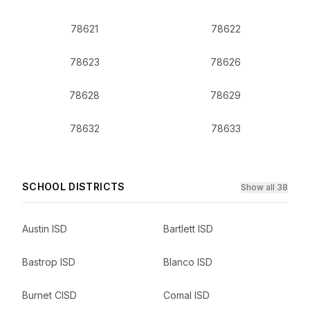
78621
78622
78623
78626
78628
78629
78632
78633
SCHOOL DISTRICTS
Show all 38
Austin ISD
Bartlett ISD
Bastrop ISD
Blanco ISD
Burnet CISD
Comal ISD