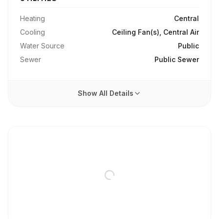
Heating
Central
Cooling
Ceiling Fan(s), Central Air
Water Source
Public
Sewer
Public Sewer
Show All Details