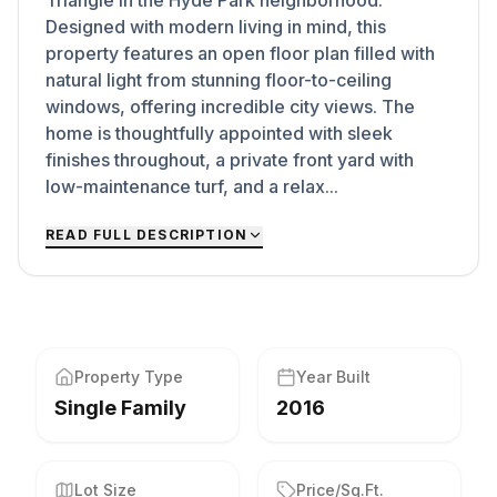
Triangle in the Hyde Park neighborhood.
Designed with modern living in mind, this
property features an open floor plan filled with
natural light from stunning floor-to-ceiling
windows, offering incredible city views. The
home is thoughtfully appointed with sleek
finishes throughout, a private front yard with
low-maintenance turf, and a relax...
READ FULL DESCRIPTION
Property Type
Year Built
Single Family
2016
Lot Size
Price/Sq.Ft.