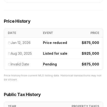
Price History
DATE
EVENT
PRICE
Jan 12, 2026
Price reduced
$875,000
Aug 30, 2025
Listed for sale
$925,000
Invalid Date
Pending
$875,000
Price history from current MLS listing data. Historical transactions may not
be shown.
Public Tax History
YEAR
PROPERTY TAXES