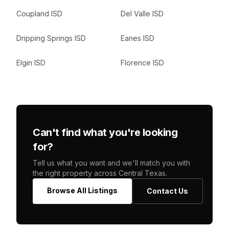
Coupland ISD
Del Valle ISD
Dripping Springs ISD
Eanes ISD
Elgin ISD
Florence ISD
Can't find what you're looking
for?
Tell us what you want and we'll match you with
the right property across Central Texas.
Browse All Listings
Contact Us