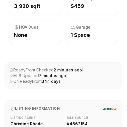
3,920 sqft
$459
HOA Dues
Garage
None
1 Space
ReadyFront Checked
2 minutes ago
|
MLS Updated
7 months ago
|
On ReadyFront
344
days
LISTING INFORMATION
LISTING AGENT
MLS SOURCE
Christine Rhode
#
4662154