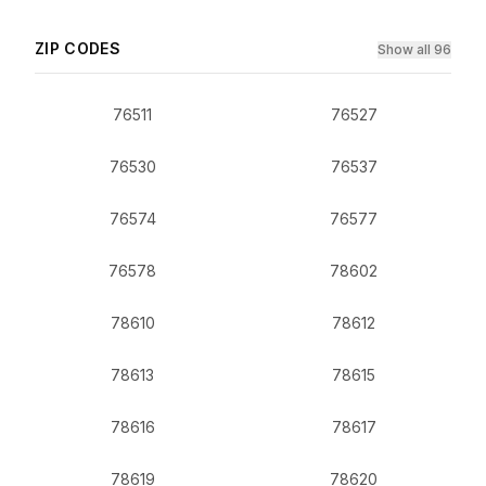
ZIP CODES
Show all 96
76511
76527
76530
76537
76574
76577
76578
78602
78610
78612
78613
78615
78616
78617
78619
78620