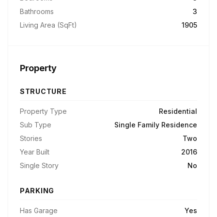
Bathrooms
3
Living Area (SqFt)
1905
Property
STRUCTURE
Property Type
Residential
Sub Type
Single Family Residence
Stories
Two
Year Built
2016
Single Story
No
PARKING
Has Garage
Yes