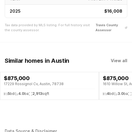
2025
$16,008
Tax data provided by MLS listing. For full history visit
Travis
County
the county assessor.
Assessor
Similar homes
in Austin
View all
$
875,000
$
875,000
17229 Rossignol Cv, Austin, 78738
1610 Willow St, 
5
bd
4.0
ba
2,913
sqft
4
bd
3.0
ba
Data Source & Disclaimer