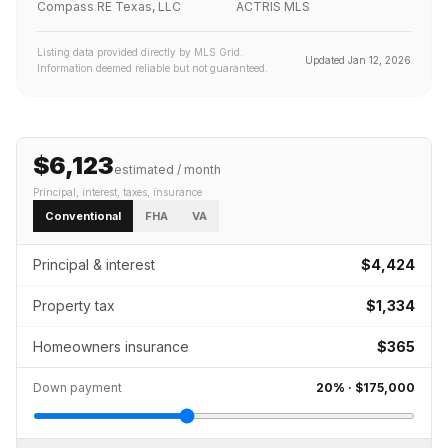
Compass RE Texas, LLC
ACTRIS MLS
Listing data provided directly by MLS Grid.
Updated
Jan 12, 2026
Information deemed reliable but not guaranteed.
$6,123
estimated / month
Principal, interest, taxes, insurance
Conventional
FHA
VA
Principal & interest
$4,424
Property tax
$1,334
Homeowners insurance
$365
Down payment
20
% ·
$175,000