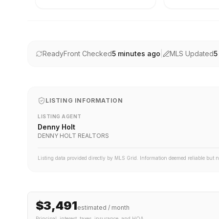
ReadyFront Checked
5 minutes ago
|
MLS Updated
5
LISTING INFORMATION
LISTING AGENT
Denny Holt
DENNY HOLT REALTORS
Listing data provided directly by MLS Grid. Information deemed reliable but 
$3,491
estimated / month
Principal, interest, taxes, insurance
, and HOA