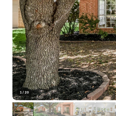
1
/
20