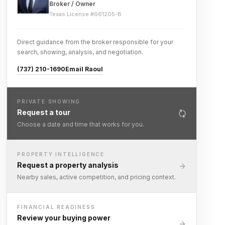
Broker / Owner
Texas License #
661205-B
Direct guidance from the broker responsible for your
search, showing, analysis, and negotiation.
(737) 210-1690
Email Raoul
PRIVATE SHOWING
Request a tour
Choose a date and time that works for you.
PROPERTY INTELLIGENCE
Request a property analysis
Nearby sales, active competition, and pricing context.
FINANCIAL READINESS
Review your buying power