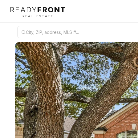
READY
FRONT
REAL ESTATE