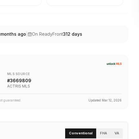
 months ago
|
On ReadyFront
312
days
MLS SOURCE
#
3669809
ACTRIS MLS
not guaranteed.
Updated
Mar 12, 2026
Conventional
FHA
VA