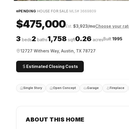
·
·
PENDING
HOUSE FOR SALE
MLS#
3669809
$475,000
Est.
$
3,923
/mo
Choose your rat
3
2
1,758
0.26
Built
1995
beds
baths
sqft
acres
12727 Withers Way, Austin, TX 78727
Estimated Closing Costs
Single Story
Open Concept
Garage
Fireplace
ABOUT THIS HOME