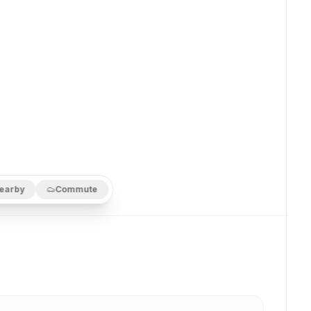
earby
Commute