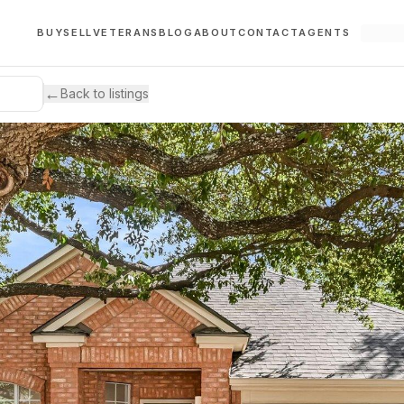
BUY
SELL
VETERANS
BLOG
ABOUT
CONTACT
AGENTS
←
Back to listings