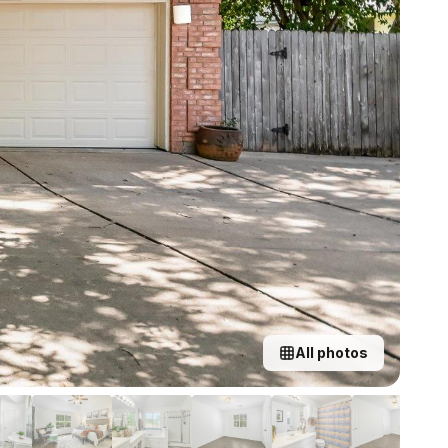
All photos