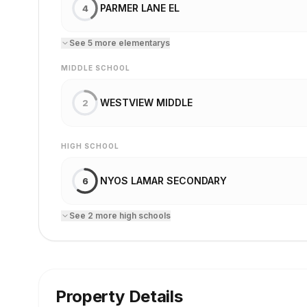
PARMER LANE EL
4
See
5
more
elementary
s
MIDDLE SCHOOL
WESTVIEW MIDDLE
2
HIGH SCHOOL
NYOS LAMAR SECONDARY
6
See
2
more
high school
s
Property Details