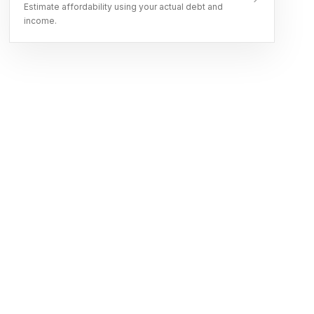
Estimate affordability using your actual debt and
income.