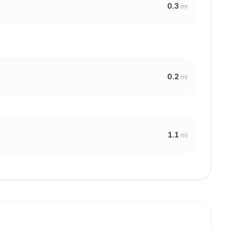
0.3
mi
0.2
mi
1.1
mi