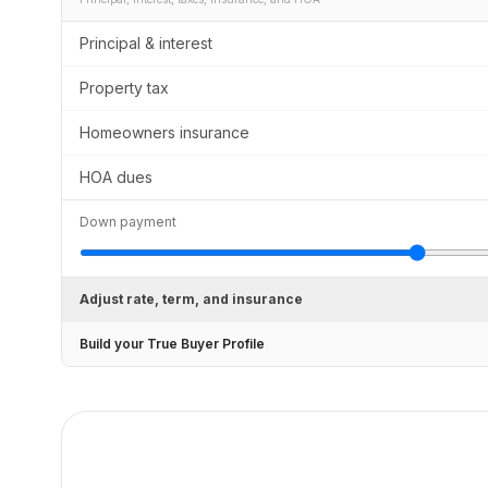
Principal & interest
Property tax
Homeowners insurance
HOA dues
Down payment
Adjust rate, term, and insurance
Build your True Buyer Profile