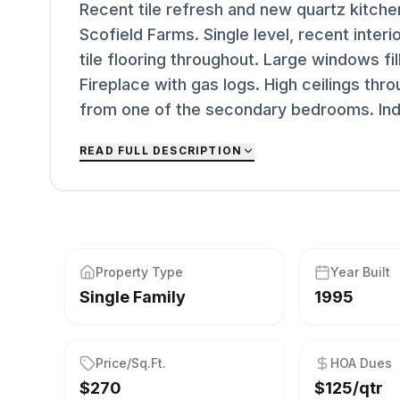
Recent tile refresh and new quartz kitche
Scofield Farms. Single level, recent interio
tile flooring throughout. Large windows fill
Fireplace with gas logs. High ceilings thr
from one of the secondary bedrooms. Indoo
READ FULL DESCRIPTION
Property Type
Year Built
Single Family
1995
Price/Sq.Ft.
HOA Dues
$270
$125/qtr