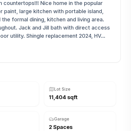
n countertops!!! Nice home in the popular
r paint, large kitchen with portable island,
 the formal dining, kitchen and living area.
oughout. Jack and Jill bath with direct access
r utility. Shingle replacement 2024, HV...
Lot Size
11,404 sqft
Garage
2 Spaces