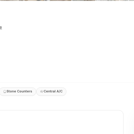
e
Stone Counters
Central A/C