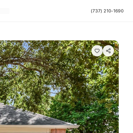
(737) 210-1690