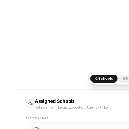
Schools
N
Assigned Schools
Ratings from Texas Education Agency (TEA)
ELEMENTARY