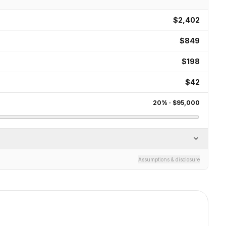
$2,402
$849
$198
$42
20
% ·
$95,000
Assumptions & disclosure