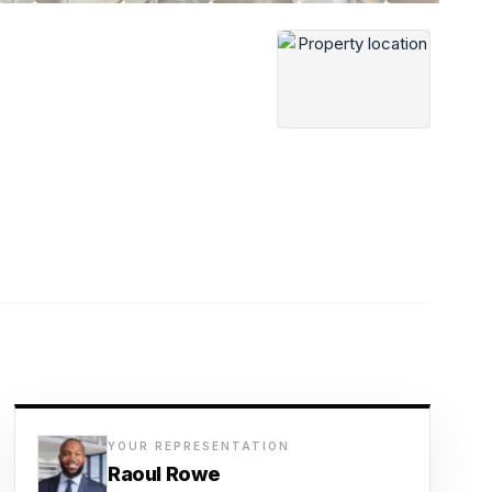
YOUR REPRESENTATION
Raoul Rowe