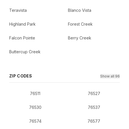
Teravista
Blanco Vista
Highland Park
Forest Creek
Falcon Pointe
Berry Creek
Buttercup Creek
ZIP CODES
Show all 96
76511
76527
76530
76537
76574
76577