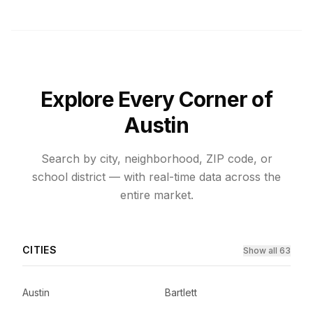
Explore Every Corner of
Austin
Search by city, neighborhood, ZIP code, or
school district — with real-time data across the
entire market.
CITIES
Show all 63
Austin
Bartlett