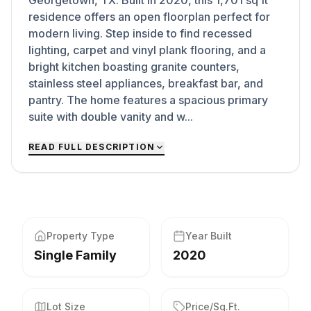
Georgetown, TX. Built in 2020, this 1,701 sq ft
residence offers an open floorplan perfect for
modern living. Step inside to find recessed
lighting, carpet and vinyl plank flooring, and a
bright kitchen boasting granite counters,
stainless steel appliances, breakfast bar, and
pantry. The home features a spacious primary
suite with double vanity and w...
READ FULL DESCRIPTION
Property Type
Year Built
Single Family
2020
Lot Size
Price/Sq.Ft.