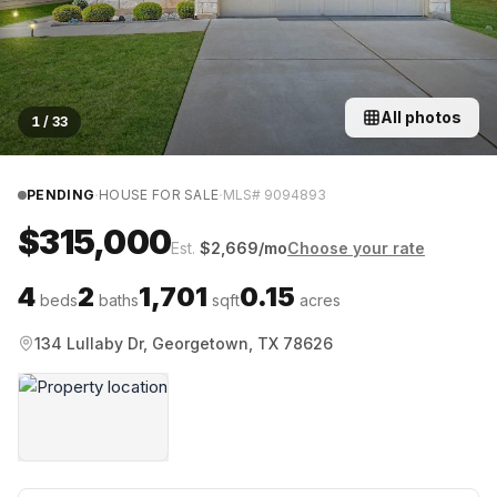
All photos
1
/
33
·
·
PENDING
HOUSE FOR SALE
MLS#
9094893
$315,000
Est.
$
2,669
/mo
Choose your rate
4
2
1,701
0.15
beds
baths
sqft
acres
134 Lullaby Dr, Georgetown, TX 78626