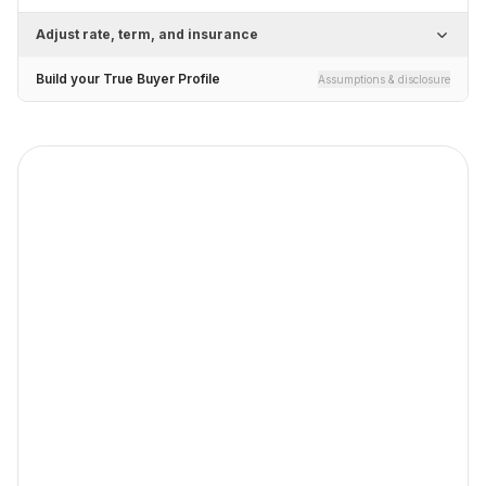
Adjust rate, term, and insurance
Build your True Buyer Profile
Assumptions & disclosure