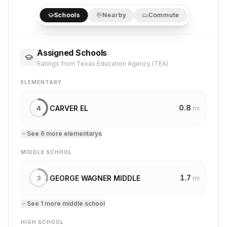
Schools
Nearby
Commute
Assigned Schools
Ratings from Texas Education Agency (TEA)
ELEMENTARY
0.8
CARVER EL
4
mi
See
6
more
elementary
s
MIDDLE SCHOOL
1.7
GEORGE WAGNER MIDDLE
3
mi
See
1
more
middle school
HIGH SCHOOL