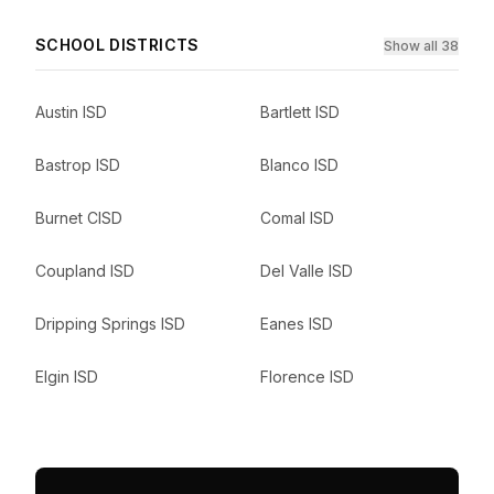
SCHOOL DISTRICTS
Show all 38
Austin ISD
Bartlett ISD
Bastrop ISD
Blanco ISD
Burnet CISD
Comal ISD
Coupland ISD
Del Valle ISD
Dripping Springs ISD
Eanes ISD
Elgin ISD
Florence ISD