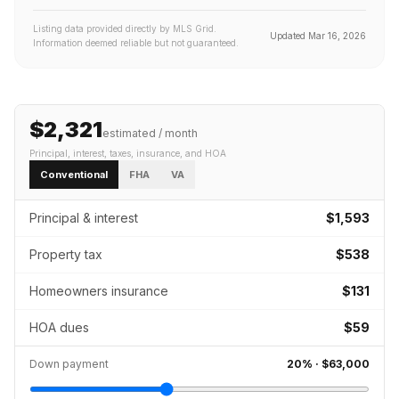
Listing data provided directly by MLS Grid.
Updated
Mar 16, 2026
Information deemed reliable but not guaranteed.
$2,321
estimated / month
Principal, interest, taxes, insurance
, and HOA
Conventional
FHA
VA
Principal & interest
$1,593
Property tax
$538
Homeowners insurance
$131
HOA dues
$59
Down payment
20
% ·
$63,000