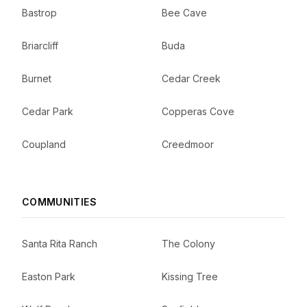
Bastrop
Bee Cave
Briarcliff
Buda
Burnet
Cedar Creek
Cedar Park
Copperas Cove
Coupland
Creedmoor
COMMUNITIES
Santa Rita Ranch
The Colony
Easton Park
Kissing Tree