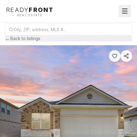
READY
FRONT
REAL ESTATE
←
Back to listings