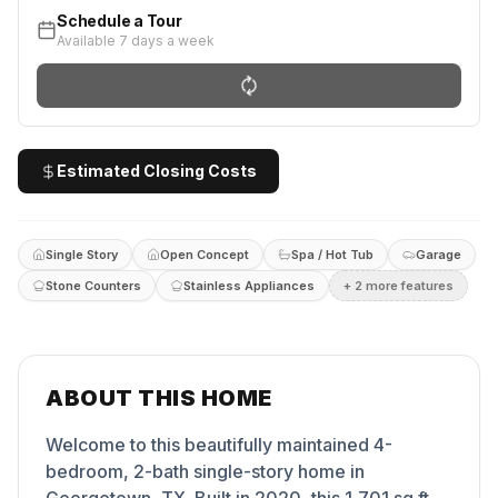
Schedule a Tour
Available 7 days a week
Estimated Closing Costs
Single Story
Open Concept
Spa / Hot Tub
Garage
Stone Counters
Stainless Appliances
+
2
more feature
s
ABOUT THIS HOME
Welcome to this beautifully maintained 4-
bedroom, 2-bath single-story home in