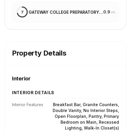
0.9
GATEWAY COLLEGE PREPARATORY SCHOOL
7
mi
Property Details
Interior
INTERIOR DETAILS
Interior Features
Breakfast Bar, Granite Counters,
Double Vanity, No Interior Steps,
Open Floorplan, Pantry, Primary
Bedroom on Main, Recessed
Lighting, Walk-In Closet(s)