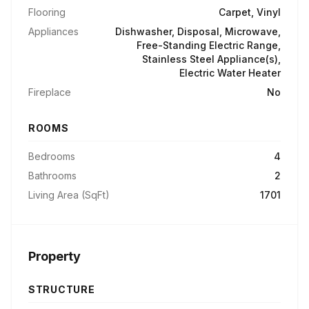
Flooring
Carpet, Vinyl
Appliances
Dishwasher, Disposal, Microwave,
Free-Standing Electric Range,
Stainless Steel Appliance(s),
Electric Water Heater
Fireplace
No
ROOMS
Bedrooms
4
Bathrooms
2
Living Area (SqFt)
1701
Property
STRUCTURE