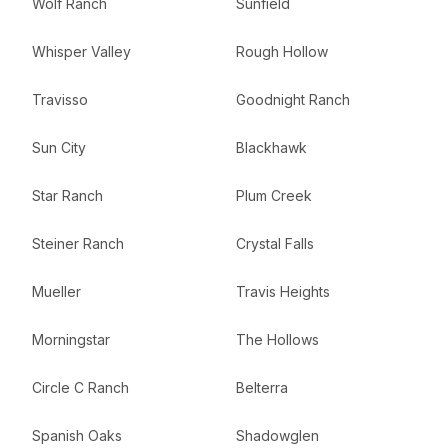
Wolf Ranch
Sunfield
Whisper Valley
Rough Hollow
Travisso
Goodnight Ranch
Sun City
Blackhawk
Star Ranch
Plum Creek
Steiner Ranch
Crystal Falls
Mueller
Travis Heights
Morningstar
The Hollows
Circle C Ranch
Belterra
Spanish Oaks
Shadowglen