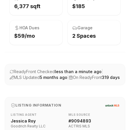
6,377 sqft
$185
HOA Dues
Garage
$59/mo
2 Spaces
ReadyFront Checked
less than a minute ago
|
MLS Updated
5 months ago
|
On ReadyFront
319
days
LISTING INFORMATION
LISTING AGENT
MLS SOURCE
Jessica Roy
#
9094893
Goodrich Realty LLC
ACTRIS MLS