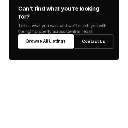
Can't find what you're looking
for?
Tell us what you want and we'll match you with
the right property across Central Texas.
Browse All Listings
Contact Us