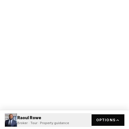
Raoul Rowe
OPTIONS
Broker · Tour · Property guidance