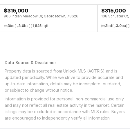
$
315,000
$
315,000
906 Indian Meadow Dr, Georgetown, 78626
108 Schuster Ct
3
bd
3.0
ba
1,845
sqft
3
bd
3.0
ba
Data Source & Disclaimer
Property data is sourced from Unlock MLS (ACTRIS) and is
updated periodically. While we strive to provide accurate and
up-to-date information, details may be incomplete, outdated,
or subject to change without notice.
Information is provided for personal, non-commercial use only
and may not reflect all real estate activity in the market. Certain
listings may be excluded in accordance with MLS rules. Buyers
are encouraged to independently verify all information.