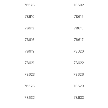
76578
78602
78610
78612
78613
78615
78616
78617
78619
78620
78621
78622
78623
78626
78628
78629
78632
78633