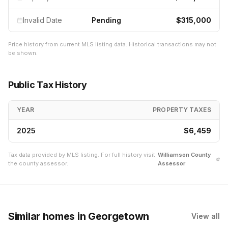
Invalid Date
Pending
$315,000
Price history from current MLS listing data. Historical transactions may not
be shown.
Public Tax History
YEAR
PROPERTY TAXES
2025
$6,459
Tax data provided by MLS listing. For full history visit
Williamson
County
the county assessor.
Assessor
Similar homes
in Georgetown
View all