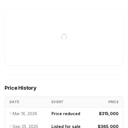
Price History
DATE
EVENT
PRICE
Mar 16, 2026
Price reduced
$315,000
Sep 25, 2025
Listed for sale
$365,000