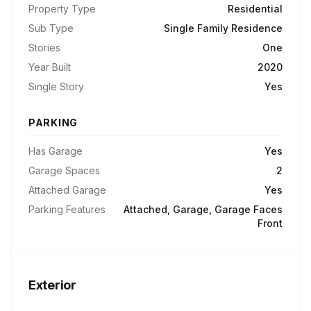
Property Type
Residential
Sub Type
Single Family Residence
Stories
One
Year Built
2020
Single Story
Yes
PARKING
Has Garage
Yes
Garage Spaces
2
Attached Garage
Yes
Parking Features
Attached, Garage, Garage Faces
Front
Exterior