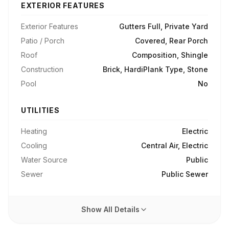
EXTERIOR FEATURES
Exterior Features
Gutters Full, Private Yard
Patio / Porch
Covered, Rear Porch
Roof
Composition, Shingle
Construction
Brick, HardiPlank Type, Stone
Pool
No
UTILITIES
Heating
Electric
Cooling
Central Air, Electric
Water Source
Public
Sewer
Public Sewer
Show All Details