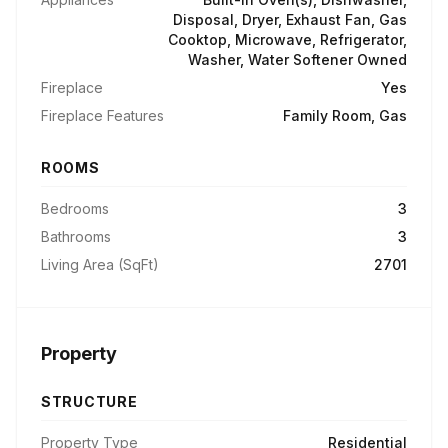
Disposal, Dryer, Exhaust Fan, Gas
Cooktop, Microwave, Refrigerator,
Washer, Water Softener Owned
Fireplace
Yes
Fireplace Features
Family Room, Gas
ROOMS
Bedrooms
3
Bathrooms
3
Living Area (SqFt)
2701
Property
STRUCTURE
Property Type
Residential