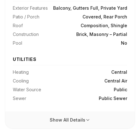
Exterior Features
Balcony, Gutters Full, Private Yard
Patio / Porch
Covered, Rear Porch
Roof
Composition, Shingle
Construction
Brick, Masonry – Partial
Pool
No
UTILITIES
Heating
Central
Cooling
Central Air
Water Source
Public
Sewer
Public Sewer
Show All Details