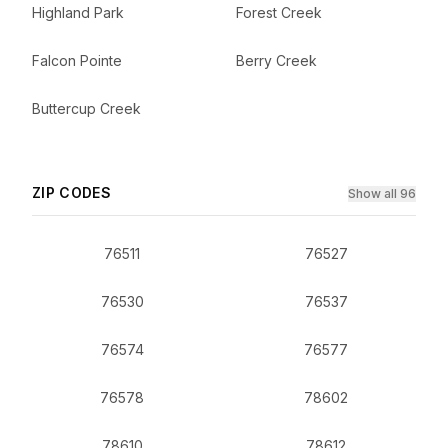
Highland Park
Forest Creek
Falcon Pointe
Berry Creek
Buttercup Creek
ZIP CODES
Show all 96
76511
76527
76530
76537
76574
76577
76578
78602
78610
78612