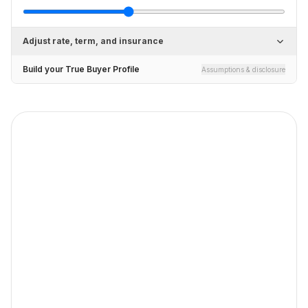
Adjust rate, term, and insurance
Build your True Buyer Profile
Assumptions & disclosure