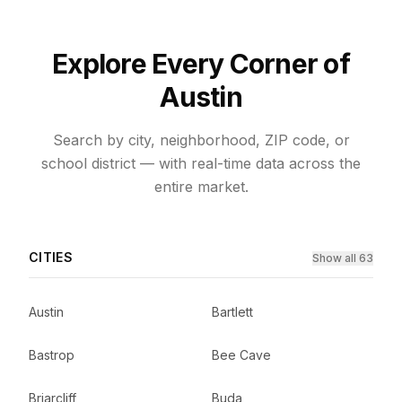
Explore Every Corner of
Austin
Search by city, neighborhood, ZIP code, or
school district — with real-time data across the
entire market.
CITIES
Show all 63
Austin
Bartlett
Bastrop
Bee Cave
Briarcliff
Buda