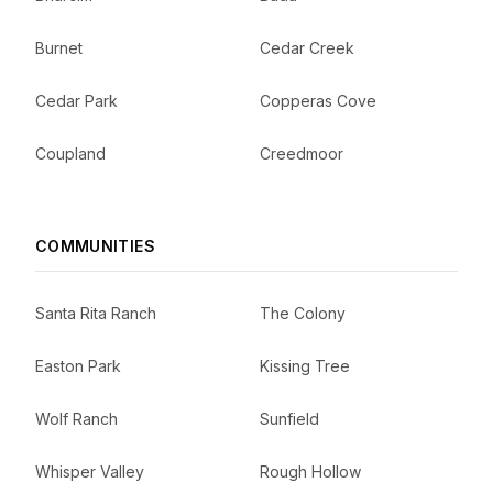
Burnet
Cedar Creek
Cedar Park
Copperas Cove
Coupland
Creedmoor
COMMUNITIES
Santa Rita Ranch
The Colony
Easton Park
Kissing Tree
Wolf Ranch
Sunfield
Whisper Valley
Rough Hollow