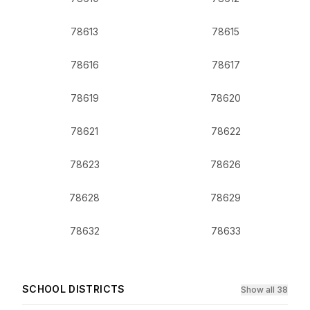
78613
78615
78616
78617
78619
78620
78621
78622
78623
78626
78628
78629
78632
78633
SCHOOL DISTRICTS
Show all 38