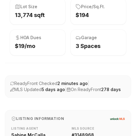
Lot Size
Price/Sq.Ft.
13,774 sqft
$194
HOA Dues
Garage
$19/mo
3 Spaces
ReadyFront Checked
2 minutes ago
|
MLS Updated
5 days ago
|
On ReadyFront
278
days
LISTING INFORMATION
LISTING AGENT
MLS SOURCE
Sabine McCalla
#
3148968