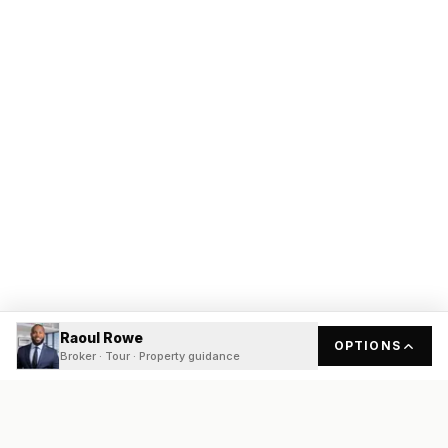
Raoul Rowe
OPTIONS
Broker · Tour · Property guidance