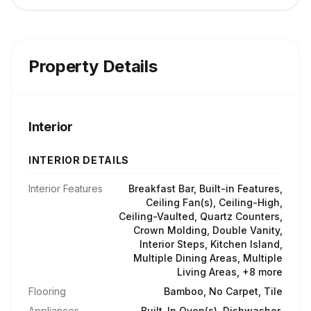
Property Details
Interior
INTERIOR DETAILS
Interior Features
Breakfast Bar, Built-in Features,
Ceiling Fan(s), Ceiling-High,
Ceiling-Vaulted, Quartz Counters,
Crown Molding, Double Vanity,
Interior Steps, Kitchen Island,
Multiple Dining Areas, Multiple
Living Areas, +8 more
Flooring
Bamboo, No Carpet, Tile
Appliances
Built-In Oven(s), Dishwasher,