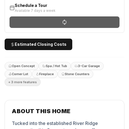
Schedule a Tour
Available 7 days a week
Estimated Closing Costs
Open Concept
Spa / Hot Tub
3-Car Garage
Corner Lot
Fireplace
Stone Counters
+
3
more feature
s
ABOUT THIS HOME
Tucked into the established River Ridge