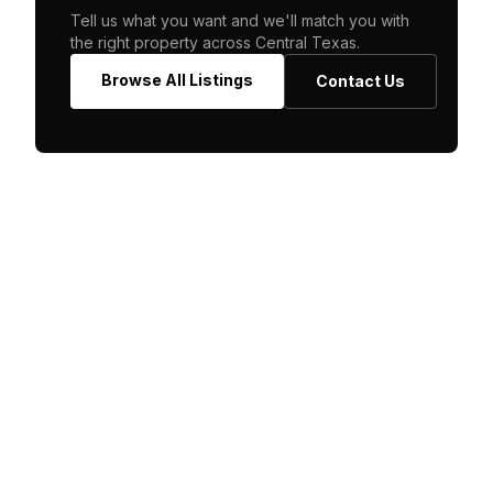
Tell us what you want and we'll match you with
the right property across Central Texas.
Browse All Listings
Contact Us