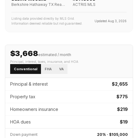
Berkshire Hathaway TX Realty
ACTRIS MLS
Listing data provided directly by MLS Grid.
Updated
Aug 3, 2026
Information deemed reliable but not guaranteed.
$3,668
estimated / month
Principal, interest, taxes, insurance
, and HOA
Conventional
FHA
VA
Principal & interest
$2,655
Property tax
$775
Homeowners insurance
$219
HOA dues
$19
Down payment
20
% ·
$105,000