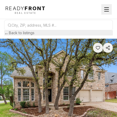
READY
FRONT
REAL ESTATE
←
Back to listings