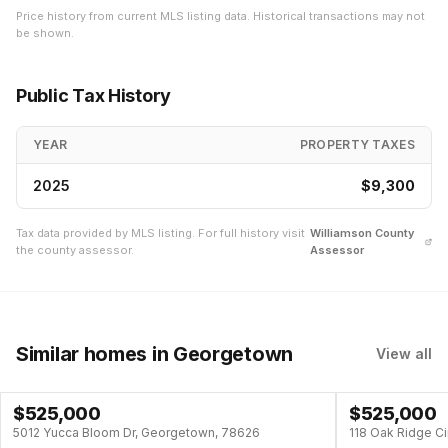
Price history from current MLS listing data. Historical transactions may not
be shown.
Public Tax History
YEAR
PROPERTY TAXES
2025
$9,300
Tax data provided by MLS listing. For full history visit
Williamson
County
the county assessor.
Assessor
Similar homes
in Georgetown
View all
$
525,000
$
525,000
POOL
5012 Yucca Bloom Dr, Georgetown, 78626
118 Oak Ridge C