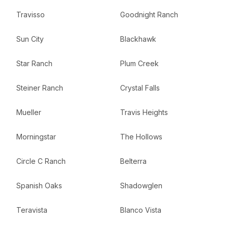
Travisso
Goodnight Ranch
Sun City
Blackhawk
Star Ranch
Plum Creek
Steiner Ranch
Crystal Falls
Mueller
Travis Heights
Morningstar
The Hollows
Circle C Ranch
Belterra
Spanish Oaks
Shadowglen
Teravista
Blanco Vista