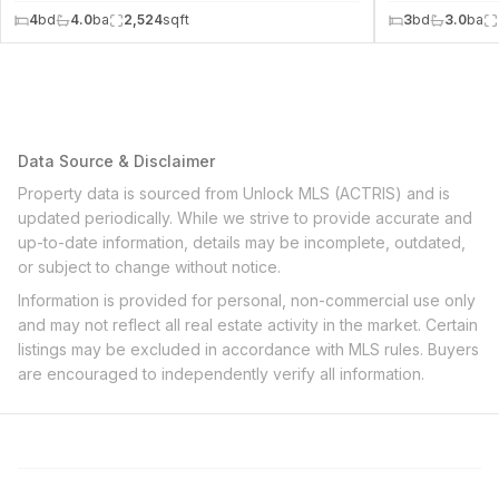
4
bd
4.0
ba
2,524
sqft
3
bd
3.0
ba
Data Source & Disclaimer
Property data is sourced from Unlock MLS (ACTRIS) and is
updated periodically. While we strive to provide accurate and
up-to-date information, details may be incomplete, outdated,
or subject to change without notice.
Information is provided for personal, non-commercial use only
and may not reflect all real estate activity in the market. Certain
listings may be excluded in accordance with MLS rules. Buyers
are encouraged to independently verify all information.