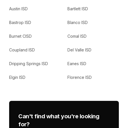
Austin ISD
Bartlett ISD
Bastrop ISD
Blanco ISD
Burnet CISD
Comal ISD
Coupland ISD
Del Valle ISD
Dripping Springs ISD
Eanes ISD
Elgin ISD
Florence ISD
Can't find what you're looking
for?