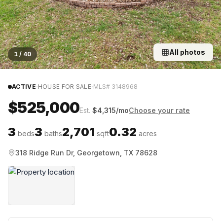
All photos
1
/
40
·
·
ACTIVE
HOUSE FOR SALE
MLS#
3148968
$525,000
Est.
$
4,315
/mo
Choose your rate
3
3
2,701
0.32
beds
baths
sqft
acres
318 Ridge Run Dr, Georgetown, TX 78628