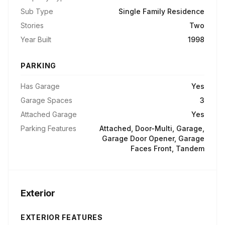
Sub Type
Single Family Residence
Stories
Two
Year Built
1998
PARKING
Has Garage
Yes
Garage Spaces
3
Attached Garage
Yes
Parking Features
Attached, Door-Multi, Garage,
Garage Door Opener, Garage
Faces Front, Tandem
Exterior
EXTERIOR FEATURES