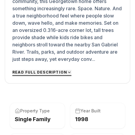
community, this Georgetown home offers
something increasingly rare. Space. Nature. And
a true neighborhood feel where people slow
down, wave hello, and make memories. Set on
an oversized 0.316-acre corner lot, tall trees
provide shade while kids ride bikes and
neighbors stroll toward the nearby San Gabriel
River. Trails, parks, and outdoor adventure are
just steps away, yet everyday conv...
READ FULL DESCRIPTION
Property Type
Year Built
Single Family
1998