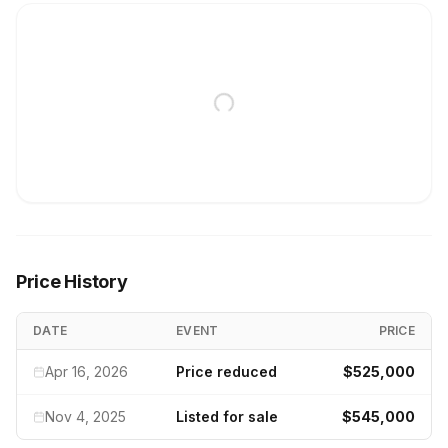
Price History
DATE
EVENT
PRICE
Apr 16, 2026
Price reduced
$525,000
Nov 4, 2025
Listed for sale
$545,000