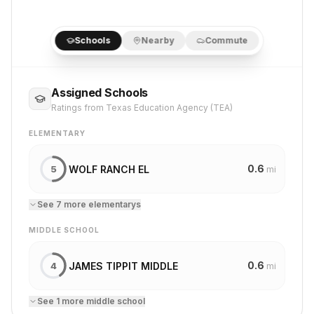
Schools
Nearby
Commute
Assigned Schools
Ratings from Texas Education Agency (TEA)
ELEMENTARY
0.6
WOLF RANCH EL
5
mi
See
7
more
elementary
s
MIDDLE SCHOOL
0.6
JAMES TIPPIT MIDDLE
4
mi
See
1
more
middle school