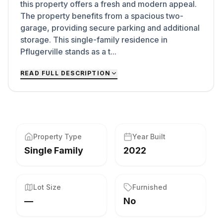
this property offers a fresh and modern appeal.
The property benefits from a spacious two-
garage, providing secure parking and additional
storage. This single-family residence in
Pflugerville stands as a t...
READ FULL DESCRIPTION
Property Type
Year Built
Single Family
2022
Lot Size
Furnished
—
No