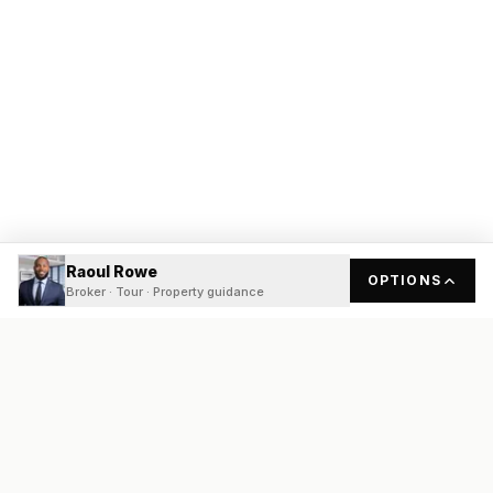
Raoul Rowe
OPTIONS
Broker · Tour · Property guidance
READY
FRONT