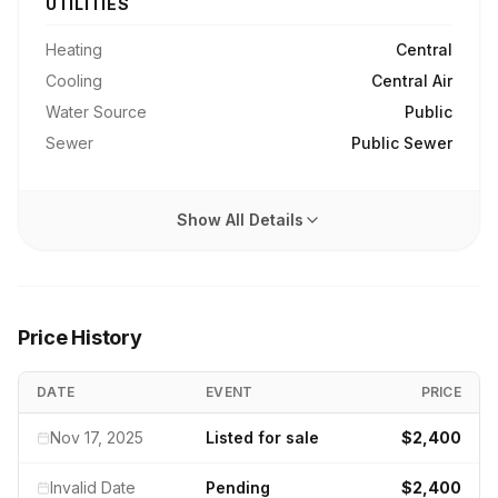
UTILITIES
Heating
Central
Cooling
Central Air
Water Source
Public
Sewer
Public Sewer
Show All Details
Price History
DATE
EVENT
PRICE
Nov 17, 2025
Listed for sale
$2,400
Invalid Date
Pending
$2,400