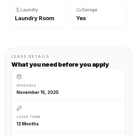
Laundry
Garage
Laundry Room
Yes
LEASE DETAILS
What you need before you apply
AVAILABLE
November 15, 2025
LEASE TERM
12 Months