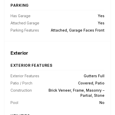
PARKING
Has Garage
Yes
Attached Garage
Yes
Parking Features
Attached, Garage Faces Front
Exterior
EXTERIOR FEATURES
Exterior Features
Gutters Full
Patio / Porch
Covered, Patio
Construction
Brick Veneer, Frame, Masonry –
Partial, Stone
Pool
No