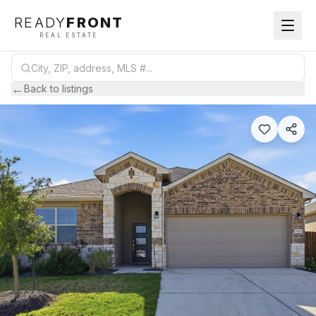
READY
FRONT
REAL ESTATE
←
Back to listings