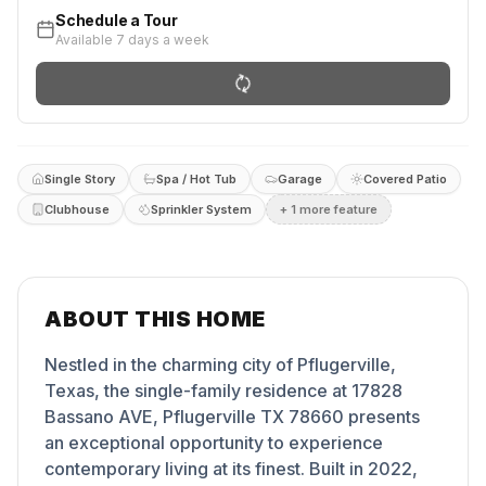
Schedule a Tour
Available 7 days a week
Single Story
Spa / Hot Tub
Garage
Covered Patio
Clubhouse
Sprinkler System
+
1
more feature
ABOUT THIS HOME
Nestled in the charming city of Pflugerville,
Texas, the single-family residence at 17828
Bassano AVE, Pflugerville TX 78660 presents
an exceptional opportunity to experience
contemporary living at its finest. Built in 2022,