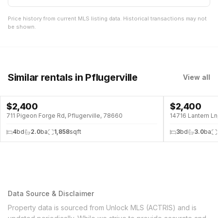
Price history from current MLS listing data. Historical transactions may not
be shown.
Similar rentals
in Pflugerville
View all
$
2,400
$
2,400
711 Pigeon Forge Rd, Pflugerville, 78660
14716 Lantern Ln
4
bd
2.0
ba
1,858
sqft
3
bd
3.0
ba
Data Source & Disclaimer
Property data is sourced from Unlock MLS (ACTRIS) and is