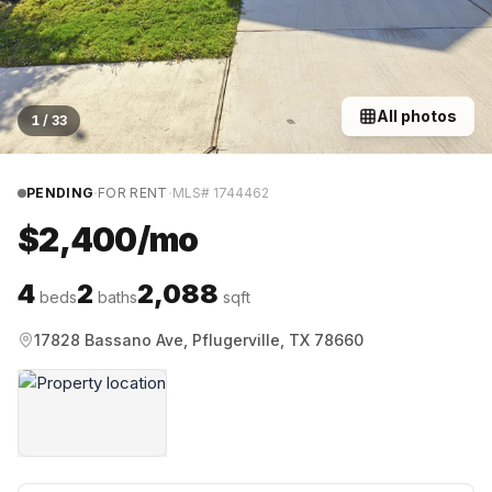
All photos
1
/
33
·
·
PENDING
FOR RENT
MLS#
1744462
$2,400/mo
4
2
2,088
beds
baths
sqft
17828 Bassano Ave, Pflugerville, TX 78660