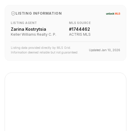
LISTING INFORMATION
LISTING AGENT
MLS SOURCE
Zarina Kostrytsia
#
1744462
Keller Williams Realty C. P.
ACTRIS MLS
Listing data provided directly by MLS Grid.
Updated
Jan 10, 2026
Information deemed reliable but not guaranteed.