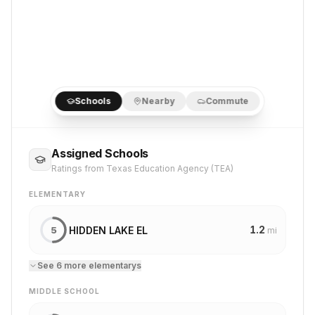
Schools
Nearby
Commute
Assigned Schools
Ratings from Texas Education Agency (TEA)
ELEMENTARY
1.2
HIDDEN LAKE EL
5
mi
See
6
more
elementary
s
MIDDLE SCHOOL