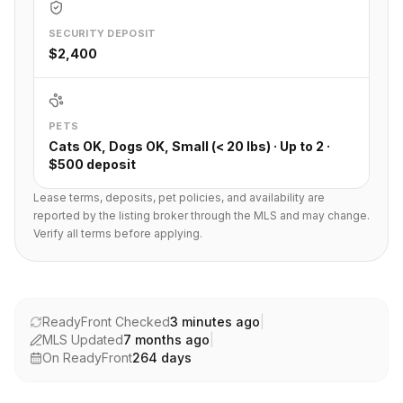
SECURITY DEPOSIT
$2,400
PETS
Cats OK, Dogs OK, Small (< 20 lbs) · Up to 2 ·
$500 deposit
Lease terms, deposits, pet policies, and availability are
reported by the listing broker through the MLS and may change.
Verify all terms before applying.
ReadyFront Checked
3 minutes ago
|
MLS Updated
7 months ago
|
On ReadyFront
264
days