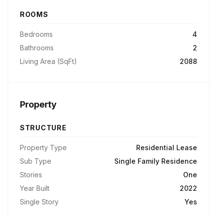
ROOMS
Bedrooms
4
Bathrooms
2
Living Area (SqFt)
2088
Property
STRUCTURE
Property Type
Residential Lease
Sub Type
Single Family Residence
Stories
One
Year Built
2022
Single Story
Yes