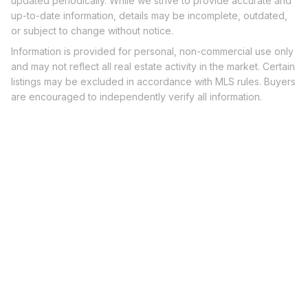
updated periodically. While we strive to provide accurate and
up-to-date information, details may be incomplete, outdated,
or subject to change without notice.
Information is provided for personal, non-commercial use only
and may not reflect all real estate activity in the market. Certain
listings may be excluded in accordance with MLS rules. Buyers
are encouraged to independently verify all information.