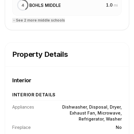
1.0
BOHLS MIDDLE
4
mi
See
2
more
middle school
s
Property Details
Interior
INTERIOR DETAILS
Appliances
Dishwasher, Disposal, Dryer,
Exhaust Fan, Microwave,
Refrigerator, Washer
Fireplace
No