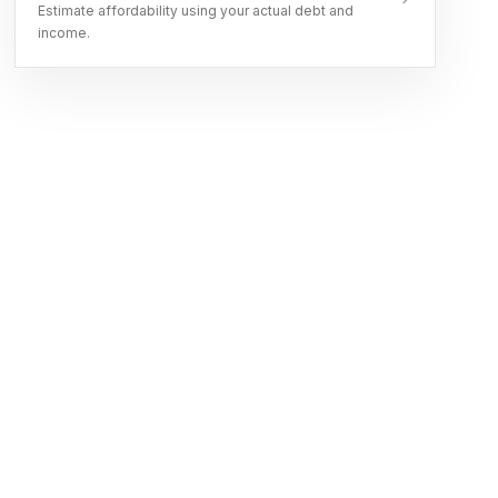
Estimate affordability using your actual debt and
income.