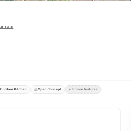
r rate
Outdoor Kitchen
Open Concept
+
8
more feature
s