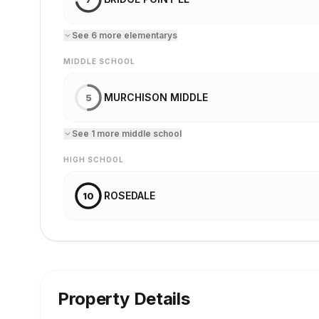
See
6
more
elementary
s
MIDDLE SCHOOL
MURCHISON MIDDLE
5
See
1
more
middle school
HIGH SCHOOL
ROSEDALE
10
Property Details