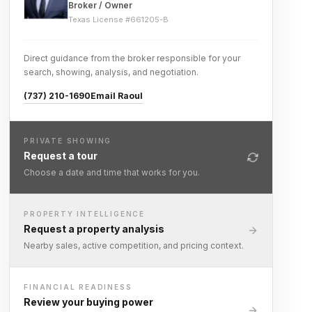
Broker / Owner
Texas License #
661205-B
Direct guidance from the broker responsible for your
search, showing, analysis, and negotiation.
(737) 210-1690
Email Raoul
PRIVATE SHOWING
Request a tour
Choose a date and time that works for you.
PROPERTY INTELLIGENCE
Request a property analysis
Nearby sales, active competition, and pricing context.
FINANCIAL READINESS
Review your buying power