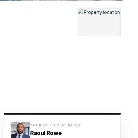
YOUR REPRESENTATION
Raoul Rowe