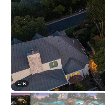
1
/
40