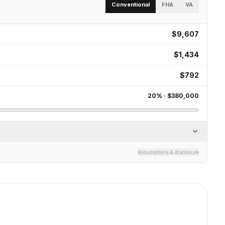
Conventional
FHA
VA
$9,607
$1,434
$792
20
% ·
$380,000
Assumptions & disclosure