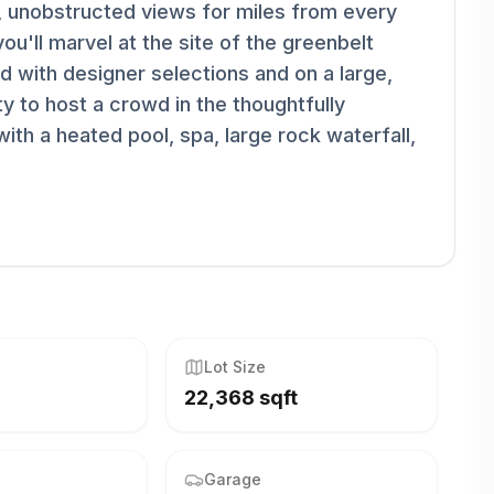
, unobstructed views for miles from every
u'll marvel at the site of the greenbelt
ed with designer selections and on a large,
lity to host a crowd in the thoughtfully
ith a heated pool, spa, large rock waterfall,
Lot Size
22,368 sqft
Garage