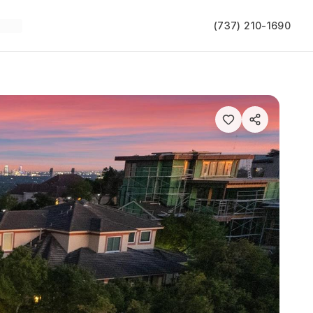
(737) 210-1690