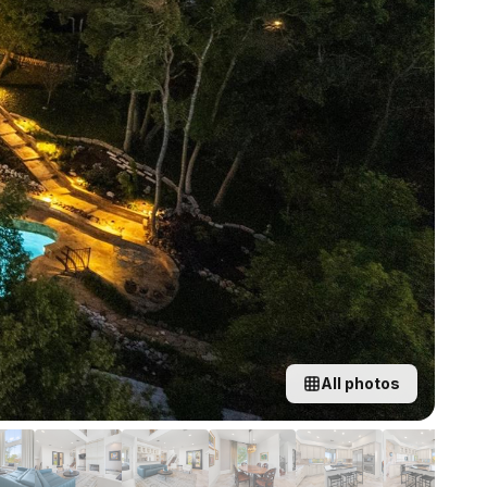
All photos