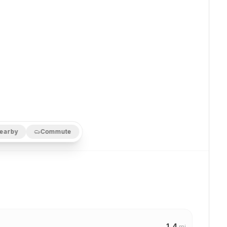
earby
Commute
1.4
mi