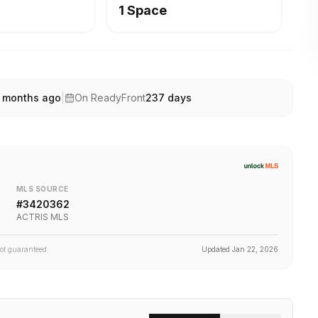
1 Space
 months ago
|
On ReadyFront
237
days
MLS SOURCE
#
3420362
ACTRIS MLS
not guaranteed.
Updated
Jan 22, 2026