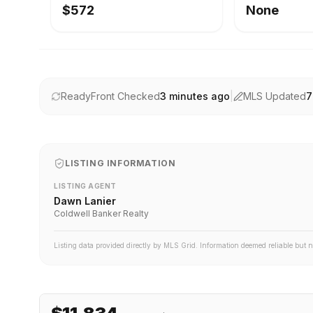
$572
None
ReadyFront Checked
3 minutes ago
|
MLS Updated
7
LISTING INFORMATION
LISTING AGENT
Dawn Lanier
Coldwell Banker Realty
Listing data provided directly by MLS Grid. Information deemed reliable but 