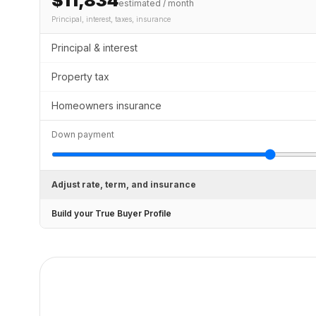
$11,834
estimated / month
Principal, interest, taxes, insurance
Principal & interest
Property tax
Homeowners insurance
Down payment
Adjust rate, term, and insurance
Build your True Buyer Profile