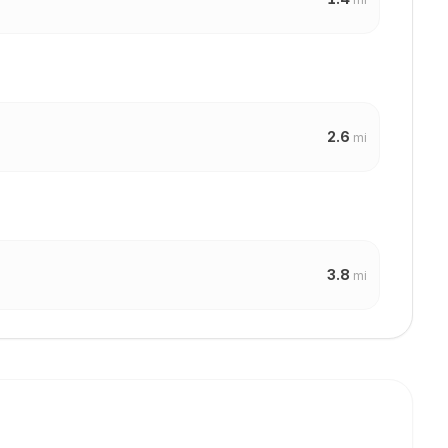
2.6
mi
3.8
mi