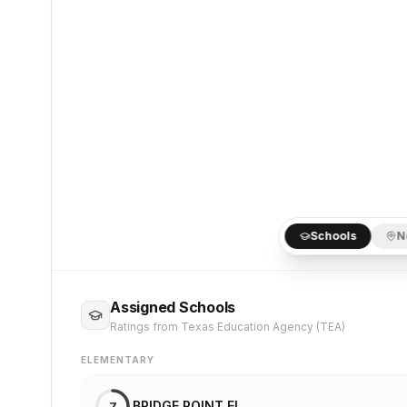
Schools
N
Assigned Schools
Ratings from Texas Education Agency (TEA)
ELEMENTARY
BRIDGE POINT EL
7