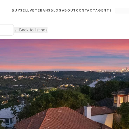
BUY
SELL
VETERANS
BLOG
ABOUT
CONTACT
AGENTS
←
Back to listings