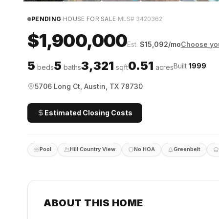
·
·
PENDING
HOUSE FOR SALE
MLS#
3420362
$1,900,000
Est.
$
15,092
/mo
Choose you
5
5
3,321
0.51
Built
1999
beds
baths
sqft
acres
5706 Long Ct, Austin, TX 78730
Estimated Closing Costs
Pool
Hill Country View
No HOA
Greenbelt
ABOUT THIS HOME