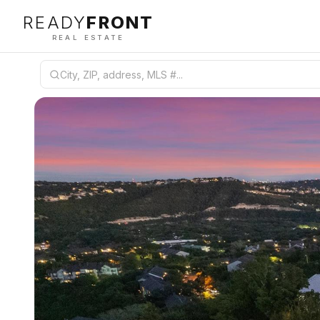
READY
FRONT
REAL ESTATE