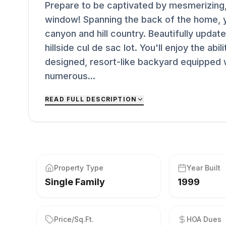
Prepare to be captivated by mesmerizing
window! Spanning the back of the home, yo
canyon and hill country. Beautifully updat
hillside cul de sac lot. You'll enjoy the abi
designed, resort-like backyard equipped w
numerous...
READ FULL DESCRIPTION
Property Type
Year Built
Single Family
1999
Price/Sq.Ft.
HOA Dues