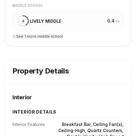
MIDDLE SCHOOL
0.4
LIVELY MIDDLE
4
mi
See
1
more
middle school
Property Details
Interior
INTERIOR DETAILS
Interior Features
Breakfast Bar, Ceiling Fan(s),
Ceiling-High, Quartz Counters,