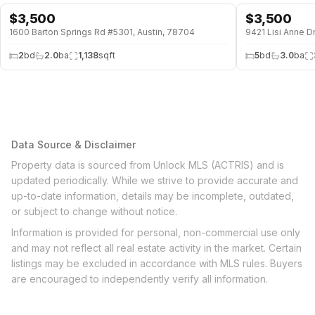
$
3,500
$
3,500
1600 Barton Springs Rd #5301, Austin, 78704
9421 Lisi Anne Dr
2
bd
2.0
ba
1,138
sqft
5
bd
3.0
ba
Data Source & Disclaimer
Property data is sourced from Unlock MLS (ACTRIS) and is
updated periodically. While we strive to provide accurate and
up-to-date information, details may be incomplete, outdated,
or subject to change without notice.
Information is provided for personal, non-commercial use only
and may not reflect all real estate activity in the market. Certain
listings may be excluded in accordance with MLS rules. Buyers
are encouraged to independently verify all information.