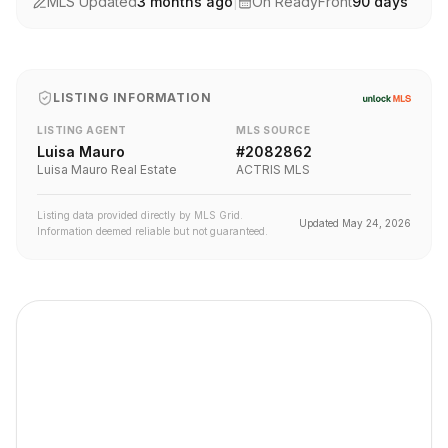
MLS Updated
3 months ago
|
On ReadyFront
90
days
LISTING INFORMATION
LISTING AGENT
MLS SOURCE
Luisa Mauro
#
2082862
Luisa Mauro Real Estate
ACTRIS MLS
Listing data provided directly by MLS Grid.
Updated
May 24, 2026
Information deemed reliable but not guaranteed.