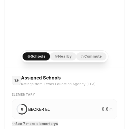
Schools
Nearby
Commute
Assigned Schools
Ratings from Texas Education Agency (TEA)
ELEMENTARY
0.6
BECKER EL
6
mi
See
7
more
elementary
s