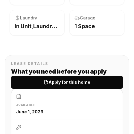
Laundry
Garage
In Unit,Laundry Closet,Main Level
1 Space
LEASE DETAILS
What you need before you apply
Apply for this home
AVAILABLE
June 1, 2026