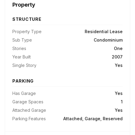
Property
STRUCTURE
Property Type
Residential Lease
Sub Type
Condominium
Stories
One
Year Built
2007
Single Story
Yes
PARKING
Has Garage
Yes
Garage Spaces
1
Attached Garage
Yes
Parking Features
Attached, Garage, Reserved