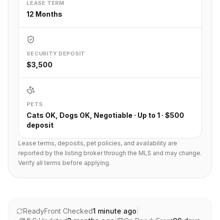
LEASE TERM
12 Months
SECURITY DEPOSIT
$3,500
PETS
Cats OK, Dogs OK, Negotiable · Up to 1 · $500
deposit
Lease terms, deposits, pet policies, and availability are
reported by the listing broker through the MLS and may change.
Verify all terms before applying.
ReadyFront Checked
1 minute ago
|