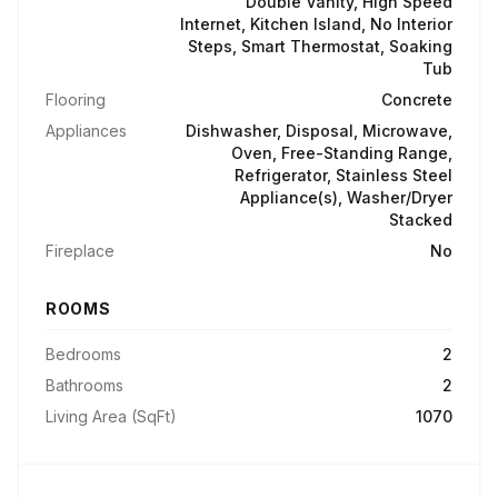
Double Vanity, High Speed
Internet, Kitchen Island, No Interior
Steps, Smart Thermostat, Soaking
Tub
Flooring
Concrete
Appliances
Dishwasher, Disposal, Microwave,
Oven, Free-Standing Range,
Refrigerator, Stainless Steel
Appliance(s), Washer/Dryer
Stacked
Fireplace
No
ROOMS
Bedrooms
2
Bathrooms
2
Living Area (SqFt)
1070