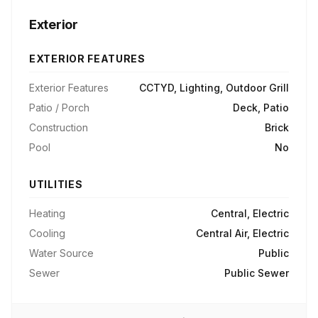
Exterior
EXTERIOR FEATURES
Exterior Features
CCTYD, Lighting, Outdoor Grill
Patio / Porch
Deck, Patio
Construction
Brick
Pool
No
UTILITIES
Heating
Central, Electric
Cooling
Central Air, Electric
Water Source
Public
Sewer
Public Sewer