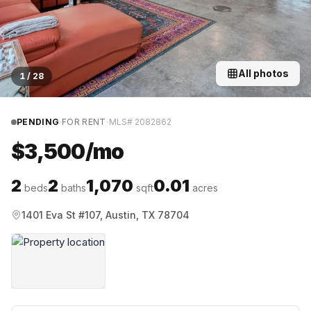
All photos
1
/
28
·
·
PENDING
FOR RENT
MLS#
2082862
$3,500/mo
2
2
1,070
0.01
beds
baths
sqft
acres
1401 Eva St #107, Austin, TX 78704