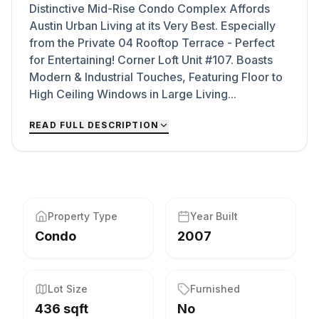
Distinctive Mid-Rise Condo Complex Affords
Austin Urban Living at its Very Best. Especially
from the Private 04 Rooftop Terrace - Perfect
for Entertaining! Corner Loft Unit #107. Boasts
Modern & Industrial Touches, Featuring Floor to
High Ceiling Windows in Large Living...
READ FULL DESCRIPTION
Property Type
Year Built
Condo
2007
Lot Size
Furnished
436 sqft
No