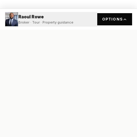
Raoul Rowe
OPTIONS
Broker · Tour · Property guidance
READY
FRONT
REAL ESTATE
Real estate services built on transparency, data integrity, and
local expertise.
Broker / Owner
:
Raoul Rowe
License #
661205-B
Austin, TX
(737) 210-1690