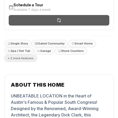
Schedule a Tour
Available 7 days a week
Single Story
Gated Community
Smart Home
Spa / Hot Tub
Garage
Stone Counters
+
2
more feature
s
ABOUT THIS HOME
UNBEATABLE LOCATION in the Heart of
Austin's Famous & Popular South Congress!
Designed by the Renowned, Award-Winning
Architect, the Legendary Dick Clark, this