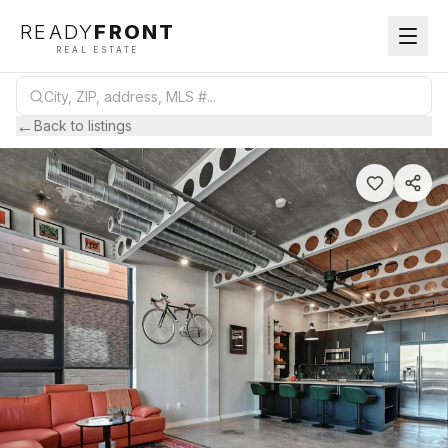
READY
FRONT
REAL ESTATE
←
Back to listings