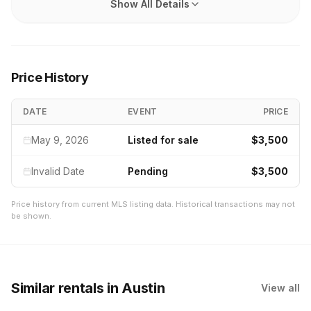
Show All Details
Price History
DATE
EVENT
PRICE
May 9, 2026
Listed for sale
$3,500
Invalid Date
Pending
$3,500
Price history from current MLS listing data. Historical transactions may not
be shown.
Similar rentals
in Austin
View all