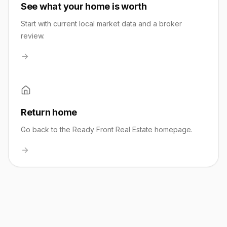
See what your home is worth
Start with current local market data and a broker
review.
Return home
Go back to the Ready Front Real Estate homepage.