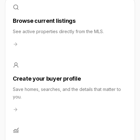
Browse current listings
See active properties directly from the MLS.
Create your buyer profile
Save homes, searches, and the details that matter to
you.