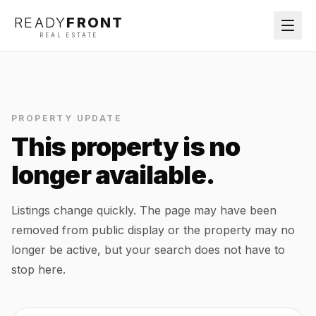
READY
FRONT
REAL ESTATE
PROPERTY UPDATE
This property is no
longer available.
Listings change quickly. The page may have been
removed from public display or the property may no
longer be active, but your search does not have to
stop here.