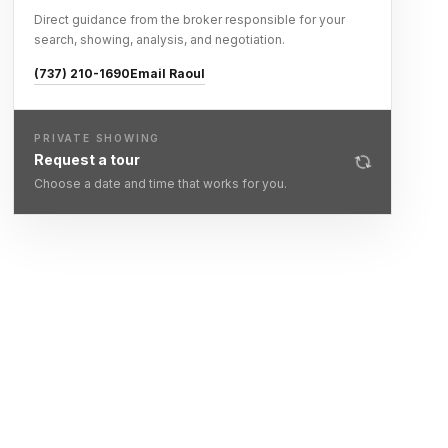
Direct guidance from the broker responsible for your
search, showing, analysis, and negotiation.
(737) 210-1690
Email Raoul
PRIVATE SHOWING
Request a tour
Choose a date and time that works for you.