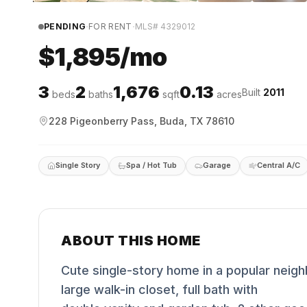
·
·
PENDING
FOR RENT
MLS#
4329012
$1,895/mo
3
2
1,676
0.13
Built
2011
beds
baths
sqft
acres
228 Pigeonberry Pass, Buda, TX 78610
Single Story
Spa / Hot Tub
Garage
Central A/C
ABOUT THIS HOME
Cute single-story home in a popular nei
large walk-in closet, full bath with