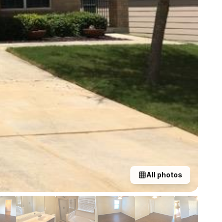
All photos