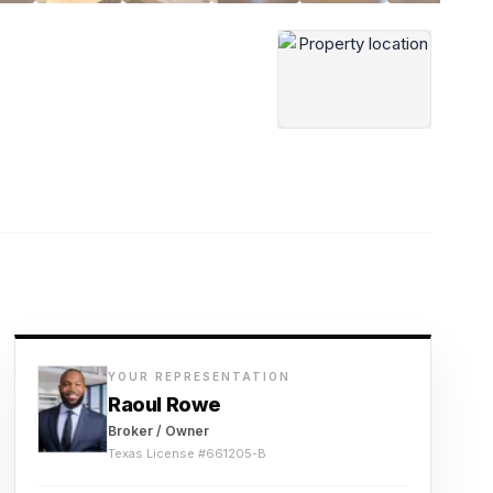
YOUR REPRESENTATION
Raoul Rowe
Broker / Owner
Texas License #
661205-B