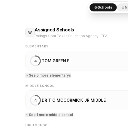
Schools
N
Assigned Schools
Ratings from Texas Education Agency (TEA)
ELEMENTARY
TOM GREEN EL
4
See
5
more
elementary
s
MIDDLE SCHOOL
DR T C MCCORMICK JR MIDDLE
4
See
1
more
middle school
HIGH SCHOOL