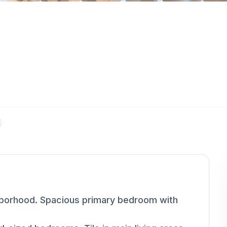
ghborhood. Spacious primary bedroom with