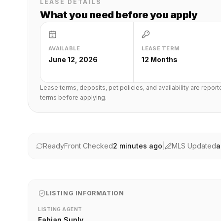
LEASE DETAILS
What you need before you apply
AVAILABLE
LEASE TERM
June 12, 2026
12 Months
Lease terms, deposits, pet policies, and availability are repor
terms before applying.
ReadyFront Checked
2 minutes ago
|
MLS Updated
a
LISTING INFORMATION
LISTING AGENT
Fabian Sunly