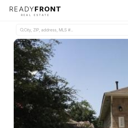
READY
FRONT
REAL ESTATE