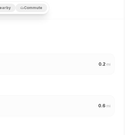
earby
Commute
0.2
mi
0.6
mi