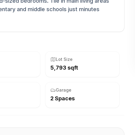
d-sized bedrooms. Tile in main living areas
entary and middle schools just minutes
Lot Size
5,793 sqft
Garage
2 Spaces