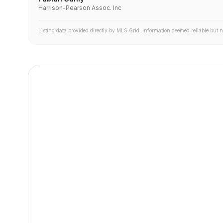
Harrison-Pearson Assoc. Inc
Listing data provided directly by MLS Grid. Information deemed reliable but 