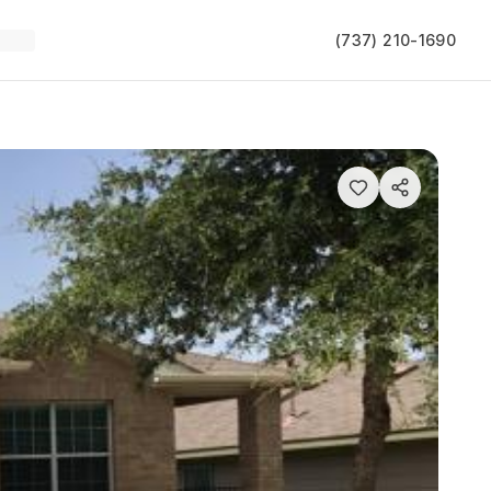
(737) 210-1690