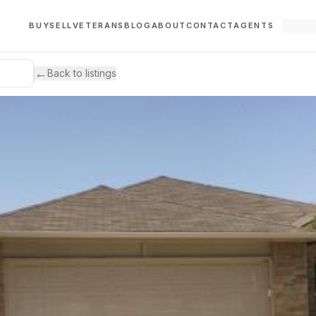
BUY
SELL
VETERANS
BLOG
ABOUT
CONTACT
AGENTS
←
Back to listings