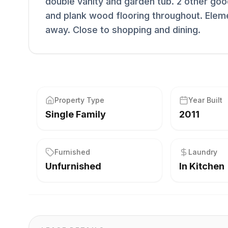
double vanity and garden tub. 2 other goo
and plank wood flooring throughout. Elem
away. Close to shopping and dining.
Property Type
Year Built
Single Family
2011
Furnished
Laundry
Unfurnished
In Kitchen