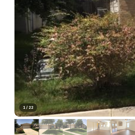
1
/
22