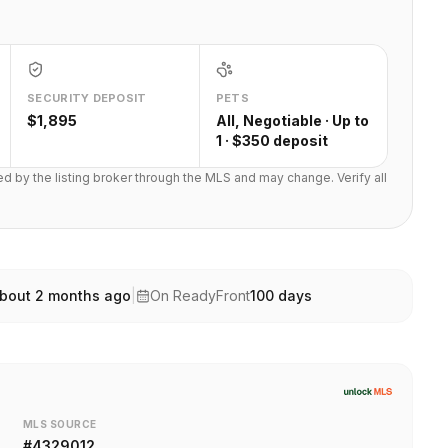
SECURITY DEPOSIT
PETS
$1,895
All, Negotiable · Up to
1 · $350 deposit
ted by the listing broker through the MLS and may change. Verify all
bout 2 months ago
|
On ReadyFront
100
days
MLS SOURCE
#
4329012