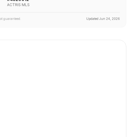
ACTRIS MLS
not guaranteed.
Updated
Jun 24, 2026