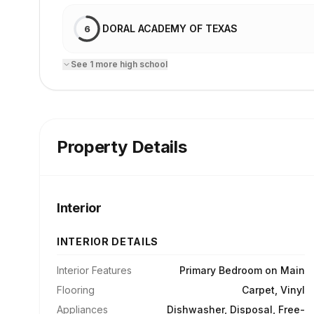
DORAL ACADEMY OF TEXAS
6
See
1
more
high school
Property Details
Interior
INTERIOR DETAILS
Interior Features
Primary Bedroom on Main
Flooring
Carpet, Vinyl
Appliances
Dishwasher, Disposal, Free-