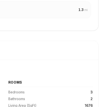
1.3
mi
ROOMS
Bedrooms
3
Bathrooms
2
Living Area (SqFt)
1676