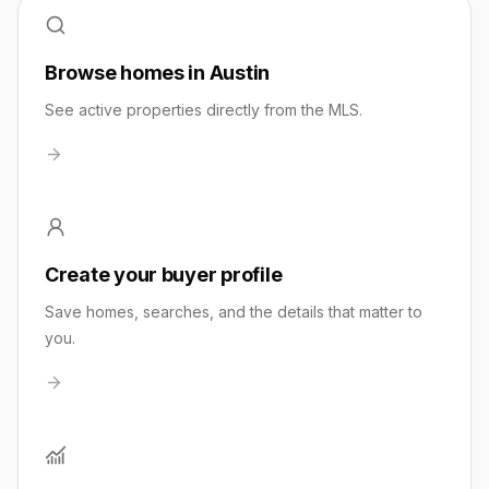
Browse homes in Austin
See active properties directly from the MLS.
Create your buyer profile
Save homes, searches, and the details that matter to
you.