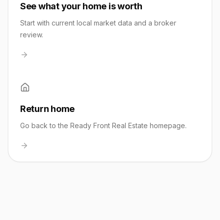
See what your home is worth
Start with current local market data and a broker
review.
Return home
Go back to the Ready Front Real Estate homepage.