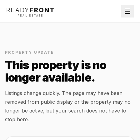
READY
FRONT
REAL ESTATE
PROPERTY UPDATE
This property is no
longer available.
Listings change quickly. The page may have been
removed from public display or the property may no
longer be active, but your search does not have to
stop here.