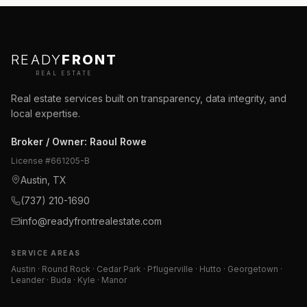
READY
FRONT
REAL ESTATE
Real estate services built on transparency, data integrity, and
local expertise.
Broker / Owner
:
Raoul Rowe
License #
661205-B
Austin, TX
(737) 210-1690
info@readyfrontrealestate.com
SERVICE AREAS
Austin · Round Rock · Cedar Park · Pflugerville · Hutto · Georgetown ·
Leander · Buda · Kyle · Manor