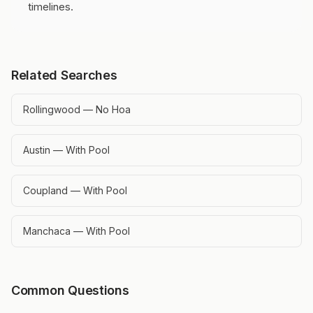
timelines.
Related Searches
Rollingwood — No Hoa
Austin — With Pool
Coupland — With Pool
Manchaca — With Pool
Common Questions