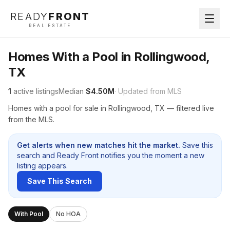
READY
FRONT
REAL ESTATE
Homes With a Pool in Rollingwood,
TX
1
active listings
Median
$4.50M
· Updated from MLS
Homes with a pool for sale in Rollingwood, TX — filtered live
from the MLS.
Get alerts when new matches hit the market.
Save this
search and Ready Front notifies you the moment a new
listing appears.
Save This Search
With Pool
No HOA