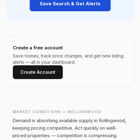
Save Search & Get Alerts
Create a free account
Save homes, track price changes, and get new listing
alerts — all in your dashboard.
Create Account
MARKET CONDITIONS —
ROLLINGWOOD
Demand is absorbing available supply in Rollingwood,
keeping pricing competitive.
Act quickly on well-
priced properties — competition is compressing