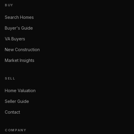
BUY
Search Homes
Buyer's Guide
VA Buyers
New Construction
Market Insights
SELL
Home Valuation
Seller Guide
Contact
COMPANY