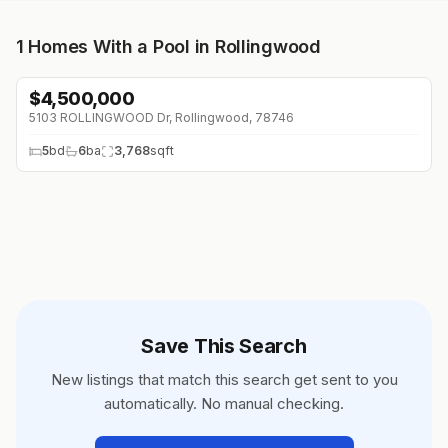
1
Homes With a Pool in Rollingwood
$
4,500,000
5103 ROLLINGWOOD Dr, Rollingwood, 78746
5
bd
6
ba
3,768
sqft
Save This Search
New listings that match this search get sent to you
automatically. No manual checking.