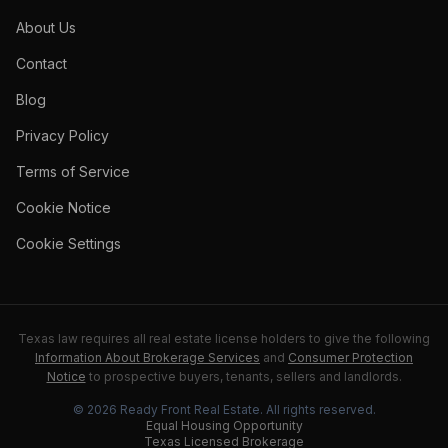
About Us
Contact
Blog
Privacy Policy
Terms of Service
Cookie Notice
Cookie Settings
Texas law requires all real estate license holders to give the following
Information About Brokerage Services
and
Consumer Protection
Notice
to prospective buyers, tenants, sellers and landlords.
©
2026
Ready Front Real Estate
. All rights reserved.
Equal Housing Opportunity
Texas Licensed Brokerage