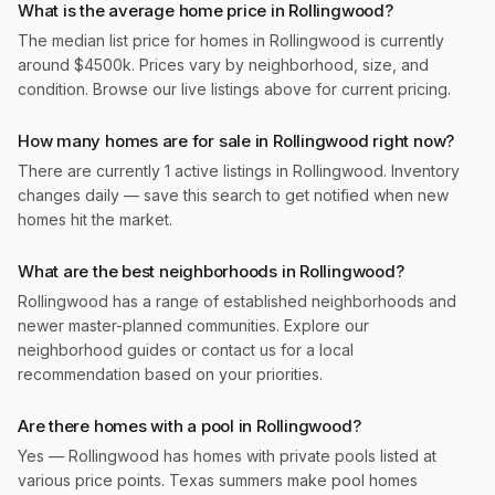
What is the average home price in Rollingwood?
The median list price for homes in Rollingwood is currently
around $4500k. Prices vary by neighborhood, size, and
condition. Browse our live listings above for current pricing.
How many homes are for sale in Rollingwood right now?
There are currently 1 active listings in Rollingwood. Inventory
changes daily — save this search to get notified when new
homes hit the market.
What are the best neighborhoods in Rollingwood?
Rollingwood has a range of established neighborhoods and
newer master-planned communities. Explore our
neighborhood guides or contact us for a local
recommendation based on your priorities.
Are there homes with a pool in Rollingwood?
Yes — Rollingwood has homes with private pools listed at
various price points. Texas summers make pool homes