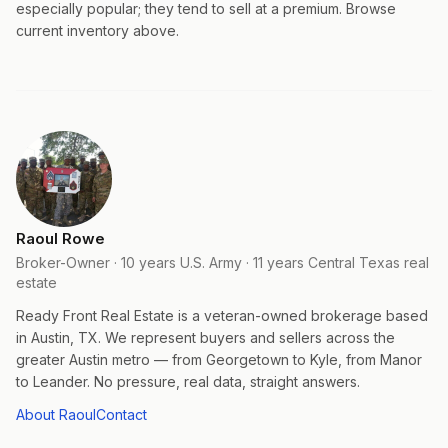
especially popular; they tend to sell at a premium. Browse
current inventory above.
Raoul Rowe
Broker-Owner · 10 years U.S. Army · 11 years Central Texas real
estate
Ready Front Real Estate is a veteran-owned brokerage based
in Austin, TX. We represent buyers and sellers across the
greater Austin metro — from Georgetown to Kyle, from Manor
to Leander. No pressure, real data, straight answers.
About Raoul
Contact