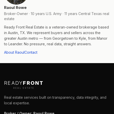
Raoul Rowe
Broker-Owner · 10 years U.S. Army · 11 years Central Texas real
estate
Ready Front Real Estate is a veteran-owned brokerage based
in Austin, TX. We represent buyers and sellers across the
greater Austin metro — from Georgetown to Kyle, from Manor
to Leander. No pressure, real data, straight answers.
About Raoul
Contact
READY
FRONT
REAL ESTATE
Real estate services built on transparency, data integrity, and
local expertise.
Broker / Owner
:
Raoul Rowe