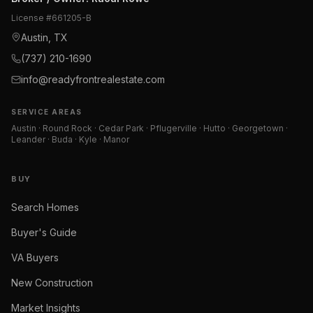
License #
661205-B
Austin, TX
(737) 210-1690
info@readyfrontrealestate.com
SERVICE AREAS
Austin · Round Rock · Cedar Park · Pflugerville · Hutto · Georgetown ·
Leander · Buda · Kyle · Manor
BUY
Search Homes
Buyer's Guide
VA Buyers
New Construction
Market Insights