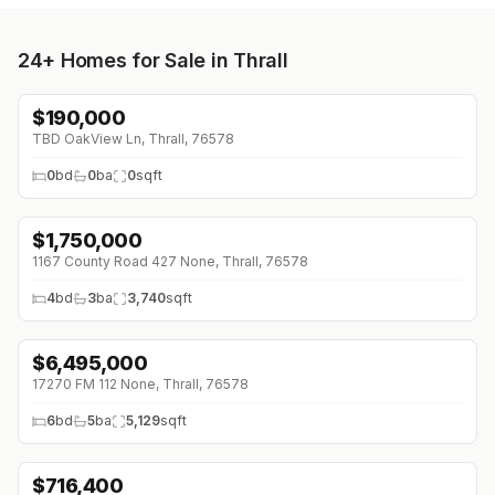
24+
Homes for Sale in Thrall
$
190,000
↓
$10K (0%)
TBD OakView Ln, Thrall, 76578
0
bd
0
ba
0
sqft
$
1,750,000
↓
$100K (0%)
1167 County Road 427 None, Thrall, 76578
4
bd
3
ba
3,740
sqft
$
6,495,000
17270 FM 112 None, Thrall, 76578
6
bd
5
ba
5,129
sqft
$
716,400