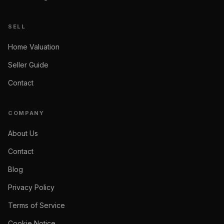
SELL
Home Valuation
Seller Guide
Contact
COMPANY
About Us
Contact
Blog
Privacy Policy
Terms of Service
Cookie Notice