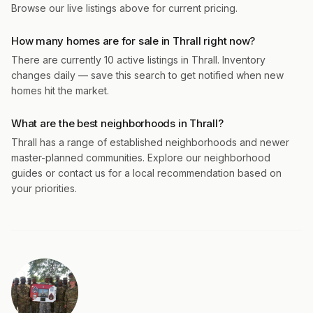
Browse our live listings above for current pricing.
How many homes are for sale in Thrall right now?
There are currently 10 active listings in Thrall. Inventory
changes daily — save this search to get notified when new
homes hit the market.
What are the best neighborhoods in Thrall?
Thrall has a range of established neighborhoods and newer
master-planned communities. Explore our neighborhood
guides or contact us for a local recommendation based on
your priorities.