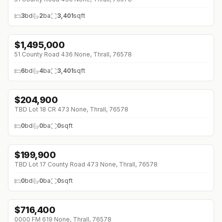
3
bd
2
ba
3,401
sqft
$
1,495,000
51 County Road 436 None, Thrall, 76578
6
bd
4
ba
3,401
sqft
$
204,900
TBD Lot 18 CR 473 None, Thrall, 76578
0
bd
0
ba
0
sqft
$
199,900
TBD Lot 17 County Road 473 None, Thrall, 76578
0
bd
0
ba
0
sqft
$
716,400
0000 FM 619 None, Thrall, 76578