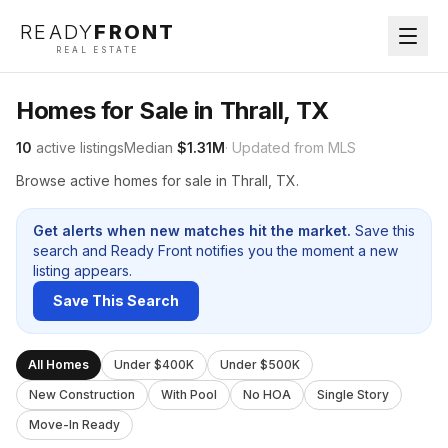
READY
FRONT
REAL ESTATE
Homes for Sale in Thrall, TX
10
active listings
Median
$1.31M
· Updated from MLS
Browse active homes for sale in Thrall, TX.
Get alerts when new matches hit the market.
Save this
search and Ready Front notifies you the moment a new
listing appears.
Save This Search
All Homes
Under $400K
Under $500K
New Construction
With Pool
No HOA
Single Story
Move-In Ready