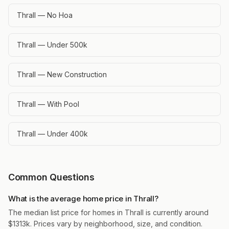
Thrall — No Hoa
Thrall — Under 500k
Thrall — New Construction
Thrall — With Pool
Thrall — Under 400k
Common Questions
What is the average home price in Thrall?
The median list price for homes in Thrall is currently around
$1313k. Prices vary by neighborhood, size, and condition.