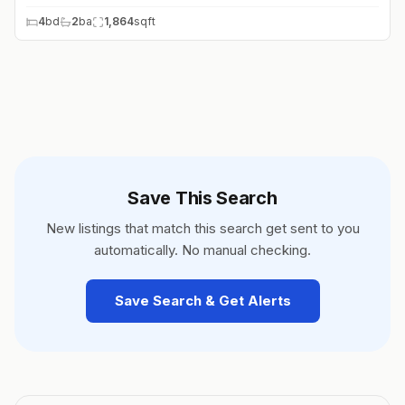
4
bd
2
ba
1,864
sqft
Save This Search
New listings that match this search get sent to you
automatically. No manual checking.
Save Search & Get Alerts