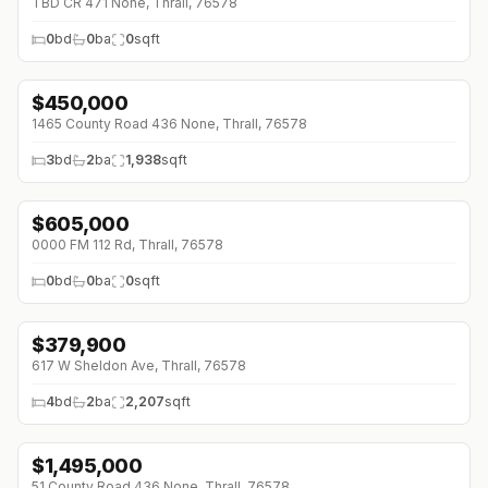
TBD CR 471 None, Thrall, 76578
0
bd
0
ba
0
sqft
$
450,000
1465 County Road 436 None, Thrall, 76578
3
bd
2
ba
1,938
sqft
$
605,000
↓
$545K (0%)
0000 FM 112 Rd, Thrall, 76578
0
bd
0
ba
0
sqft
$
379,900
617 W Sheldon Ave, Thrall, 76578
4
bd
2
ba
2,207
sqft
$
1,495,000
51 County Road 436 None, Thrall, 76578