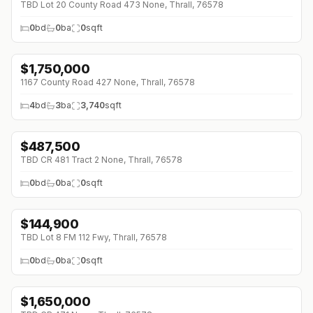
TBD Lot 20 County Road 473 None, Thrall, 76578
0
bd
0
ba
0
sqft
$
1,750,000
↓
$100K (0%)
1167 County Road 427 None, Thrall, 76578
4
bd
3
ba
3,740
sqft
$
487,500
TBD CR 481 Tract 2 None, Thrall, 76578
0
bd
0
ba
0
sqft
$
144,900
TBD Lot 8 FM 112 Fwy, Thrall, 76578
0
bd
0
ba
0
sqft
$
1,650,000