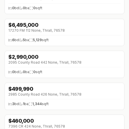
0
bd
0
ba
0
sqft
$
6,495,000
17270 FM 112 None, Thrall, 76578
6
bd
5
ba
5,129
sqft
$
2,990,000
↓
$160K (0%)
2095 County Road 442 None, Thrall, 76578
0
bd
0
ba
0
sqft
$
499,990
↓
$200K (0%)
2985 County Road 426 None, Thrall, 76578
3
bd
1
ba
1,344
sqft
$
460,000
↓
$20K (0%)
7396 CR 424 None, Thrall, 76578