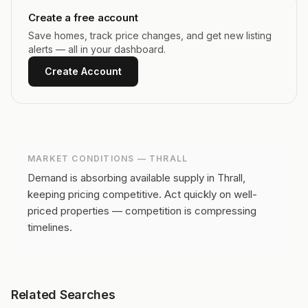
Create a free account
Save homes, track price changes, and get new listing
alerts — all in your dashboard.
Create Account
MARKET CONDITIONS —
THRALL
Demand is absorbing available supply in Thrall,
keeping pricing competitive.
Act quickly on well-
priced properties — competition is compressing
timelines.
Related Searches