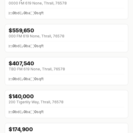
0000 FM 619 None, Thrall, 76578
0
bd
0
ba
0
sqft
$
559,650
000 FM 619 None, Thrall, 76578
0
bd
0
ba
0
sqft
$
407,540
TBD FM 619 None, Thrall, 76578
0
bd
0
ba
0
sqft
$
140,000
200 Tigerlily Way, Thrall, 76578
0
bd
0
ba
0
sqft
$
174,900