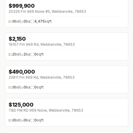
$
999,900
↓
$200K (0%)
20326 Fm 969 None #5, Webberville, 78653
0
bd
0
ba
4,475
sqft
$
2,150
↓
$525 (0%)
19107 Fm 969 Rd, Webberville, 78653
2
bd
2
ba
0
sqft
$
490,000
↓
$210K (0%)
20811 Fm 969 Rd, Webberville, 78653
0
bd
0
ba
0
sqft
$
125,000
TBD FM RD 969 None, Webberville, 78653
0
bd
0
ba
0
sqft