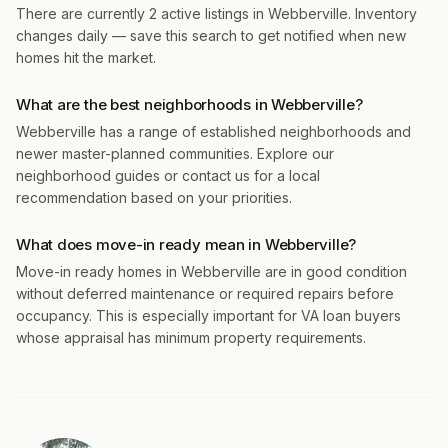
There are currently 2 active listings in Webberville. Inventory
changes daily — save this search to get notified when new
homes hit the market.
What are the best neighborhoods in Webberville?
Webberville has a range of established neighborhoods and
newer master-planned communities. Explore our
neighborhood guides or contact us for a local
recommendation based on your priorities.
What does move-in ready mean in Webberville?
Move-in ready homes in Webberville are in good condition
without deferred maintenance or required repairs before
occupancy. This is especially important for VA loan buyers
whose appraisal has minimum property requirements.