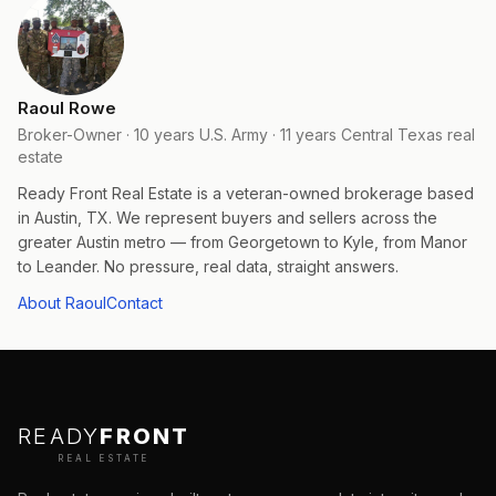
Raoul Rowe
Broker-Owner · 10 years U.S. Army · 11 years Central Texas real
estate
Ready Front Real Estate is a veteran-owned brokerage based
in Austin, TX. We represent buyers and sellers across the
greater Austin metro — from Georgetown to Kyle, from Manor
to Leander. No pressure, real data, straight answers.
About Raoul
Contact
READY
FRONT
REAL ESTATE