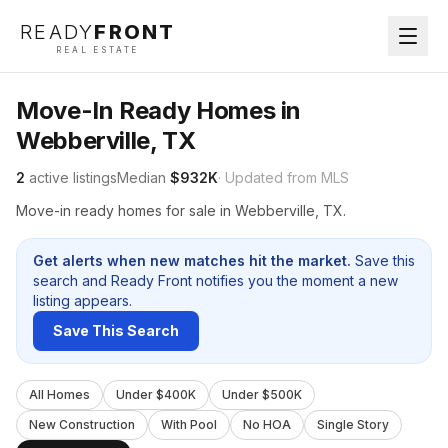
READY
FRONT
REAL ESTATE
Move-In Ready Homes in
Webberville, TX
2
active listings
Median
$932K
· Updated from MLS
Move-in ready homes for sale in Webberville, TX.
Get alerts when new matches hit the market.
Save this
search and Ready Front notifies you the moment a new
listing appears.
Save This Search
All Homes
Under $400K
Under $500K
New Construction
With Pool
No HOA
Single Story