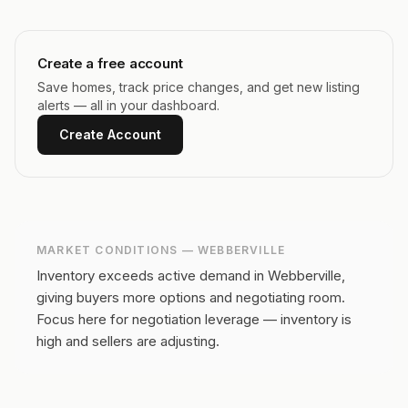
Create a free account
Save homes, track price changes, and get new listing
alerts — all in your dashboard.
Create Account
MARKET CONDITIONS —
WEBBERVILLE
Inventory exceeds active demand in Webberville,
giving buyers more options and negotiating room.
Focus here for negotiation leverage — inventory is
high and sellers are adjusting.