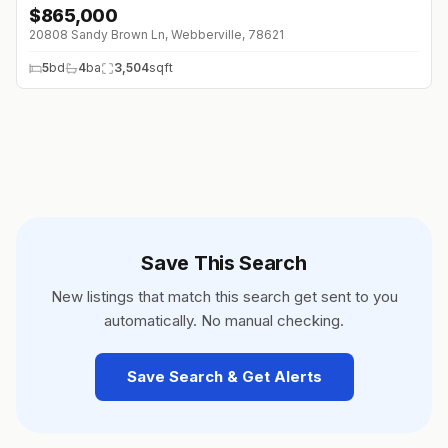
$
865,000
20808 Sandy Brown Ln, Webberville, 78621
5
bd
4
ba
3,504
sqft
Save This Search
New listings that match this search get sent to you
automatically. No manual checking.
Save Search & Get Alerts