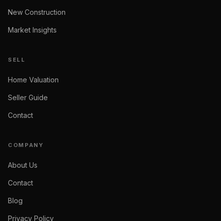
New Construction
Market Insights
SELL
Home Valuation
Seller Guide
Contact
COMPANY
About Us
Contact
Blog
Privacy Policy