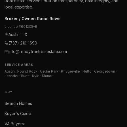
Real estate services built on transparency, data integrity, and
local expertise.
Broker / Owner
:
Raoul Rowe
License #
661205-B
Austin, TX
(737) 210-1690
info@readyfrontrealestate.com
SERVICE AREAS
Austin · Round Rock · Cedar Park · Pflugerville · Hutto · Georgetown ·
Leander · Buda · Kyle · Manor
BUY
Search Homes
Buyer's Guide
VA Buyers