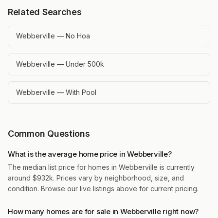
Related Searches
Webberville — No Hoa
Webberville — Under 500k
Webberville — With Pool
Common Questions
What is the average home price in Webberville?
The median list price for homes in Webberville is currently
around $932k. Prices vary by neighborhood, size, and
condition. Browse our live listings above for current pricing.
How many homes are for sale in Webberville right now?