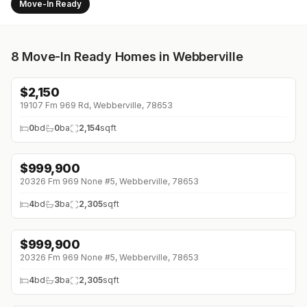
Move-In Ready
8
Move-In Ready Homes in Webberville
$
2,150
↓
$675 (0%)
19107 Fm 969 Rd, Webberville, 78653
0
bd
0
ba
2,154
sqft
$
999,900
↓
$200K (0%)
20326 Fm 969 None #5, Webberville, 78653
4
bd
3
ba
2,305
sqft
$
999,900
↓
$200K (0%)
20326 Fm 969 None #5, Webberville, 78653
4
bd
3
ba
2,305
sqft