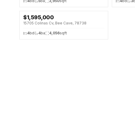
4
bd
5
ba
3,950
sqft
4
bd
3
$
1,595,000
↓
$105K (6%)
15705 Colinas Cv, Bee Cave, 78738
4
bd
4
ba
4,056
sqft