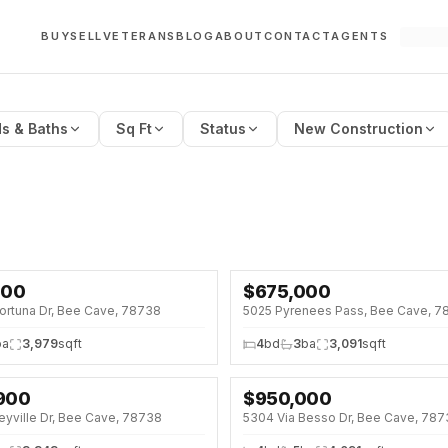
BUY
SELL
VETERANS
BLOG
ABOUT
CONTACT
AGENTS
s & Baths
Sq Ft
Status
New Construction
000
$
675,000
SE · SAT 12:00 PM
OPEN HOUSE · SAT 1:00 PM
ortuna Dr, Bee Cave, 78738
5025 Pyrenees Pass, Bee Cave, 7
↓
$24K (3%)
ba
3,979
sqft
4
bd
3
ba
3,091
sqft
,900
$
950,000
SE · SUN 1:00 PM
↓
$100K (10%)
eyville Dr, Bee Cave, 78738
5304 Via Besso Dr, Bee Cave, 78
8%)