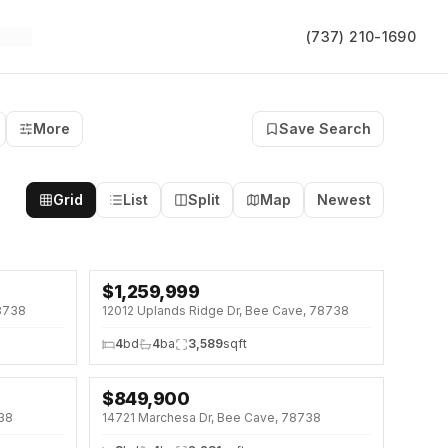
(737) 210-1690
More
Save Search
Grid
List
Split
Map
Newest
$
1,259,999
8738
12012 Uplands Ridge Dr, Bee Cave, 78738
4
bd
4
ba
3,589
sqft
$
849,900
↓
$50K (6%)
738
14721 Marchesa Dr, Bee Cave, 78738