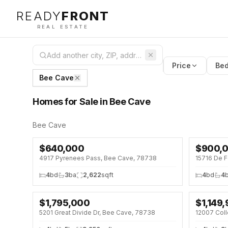
READY
FRONT
REAL ESTATE
Price
Bed
Bee Cave
Homes for Sale in Bee Cave
Bee Cave
$
640,000
$
900,
NEW 5 DAYS AGO
OPEN HOU
4917 Pyrenees Pass, Bee Cave, 78738
15716 De F
OPEN HOUSE · SAT 12:00 PM
4
bd
3
ba
2,622
sqft
4
bd
4
$
1,795,000
$
1,149
OPEN HOU
5201 Great Divide Dr, Bee Cave, 78738
12007 Coll
↓
$100K (