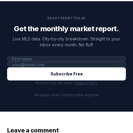
READY FRONT PULSE
Get the monthly market report.
Live MLS data. City-by-city breakdown. Straight to your
inbox every month. No fluff.
Subscribe Free
Monthly only. No spam.
Privacy Policy
.
No spam, ever. Unsubscribe anytime.
Leave a comment