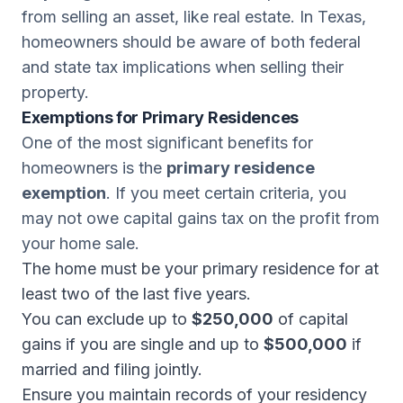
from selling an asset, like real estate. In Texas,
homeowners should be aware of both federal
and state tax implications when selling their
property.
Exemptions for Primary Residences
One of the most significant benefits for
homeowners is the
primary residence
exemption
. If you meet certain criteria, you
may not owe capital gains tax on the profit from
your home sale.
The home must be your primary residence for at
least two of the last five years.
You can exclude up to
$250,000
of capital
gains if you are single and up to
$500,000
if
married and filing jointly.
Ensure you maintain records of your residency