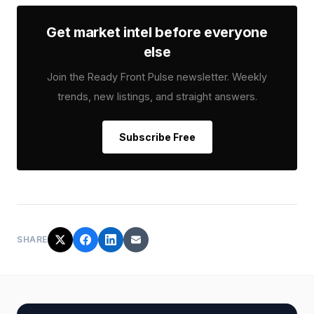
Get market intel before everyone
else
Join the Ready Front Pulse newsletter. Weekly
trends, new listings, and straight answers.
Subscribe Free
SHARE