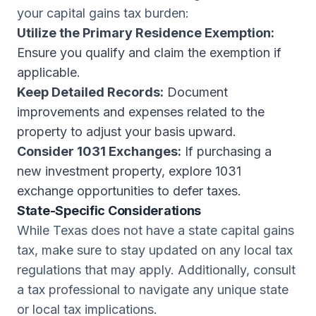
your capital gains tax burden:
Utilize the Primary Residence Exemption:
Ensure you qualify and claim the exemption if
applicable.
Keep Detailed Records:
Document
improvements and expenses related to the
property to adjust your basis upward.
Consider 1031 Exchanges:
If purchasing a
new investment property, explore 1031
exchange opportunities to defer taxes.
State-Specific Considerations
While Texas does not have a state capital gains
tax, make sure to stay updated on any local tax
regulations that may apply. Additionally, consult
a tax professional to navigate any unique state
or local tax implications.