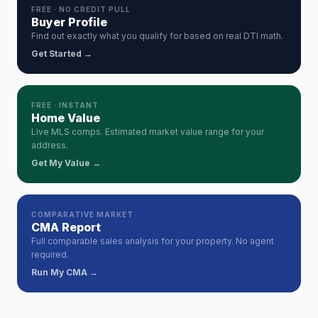
FREE · NO CREDIT PULL
Buyer Profile
Find out exactly what you qualify for based on real DTI math.
Get Started →
FREE · INSTANT
Home Value
Live MLS comps. Estimated market value range for your
address.
Get My Value →
COMPARATIVE MARKET
CMA Report
Full comparable sales analysis for your property. No agent
required.
Run My CMA →