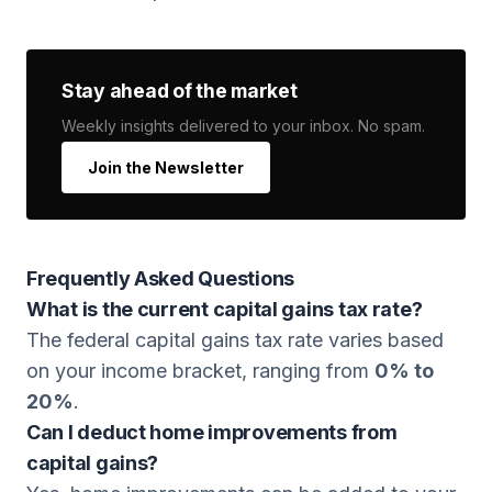
Stay ahead of the market
Weekly insights delivered to your inbox. No spam.
Join the Newsletter
Frequently Asked Questions
What is the current capital gains tax rate?
The federal capital gains tax rate varies based
on your income bracket, ranging from
0% to
20%
.
Can I deduct home improvements from
capital gains?