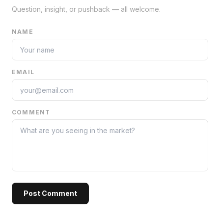
Question, insight, or pushback — all welcome.
NAME
EMAIL
COMMENT
Post Comment