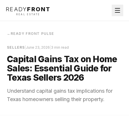
READY
FRONT
REAL ESTATE
←
READY FRONT PULSE
SELLERS
|
June 23, 2026
|
3 min read
Capital Gains Tax on Home
Sales: Essential Guide for
Texas Sellers 2026
Understand capital gains tax implications for
Texas homeowners selling their property.