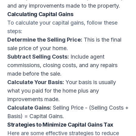
and any improvements made to the property.
Calculating Capital Gains
To calculate your capital gains, follow these
steps:
Determine the Selling Price:
This is the final
sale price of your home.
Subtract Selling Costs:
Include agent
commissions, closing costs, and any repairs
made before the sale.
Calculate Your Basis:
Your basis is usually
what you paid for the home plus any
improvements made.
Calculate Gains:
Selling Price - (Selling Costs +
Basis) = Capital Gains.
Strategies to Minimize Capital Gains Tax
Here are some effective strategies to reduce