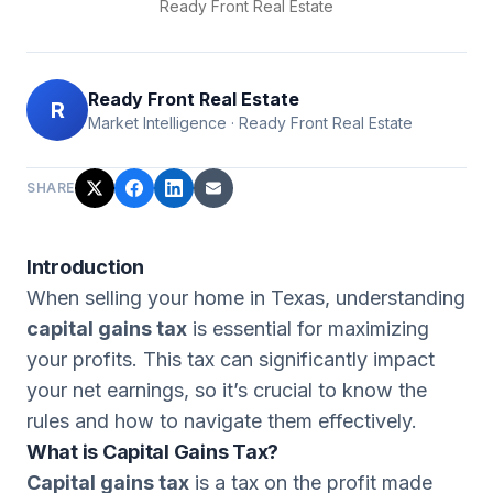
Ready Front Real Estate
Ready Front Real Estate
R
Market Intelligence
·
Ready Front Real Estate
SHARE
Introduction
When selling your home in Texas, understanding
capital gains tax
is essential for maximizing
your profits. This tax can significantly impact
your net earnings, so it’s crucial to know the
rules and how to navigate them effectively.
What is Capital Gains Tax?
Capital gains tax
is a tax on the profit made