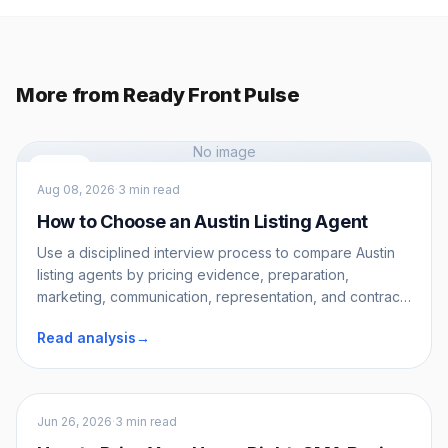
More from Ready Front Pulse
No image
Sellers
Aug 08, 2026
·
3 min read
How to Choose an Austin Listing Agent
Use a disciplined interview process to compare Austin
listing agents by pricing evidence, preparation,
marketing, communication, representation, and contract
terms.
Read analysis
→
Sellers
Jun 26, 2026
·
3 min read