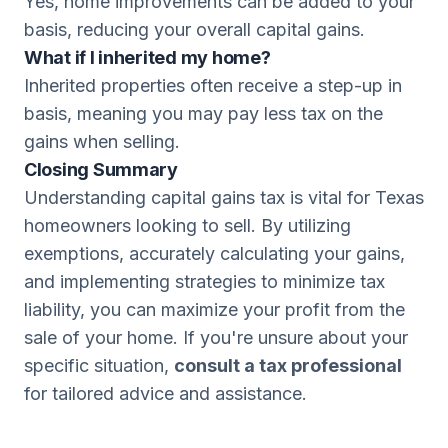
Yes, home improvements can be added to your
basis, reducing your overall capital gains.
What if I inherited my home?
Inherited properties often receive a step-up in
basis, meaning you may pay less tax on the
gains when selling.
Closing Summary
Understanding capital gains tax is vital for Texas
homeowners looking to sell. By utilizing
exemptions, accurately calculating your gains,
and implementing strategies to minimize tax
liability, you can maximize your profit from the
sale of your home. If you're unsure about your
specific situation,
consult a tax professional
for tailored advice and assistance.