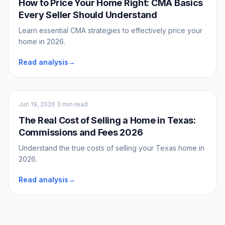
How to Price Your Home Right: CMA Basics
Every Seller Should Understand
Learn essential CMA strategies to effectively price your
home in 2026.
Read analysis
→
Sellers
Jun 19, 2026
·
3 min read
The Real Cost of Selling a Home in Texas:
Commissions and Fees 2026
Understand the true costs of selling your Texas home in
2026.
Read analysis
→