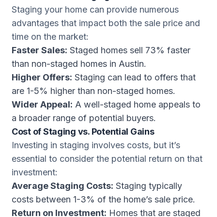
Staging your home can provide numerous
advantages that impact both the sale price and
time on the market:
Faster Sales:
Staged homes sell 73% faster
than non-staged homes in Austin.
Higher Offers:
Staging can lead to offers that
are 1-5% higher than non-staged homes.
Wider Appeal:
A well-staged home appeals to
a broader range of potential buyers.
Cost of Staging vs. Potential Gains
Investing in staging involves costs, but it’s
essential to consider the potential return on that
investment:
Average Staging Costs:
Staging typically
costs between 1-3% of the home’s sale price.
Return on Investment:
Homes that are staged