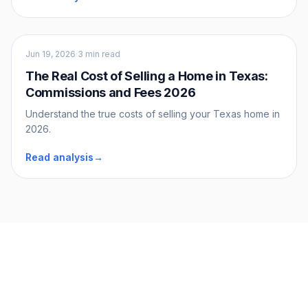
Sellers
Jun 19, 2026
·
3 min read
The Real Cost of Selling a Home in Texas:
Commissions and Fees 2026
Understand the true costs of selling your Texas home in
2026.
Read analysis
→