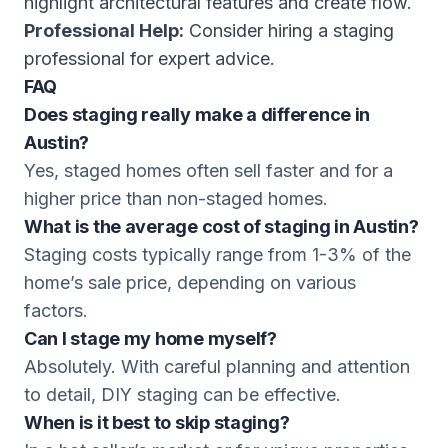
highlight architectural features and create flow.
Professional Help:
Consider hiring a staging
professional for expert advice.
FAQ
Does staging really make a difference in
Austin?
Yes, staged homes often sell faster and for a
higher price than non-staged homes.
What is the average cost of staging in Austin?
Staging costs typically range from 1-3% of the
home’s sale price, depending on various
factors.
Can I stage my home myself?
Absolutely. With careful planning and attention
to detail, DIY staging can be effective.
When is it best to skip staging?