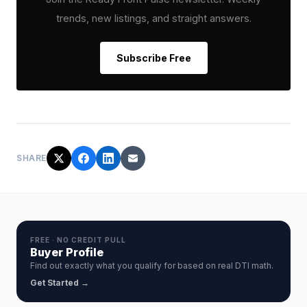
trends, new listings, and straight answers.
Subscribe Free
SHARE
FREE · NO CREDIT PULL
Buyer Profile
Find out exactly what you qualify for based on real DTI math.
Get Started →