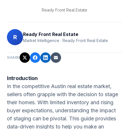
Ready Front Real Estate
Ready Front Real Estate
R
Market Intelligence
·
Ready Front Real Estate
SHARE
Introduction
In the competitive Austin real estate market,
sellers often grapple with the decision to stage
their homes. With limited inventory and rising
buyer expectations, understanding the impact
of staging can be pivotal. This guide provides
data-driven insights to help you make an