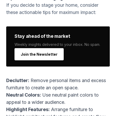
If you decide to stage your home, consider
these actionable tips for maximum impact:
Stay ahead of the market
Weekly insights delivered to your inbox. No spam.
Join the Newsletter
Declutter:
Remove personal items and excess
furniture to create an open space.
Neutral Colors:
Use neutral paint colors to
appeal to a wider audience.
Highlight Features:
Arrange furniture to