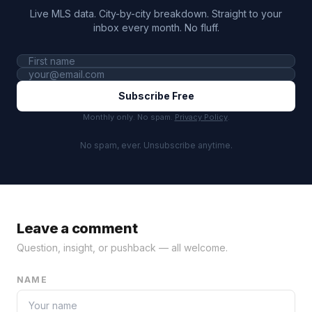
Live MLS data. City-by-city breakdown. Straight to your
inbox every month. No fluff.
Subscribe Free
Monthly only. No spam.
Privacy Policy
.
No spam, ever. Unsubscribe anytime.
Leave a comment
Question, insight, or pushback — all welcome.
NAME