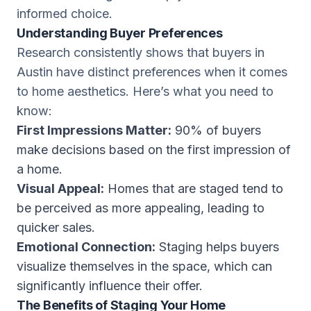
informed choice.
Understanding Buyer Preferences
Research consistently shows that buyers in
Austin have distinct preferences when it comes
to home aesthetics. Here’s what you need to
know:
First Impressions Matter:
90% of buyers
make decisions based on the first impression of
a home.
Visual Appeal:
Homes that are staged tend to
be perceived as more appealing, leading to
quicker sales.
Emotional Connection:
Staging helps buyers
visualize themselves in the space, which can
significantly influence their offer.
The Benefits of Staging Your Home