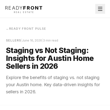
READY
FRONT
REAL ESTATE
←
READY FRONT PULSE
SELLERS
|
June 16, 2026
|
3 min read
Staging vs Not Staging:
Insights for Austin Home
Sellers in 2026
Explore the benefits of staging vs. not staging
your Austin home. Key data-driven insights for
sellers in 2026.