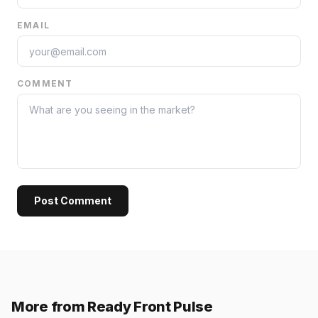
EMAIL
COMMENT
Post Comment
More from Ready Front Pulse