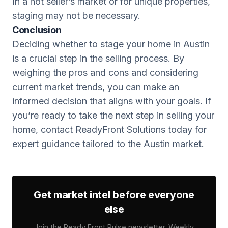
In a hot seller’s market or for unique properties,
staging may not be necessary.
Conclusion
Deciding whether to stage your home in Austin
is a crucial step in the selling process. By
weighing the pros and cons and considering
current market trends, you can make an
informed decision that aligns with your goals. If
you’re ready to take the next step in selling your
home, contact ReadyFront Solutions today for
expert guidance tailored to the Austin market.
Get market intel before everyone
else
Join the Ready Front Pulse newsletter. Weekly