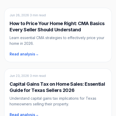
Sellers
Jun 26, 2026
·
3 min read
How to Price Your Home Right: CMA Basics
Every Seller Should Understand
Learn essential CMA strategies to effectively price your
home in 2026.
Read analysis
→
Sellers
Jun 23, 2026
·
3 min read
Capital Gains Tax on Home Sales: Essential
Guide for Texas Sellers 2026
Understand capital gains tax implications for Texas
homeowners selling their property.
Read analysis
→