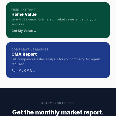
FREE · INSTANT
Home Value
Live MLS comps. Estimated market value range for your
address.
Get My Value →
COMPARATIVE MARKET
CMA Report
Full comparable sales analysis for your property. No agent
required.
Run My CMA →
READY FRONT PULSE
Get the monthly market report.