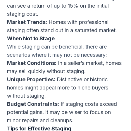
can see a return of up to 15% on the initial
staging cost.
Market Trends:
Homes with professional
staging often stand out in a saturated market.
When Not to Stage
While staging can be beneficial, there are
scenarios where it may not be necessary:
Market Conditions:
In a seller’s market, homes
may sell quickly without staging.
Unique Properties:
Distinctive or historic
homes might appeal more to niche buyers
without staging.
Budget Constraints:
If staging costs exceed
potential gains, it may be wiser to focus on
minor repairs and cleanups.
Tips for Effective Staging