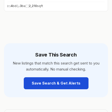
4
bd
3
ba
2,210
sqft
Save This Search
New listings that match this search get sent to you
automatically. No manual checking.
Save Search & Get Alerts