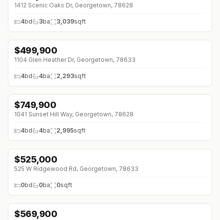
1412 Scenic Oaks Dr, Georgetown, 78628
4
bd
3
ba
3,039
sqft
$
499,900
↓
$100K (0%)
1104 Glen Heather Dr, Georgetown, 78633
4
bd
4
ba
2,293
sqft
$
749,900
↓
$179K (0%)
1041 Sunset Hill Way, Georgetown, 78628
4
bd
4
ba
2,995
sqft
$
525,000
525 W Ridgewood Rd, Georgetown, 78633
0
bd
0
ba
0
sqft
$
569,900
↓
$29K (0%)