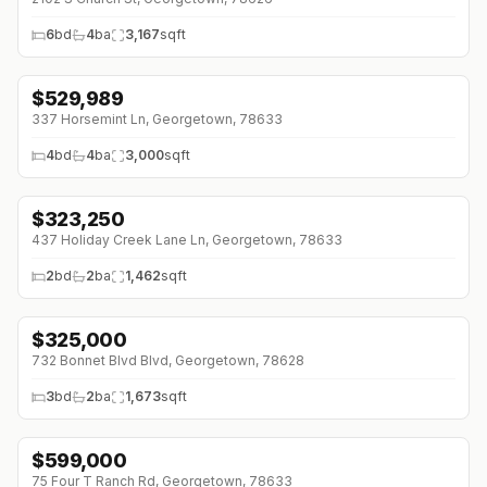
6
bd
4
ba
3,167
sqft
$
529,989
↓
$114K (0%)
337 Horsemint Ln, Georgetown, 78633
4
bd
4
ba
3,000
sqft
$
323,250
↓
$5K (0%)
437 Holiday Creek Lane Ln, Georgetown, 78633
2
bd
2
ba
1,462
sqft
$
325,000
↓
$40K (0%)
732 Bonnet Blvd Blvd, Georgetown, 78628
3
bd
2
ba
1,673
sqft
$
599,000
↓
$76K (0%)
75 Four T Ranch Rd, Georgetown, 78633