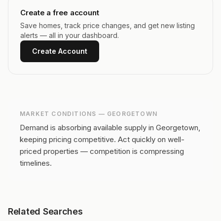
Create a free account
Save homes, track price changes, and get new listing
alerts — all in your dashboard.
Create Account
MARKET CONDITIONS —
GEORGETOWN
Demand is absorbing available supply in Georgetown,
keeping pricing competitive.
Act quickly on well-
priced properties — competition is compressing
timelines.
Related Searches