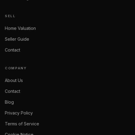
SELL
Home Valuation
Seller Guide
Contact
COMPANY
About Us
Contact
Blog
Privacy Policy
Terms of Service
Cookie Notice