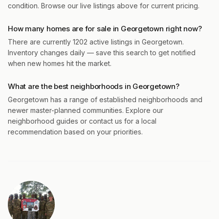
condition. Browse our live listings above for current pricing.
How many homes are for sale in Georgetown right now?
There are currently 1202 active listings in Georgetown.
Inventory changes daily — save this search to get notified
when new homes hit the market.
What are the best neighborhoods in Georgetown?
Georgetown has a range of established neighborhoods and
newer master-planned communities. Explore our
neighborhood guides or contact us for a local
recommendation based on your priorities.