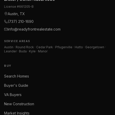
License #
661205-B
Austin, TX
(737) 210-1690
info@readyfrontrealestate.com
SERVICE AREAS
Austin · Round Rock · Cedar Park · Pflugerville · Hutto · Georgetown ·
Leander · Buda · Kyle · Manor
BUY
Search Homes
Buyer's Guide
VA Buyers
New Construction
Market Insights