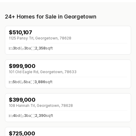
24+
Homes for Sale in Georgetown
$
510,107
↓
$59K (0%)
1125 Pansy Trl, Georgetown, 78628
3
bd
3
ba
2,358
sqft
$
999,900
101 Old Eagle Rd, Georgetown, 78633
5
bd
5
ba
3,886
sqft
$
399,000
↓
$20K (0%)
108 Hannah Trl, Georgetown, 78628
4
bd
3
ba
2,390
sqft
$
725,000
↓
$25K (0%)