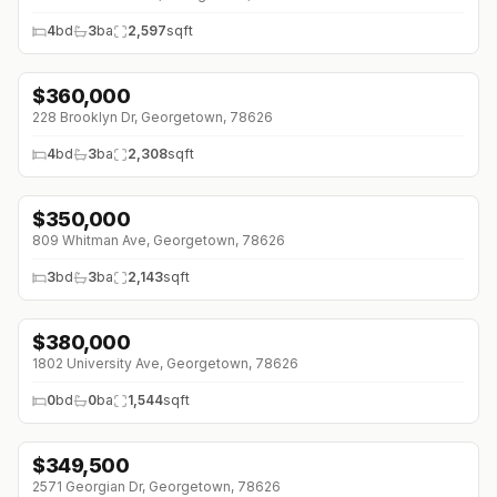
4
bd
3
ba
2,597
sqft
$
360,000
↓
$9K (0%)
228 Brooklyn Dr, Georgetown, 78626
4
bd
3
ba
2,308
sqft
$
350,000
↓
$30K (0%)
809 Whitman Ave, Georgetown, 78626
3
bd
3
ba
2,143
sqft
$
380,000
↓
$55K (0%)
1802 University Ave, Georgetown, 78626
0
bd
0
ba
1,544
sqft
$
349,500
2571 Georgian Dr, Georgetown, 78626