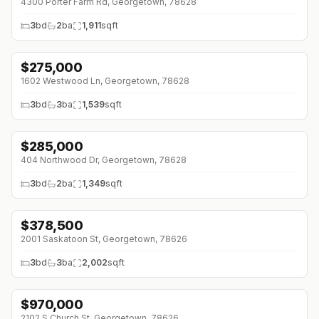
4300 Porter Farm Rd, Georgetown, 78628
3
bd
2
ba
1,911
sqft
$
275,000
↓
$10K (0%)
1602 Westwood Ln, Georgetown, 78628
3
bd
3
ba
1,539
sqft
$
285,000
↓
$34K (0%)
404 Northwood Dr, Georgetown, 78628
3
bd
2
ba
1,349
sqft
$
378,500
↓
$1K (0%)
2001 Saskatoon St, Georgetown, 78626
3
bd
3
ba
2,002
sqft
$
970,000
↓
$355K (0%)
2102 S Church St, Georgetown, 78626