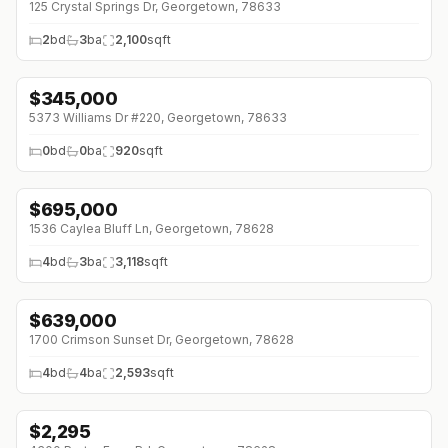
125 Crystal Springs Dr, Georgetown, 78633
2
bd
3
ba
2,100
sqft
$
345,000
5373 Williams Dr #220, Georgetown, 78633
0
bd
0
ba
920
sqft
$
695,000
↓
$55K (0%)
1536 Caylea Bluff Ln, Georgetown, 78628
4
bd
3
ba
3,118
sqft
$
639,000
↓
$50K (0%)
1700 Crimson Sunset Dr, Georgetown, 78628
4
bd
4
ba
2,593
sqft
$
2,295