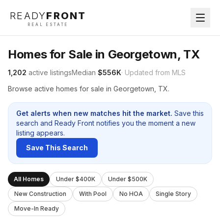
READY
FRONT
REAL ESTATE
Homes for Sale in Georgetown, TX
1,202
active listings
Median
$556K
· Updated from MLS
Browse active homes for sale in Georgetown, TX.
Get alerts when new matches hit the market.
Save this
search and Ready Front notifies you the moment a new
listing appears.
Save This Search
All Homes
Under $400K
Under $500K
New Construction
With Pool
No HOA
Single Story
Move-In Ready