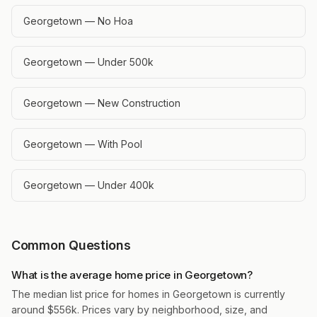
Georgetown — No Hoa
Georgetown — Under 500k
Georgetown — New Construction
Georgetown — With Pool
Georgetown — Under 400k
Common Questions
What is the average home price in Georgetown?
The median list price for homes in Georgetown is currently
around $556k. Prices vary by neighborhood, size, and