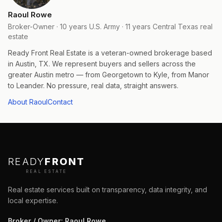
Raoul Rowe
Broker-Owner · 10 years U.S. Army · 11 years Central Texas real
estate
Ready Front Real Estate is a veteran-owned brokerage based
in Austin, TX. We represent buyers and sellers across the
greater Austin metro — from Georgetown to Kyle, from Manor
to Leander. No pressure, real data, straight answers.
About Raoul
Contact
READY
FRONT
REAL ESTATE
Real estate services built on transparency, data integrity, and
local expertise.
Broker / Owner
:
Raoul Rowe