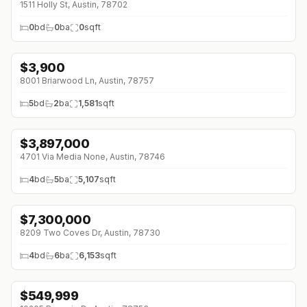
1511 Holly St, Austin, 78702
0
bd
0
ba
0
sqft
$
3,900
8001 Briarwood Ln, Austin, 78757
5
bd
2
ba
1,581
sqft
$
3,897,000
↓
$602K (0%)
4701 Via Media None, Austin, 78746
4
bd
5
ba
5,107
sqft
$
7,300,000
8209 Two Coves Dr, Austin, 78730
4
bd
6
ba
6,153
sqft
$
549,999
↓
$139K (0%)