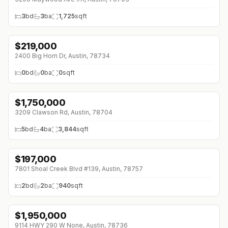
3
bd
3
ba
1,725
sqft
$
219,000
2400 Big Horn Dr, Austin, 78734
0
bd
0
ba
0
sqft
$
1,750,000
↓
$100K (0%)
3209 Clawson Rd, Austin, 78704
5
bd
4
ba
3,844
sqft
$
197,000
↓
$2K (0%)
7801 Shoal Creek Blvd #139, Austin, 78757
2
bd
2
ba
940
sqft
$
1,950,000
9114 HWY 290 W None, Austin, 78736