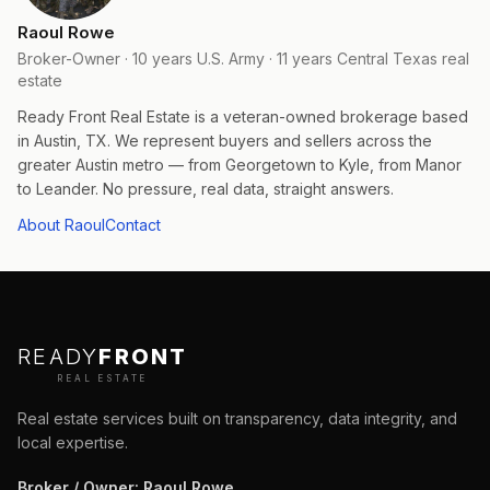
Raoul Rowe
Broker-Owner · 10 years U.S. Army · 11 years Central Texas real
estate
Ready Front Real Estate is a veteran-owned brokerage based
in Austin, TX. We represent buyers and sellers across the
greater Austin metro — from Georgetown to Kyle, from Manor
to Leander. No pressure, real data, straight answers.
About Raoul
Contact
READY
FRONT
REAL ESTATE
Real estate services built on transparency, data integrity, and
local expertise.
Broker / Owner
:
Raoul Rowe