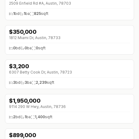
2509 Enfield Rd #A, Austin, 78703
1
bd
1
ba
825
sqft
$
350,000
1812 Miami Dr, Austin, 78733
0
bd
0
ba
0
sqft
$
3,200
↓
$50 (0%)
6307 Betty Cook Dr, Austin, 78723
3
bd
3
ba
2,239
sqft
$
1,950,000
9114 290 W Hwy, Austin, 78736
2
bd
1
ba
1,400
sqft
$
899,000