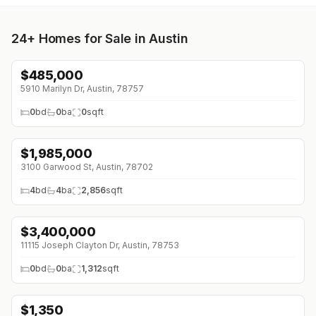
24+
Homes for Sale in Austin
$
485,000
↓
$40K (0%)
5910 Marilyn Dr, Austin, 78757
0
bd
0
ba
0
sqft
$
1,985,000
↓
$115K (0%)
3100 Garwood St, Austin, 78702
4
bd
4
ba
2,856
sqft
$
3,400,000
11115 Joseph Clayton Dr, Austin, 78753
0
bd
0
ba
1,312
sqft
$
1,350
↓
$200 (0%)