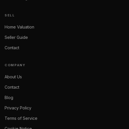
SELL
Home Valuation
Seller Guide
Contact
COMPANY
About Us
Contact
Blog
Privacy Policy
Terms of Service
Cookie Notice