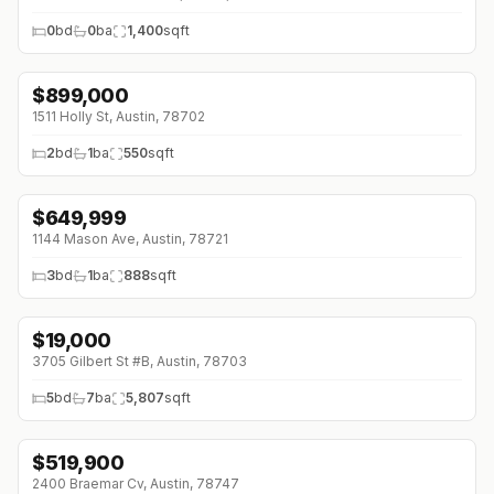
0
bd
0
ba
1,400
sqft
$
899,000
1511 Holly St, Austin, 78702
2
bd
1
ba
550
sqft
$
649,999
1144 Mason Ave, Austin, 78721
3
bd
1
ba
888
sqft
$
19,000
3705 Gilbert St #B, Austin, 78703
5
bd
7
ba
5,807
sqft
$
519,900
↓
$20K (0%)
2400 Braemar Cv, Austin, 78747