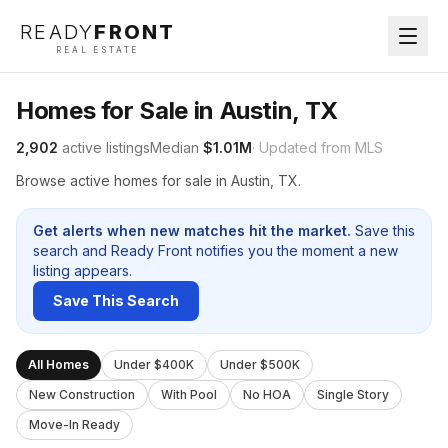
READY
FRONT
REAL ESTATE
Homes for Sale in Austin, TX
2,902
active listings
Median
$1.01M
· Updated from MLS
Browse active homes for sale in Austin, TX.
Get alerts when new matches hit the market.
Save this
search and Ready Front notifies you the moment a new
listing appears.
Save This Search
All Homes
Under $400K
Under $500K
New Construction
With Pool
No HOA
Single Story
Move-In Ready