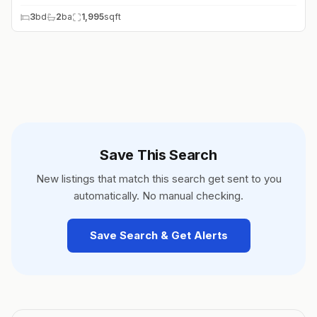
3
bd
2
ba
1,995
sqft
Save This Search
New listings that match this search get sent to you
automatically. No manual checking.
Save Search & Get Alerts