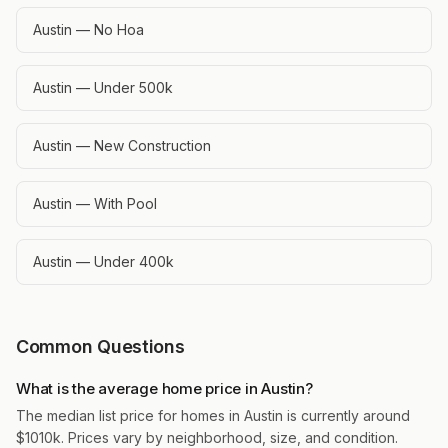
Austin — No Hoa
Austin — Under 500k
Austin — New Construction
Austin — With Pool
Austin — Under 400k
Common Questions
What is the average home price in Austin?
The median list price for homes in Austin is currently around
$1010k. Prices vary by neighborhood, size, and condition.