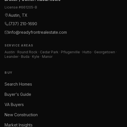
License #
661205-B
Austin, TX
(737) 210-1690
info@readyfrontrealestate.com
SERVICE AREAS
Austin · Round Rock · Cedar Park · Pflugerville · Hutto · Georgetown ·
Leander · Buda · Kyle · Manor
BUY
Search Homes
Buyer's Guide
VA Buyers
New Construction
Market Insights