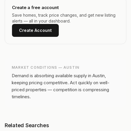
Create a free account
Save homes, track price changes, and get new listing
alerts — all in your dashboard.
Create Account
MARKET CONDITIONS —
AUSTIN
Demand is absorbing available supply in Austin,
keeping pricing competitive.
Act quickly on well-
priced properties — competition is compressing
timelines.
Related Searches