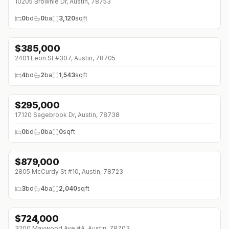
10205 Brownie Dr, Austin, 78753
0
bd
0
ba
3,120
sqft
$
385,000
↓
$5K (0%)
2401 Leon St #307, Austin, 78705
4
bd
2
ba
1,543
sqft
$
295,000
17120 Sagebrook Dr, Austin, 78738
0
bd
0
ba
0
sqft
$
879,000
↓
$20K (0%)
2805 McCurdy St #10, Austin, 78723
3
bd
4
ba
2,040
sqft
$
724,000
↓
$125K (0%)
3200 Maywood Ave #A, Austin, 78703