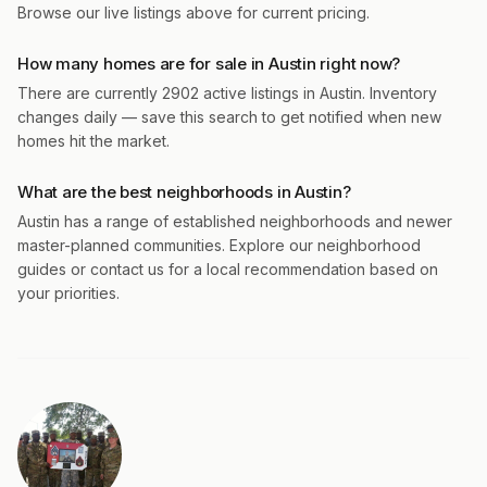
Browse our live listings above for current pricing.
How many homes are for sale in Austin right now?
There are currently 2902 active listings in Austin. Inventory
changes daily — save this search to get notified when new
homes hit the market.
What are the best neighborhoods in Austin?
Austin has a range of established neighborhoods and newer
master-planned communities. Explore our neighborhood
guides or contact us for a local recommendation based on
your priorities.