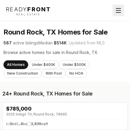
READY
FRONT
REAL ESTATE
Round Rock, TX Homes for Sale
587
active listings
Median
$514K
· Updated from MLS
Browse active homes for sale in Round Rock, TX.
All Homes
Under $400K
Under $500K
New Construction
With Pool
No HOA
24+
Round Rock, TX Homes for Sale
$
785,000
↓
$115K (0%)
3025 Indigo Trl, Round Rock, 78665
5
bd
4
ba
3,836
sqft