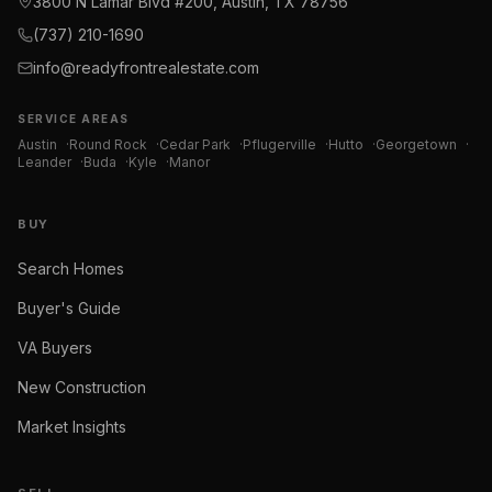
3800 N Lamar Blvd #200, Austin, TX 78756
(737) 210-1690
info@readyfrontrealestate.com
SERVICE AREAS
Austin
·
Round Rock
·
Cedar Park
·
Pflugerville
·
Hutto
·
Georgetown
·
Leander
·
Buda
·
Kyle
·
Manor
BUY
Search Homes
Buyer's Guide
VA Buyers
New Construction
Market Insights