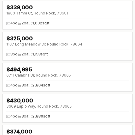
$
339,000
↓
$40K (0%)
1800 Tamra Ct, Round Rock, 78681
4
bd
2
ba
1,602
sqft
$
325,000
↓
$17K (0%)
1107 Long Meadow Dr, Round Rock, 78664
3
bd
2
ba
1,158
sqft
$
494,995
↓
$30K (0%)
6711 Calabria Dr, Round Rock, 78665
4
bd
3
ba
2,804
sqft
$
430,000
3609 Lapio Way, Round Rock, 78665
4
bd
3
ba
2,880
sqft
$
374,000
↓
$1K (0%)