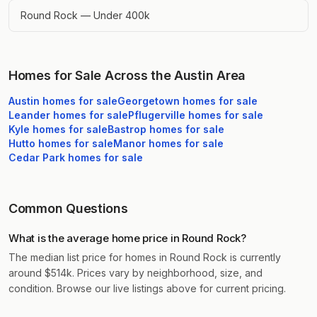
Round Rock — Under 400k
Homes for Sale Across the Austin Area
Austin
homes for sale
Georgetown
homes for sale
Leander
homes for sale
Pflugerville
homes for sale
Kyle
homes for sale
Bastrop
homes for sale
Hutto
homes for sale
Manor
homes for sale
Cedar Park
homes for sale
Common Questions
What is the average home price in Round Rock?
The median list price for homes in Round Rock is currently
around $514k. Prices vary by neighborhood, size, and
condition. Browse our live listings above for current pricing.