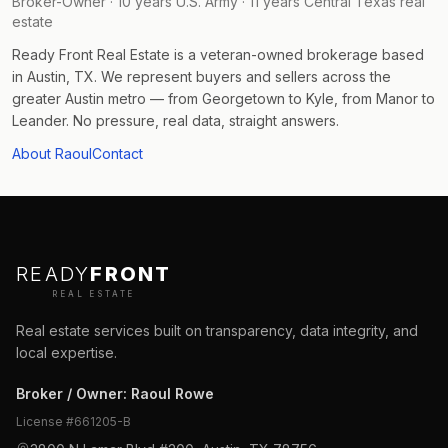
Broker-Owner · 10 years U.S. Army · 11 years Central Texas real
estate
Ready Front Real Estate is a veteran-owned brokerage based
in Austin, TX. We represent buyers and sellers across the
greater Austin metro — from Georgetown to Kyle, from Manor to
Leander. No pressure, real data, straight answers.
About Raoul
Contact
READY
FRONT
REAL ESTATE
Real estate services built on transparency, data integrity, and
local expertise.
Broker / Owner
:
Raoul Rowe
License #
661205-B