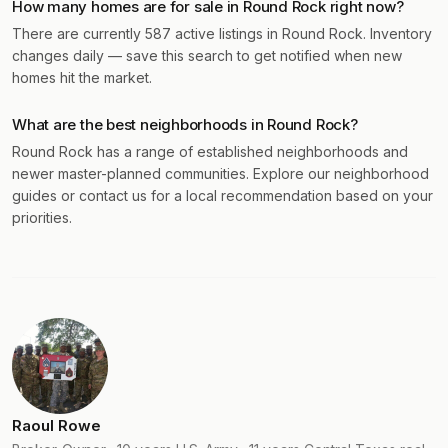
How many homes are for sale in Round Rock right now?
There are currently 587 active listings in Round Rock. Inventory
changes daily — save this search to get notified when new
homes hit the market.
What are the best neighborhoods in Round Rock?
Round Rock has a range of established neighborhoods and
newer master-planned communities. Explore our neighborhood
guides or contact us for a local recommendation based on your
priorities.
Raoul Rowe