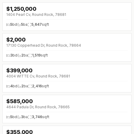
$
1,250,000
↓
$50K (0%)
1404 Pearl Cv, Round Rock, 78681
5
bd
5
ba
5,647
sqft
$
2,000
17130 Copperhead Dr, Round Rock, 78664
3
bd
2
ba
1,519
sqft
$
399,000
↓
$31K (0%)
4004 WITTE Cv, Round Rock, 78681
4
bd
2
ba
2,416
sqft
$
585,000
↓
$25K (0%)
4644 Padula Dr, Round Rock, 78665
5
bd
3
ba
3,746
sqft
$
355,000