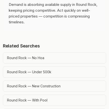
Demand is absorbing available supply in Round Rock,
keeping pricing competitive.
Act quickly on well-
priced properties — competition is compressing
timelines.
Related Searches
Round Rock — No Hoa
Round Rock — Under 500k
Round Rock — New Construction
Round Rock — With Pool