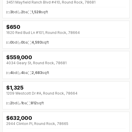
3451 Mayfield Ranch Blvd #410, Round Rock, 78681
3
bd
2
ba
1,528
sqft
$
650
1620 Red Bud Ln #101, Round Rock, 78664
0
bd
0
ba
4,593
sqft
$
559,000
↓
$26K (0%)
4034 Geary St, Round Rock, 78681
4
bd
4
ba
2,683
sqft
$
1,325
1209 Westcott Dr #A, Round Rock, 78664
2
bd
1
ba
812
sqft
$
632,000
↓
$61K (0%)
2944 Clinton Pl, Round Rock, 78665