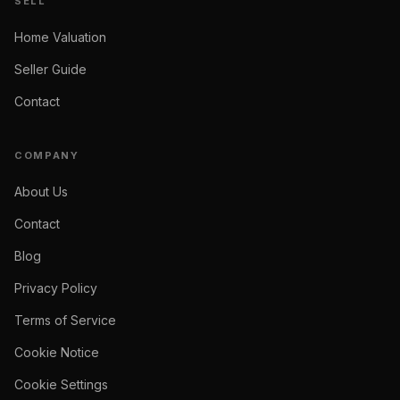
SELL
Home Valuation
Seller Guide
Contact
COMPANY
About Us
Contact
Blog
Privacy Policy
Terms of Service
Cookie Notice
Cookie Settings