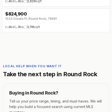
4
bd
4
ba
3,626
sqft
$
824,900
↓
$140K (0%)
1033 Sonata Pl, Round Rock, 78681
4
bd
3
ba
3,116
sqft
LOCAL HELP WHEN YOU WANT IT
Take the next step in
Round Rock
Buying in
Round Rock
?
Tell us your price range, timing, and must-haves. We will
help you build a focused search using current MLS