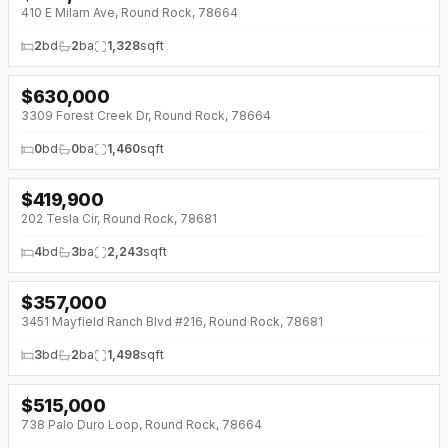
410 E Milam Ave, Round Rock, 78664
2
bd
2
ba
1,328
sqft
$
630,000
↓
$45K (0%)
3309 Forest Creek Dr, Round Rock, 78664
0
bd
0
ba
1,460
sqft
$
419,900
↓
$30K (0%)
202 Tesla Cir, Round Rock, 78681
4
bd
3
ba
2,243
sqft
$
357,000
↓
$18K (0%)
3451 Mayfield Ranch Blvd #216, Round Rock, 78681
3
bd
2
ba
1,498
sqft
$
515,000
↓
$24K (0%)
738 Palo Duro Loop, Round Rock, 78664