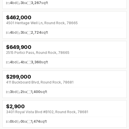
4
bd
3
ba
3,267
sqft
$
462,000
↓
$23K (0%)
4501 Heritage Well Ln, Round Rock, 78665
4
bd
3
ba
2,724
sqft
$
649,900
↓
$47K (0%)
2515 Portici Pass, Round Rock, 78665
4
bd
4
ba
3,360
sqft
$
299,000
↓
$11K (0%)
411 Buckboard Blvd, Round Rock, 78681
3
bd
2
ba
1,400
sqft
$
2,900
↓
$300 (0%)
3401 Royal Vista Blvd #B102, Round Rock, 78681
0
bd
0
ba
1,474
sqft