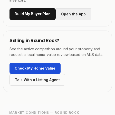
inventory.
Build My Buyer Plan
Open the App
Selling in
Round Rock
?
See the active competition around your property and
request a local home-value review based on MLS data.
Check My Home Value
Talk With a Listing Agent
MARKET CONDITIONS —
ROUND ROCK