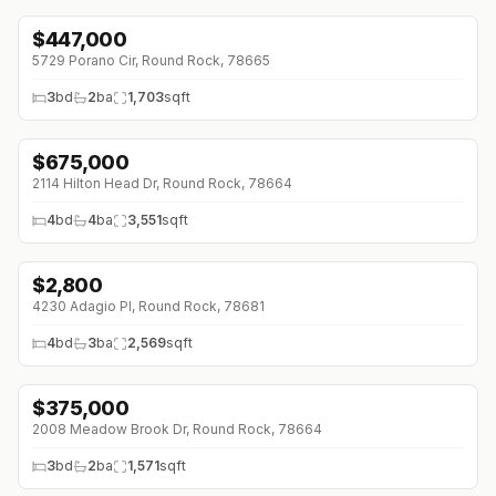
$
447,000
5729 Porano Cir, Round Rock, 78665
3
bd
2
ba
1,703
sqft
$
675,000
↓
$75K (0%)
2114 Hilton Head Dr, Round Rock, 78664
4
bd
4
ba
3,551
sqft
$
2,800
↓
$700 (0%)
4230 Adagio Pl, Round Rock, 78681
4
bd
3
ba
2,569
sqft
$
375,000
↓
$50K (0%)
2008 Meadow Brook Dr, Round Rock, 78664
3
bd
2
ba
1,571
sqft