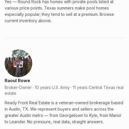
Yes — Round Rock has homes with private pools listed at
various price points. Texas summers make pool homes
especially popular; they tend to sell at a premium. Browse
current inventory above.
Raoul Rowe
Broker-Owner · 10 years U.S. Army · 11 years Central Texas real
estate
Ready Front Real Estate is a veteran-owned brokerage based
in Austin, TX. We represent buyers and sellers across the
greater Austin metro — from Georgetown to Kyle, from Manor
to Leander. No pressure, real data, straight answers.