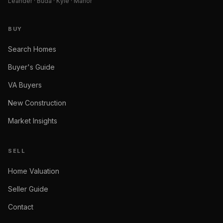
Leander · Buda · Kyle · Manor
BUY
Search Homes
Buyer's Guide
VA Buyers
New Construction
Market Insights
SELL
Home Valuation
Seller Guide
Contact