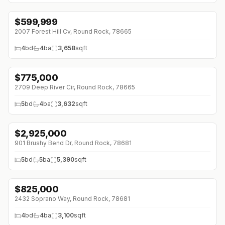
$
599,999
↓
$25K (0%)
2007 Forest Hill Cv, Round Rock, 78665
4
bd
4
ba
3,658
sqft
$
775,000
↓
$15K (0%)
2709 Deep River Cir, Round Rock, 78665
5
bd
4
ba
3,632
sqft
$
2,925,000
↓
$225K (0%)
901 Brushy Bend Dr, Round Rock, 78681
5
bd
5
ba
5,390
sqft
$
825,000
↓
$155K (0%)
2432 Soprano Way, Round Rock, 78681
4
bd
4
ba
3,100
sqft