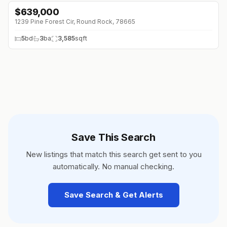
$
639,000
↓
$60K (0%)
1239 Pine Forest Cir, Round Rock, 78665
5
bd
3
ba
3,585
sqft
Save This Search
New listings that match this search get sent to you
automatically. No manual checking.
Save Search & Get Alerts