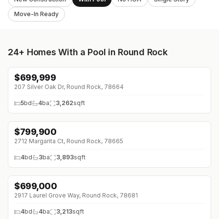
Move-In Ready
24+
Homes With a Pool in Round Rock
$
699,999
↓
$10K (0%)
207 Silver Oak Dr, Round Rock, 78664
5
bd
4
ba
3,262
sqft
$
799,900
↓
$50K (0%)
2712 Margarita Ct, Round Rock, 78665
4
bd
3
ba
3,893
sqft
$
699,000
↓
$26K (0%)
2917 Laurel Grove Way, Round Rock, 78681
4
bd
4
ba
3,213
sqft