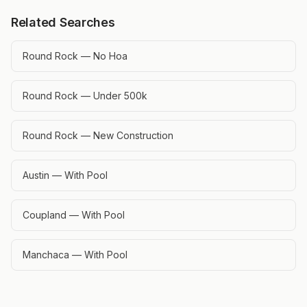
Related Searches
Round Rock — No Hoa
Round Rock — Under 500k
Round Rock — New Construction
Austin — With Pool
Coupland — With Pool
Manchaca — With Pool