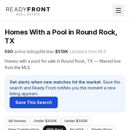
READY
FRONT
REAL ESTATE
Homes With a Pool in Round Rock,
TX
590
active listings
Median
$519K
· Updated from MLS
Homes with a pool for sale in Round Rock, TX — filtered live
from the MLS.
Get alerts when new matches hit the market.
Save this
search and Ready Front notifies you the moment a new
listing appears.
Save This Search
All Homes
Under $400K
Under $500K
New Construction
With Pool
No HOA
Single Story