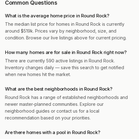
Common Questions
What is the average home price in Round Rock?
The median list price for homes in Round Rock is currently
around $519k. Prices vary by neighborhood, size, and
condition. Browse our live listings above for current pricing.
How many homes are for sale in Round Rock right now?
There are currently 590 active listings in Round Rock.
Inventory changes daily — save this search to get notified
when new homes hit the market.
What are the best neighborhoods in Round Rock?
Round Rock has a range of established neighborhoods and
newer master-planned communities. Explore our
neighborhood guides or contact us for a local
recommendation based on your priorities.
Are there homes with a pool in Round Rock?