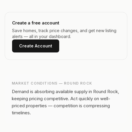
Create a free account
Save homes, track price changes, and get new listing
alerts — all in your dashboard.
Create Account
MARKET CONDITIONS —
ROUND ROCK
Demand is absorbing available supply in Round Rock,
keeping pricing competitive.
Act quickly on well-
priced properties — competition is compressing
timelines.