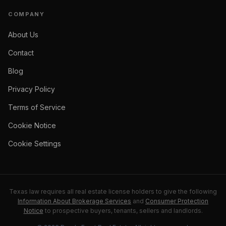
COMPANY
About Us
Contact
Blog
Privacy Policy
Terms of Service
Cookie Notice
Cookie Settings
Texas law requires all real estate license holders to give the following
Information About Brokerage Services
and
Consumer Protection
Notice
to prospective buyers, tenants, sellers and landlords.