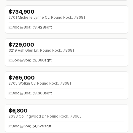
$
734,900
↓
$15K (0%)
2701 Michelle Lynne Cv, Round Rock, 78681
4
bd
3
ba
3,428
sqft
$
729,000
↓
$70K (0%)
3219 Ash Glen Ln, Round Rock, 78681
5
bd
3
ba
3,060
sqft
$
765,000
↓
$20K (0%)
2705 Wolkin Cv, Round Rock, 78681
4
bd
3
ba
3,300
sqft
$
6,800
↓
$2K (0%)
2633 Collingwood Dr, Round Rock, 78665
4
bd
5
ba
4,529
sqft