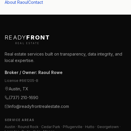
About Raoul
Contact
READY
FRONT
REAL ESTATE
Real estate services built on transparency, data integrity, and
local expertise.
Broker / Owner
:
Raoul Rowe
License #
661205-B
Austin, TX
(737) 210-1690
info@readyfrontrealestate.com
SERVICE AREAS
Austin · Round Rock · Cedar Park · Pflugerville · Hutto · Georgetown ·