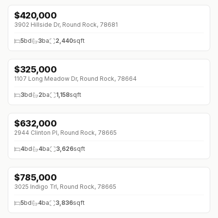
$
420,000
↓
$40K (0%)
3902 Hillside Dr, Round Rock, 78681
5
bd
3
ba
2,440
sqft
$
325,000
↓
$17K (0%)
1107 Long Meadow Dr, Round Rock, 78664
3
bd
2
ba
1,158
sqft
$
632,000
↓
$61K (0%)
2944 Clinton Pl, Round Rock, 78665
4
bd
4
ba
3,626
sqft
$
785,000
↓
$115K (0%)
3025 Indigo Trl, Round Rock, 78665
5
bd
4
ba
3,836
sqft