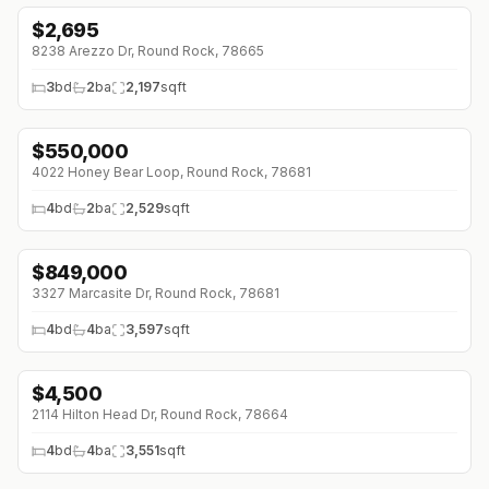
$
2,695
8238 Arezzo Dr, Round Rock, 78665
3
bd
2
ba
2,197
sqft
$
550,000
4022 Honey Bear Loop, Round Rock, 78681
4
bd
2
ba
2,529
sqft
$
849,000
↓
$26K (0%)
3327 Marcasite Dr, Round Rock, 78681
4
bd
4
ba
3,597
sqft
$
4,500
2114 Hilton Head Dr, Round Rock, 78664
4
bd
4
ba
3,551
sqft